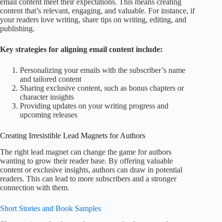
email content meet their expectations. This means creating
content that’s relevant, engaging, and valuable. For instance, if
your readers love writing, share tips on writing, editing, and
publishing.
Key strategies for aligning email content include:
Personalizing your emails with the subscriber’s name
and tailored content
Sharing exclusive content, such as bonus chapters or
character insights
Providing updates on your writing progress and
upcoming releases
Creating Irresistible Lead Magnets for Authors
The right lead magnet can change the game for authors
wanting to grow their reader base. By offering valuable
content or exclusive insights, authors can draw in potential
readers. This can lead to more subscribers and a stronger
connection with them.
Short Stories and Book Samples