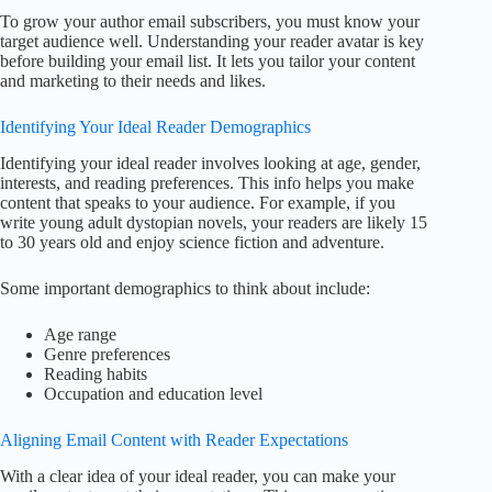
To grow your author email subscribers, you must know your
target audience well. Understanding your reader avatar is key
before building your email list. It lets you tailor your content
and marketing to their needs and likes.
Identifying Your Ideal Reader Demographics
Identifying your ideal reader involves looking at age, gender,
interests, and reading preferences. This info helps you make
content that speaks to your audience. For example, if you
write young adult dystopian novels, your readers are likely 15
to 30 years old and enjoy science fiction and adventure.
Some important demographics to think about include:
Age range
Genre preferences
Reading habits
Occupation and education level
Aligning Email Content with Reader Expectations
With a clear idea of your ideal reader, you can make your