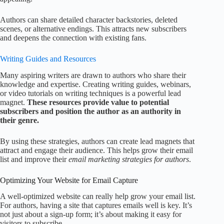
Authors can share detailed character backstories, deleted
scenes, or alternative endings. This attracts new subscribers
and deepens the connection with existing fans.
Writing Guides and Resources
Many aspiring writers are drawn to authors who share their
knowledge and expertise. Creating writing guides, webinars,
or video tutorials on writing techniques is a powerful lead
magnet.
These resources provide value to potential
subscribers and position the author as an authority in
their genre.
By using these strategies, authors can create lead magnets that
attract and engage their audience. This helps grow their email
list and improve their
email marketing strategies for authors
.
Optimizing Your Website for Email Capture
A well-optimized website can really help grow your email list.
For authors, having a site that captures emails well is key. It’s
not just about a sign-up form; it’s about making it easy for
visitors to subscribe.