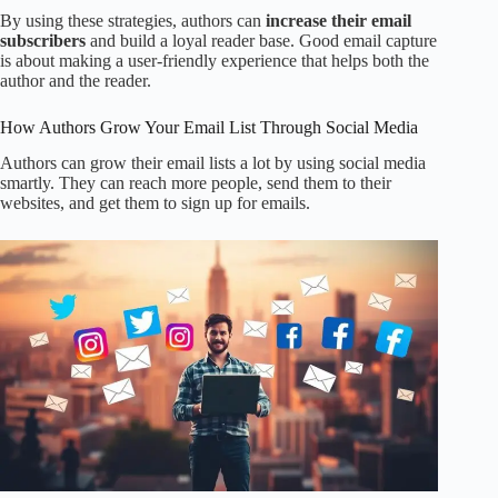
By using these strategies, authors can
increase their email
subscribers
and build a loyal reader base. Good email capture
is about making a user-friendly experience that helps both the
author and the reader.
How Authors Grow Your Email List Through Social Media
Authors can grow their email lists a lot by using social media
smartly. They can reach more people, send them to their
websites, and get them to sign up for emails.