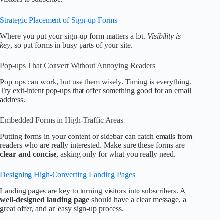
Strategic Placement of Sign-up Forms
Where you put your sign-up form matters a lot.
Visibility is
key
, so put forms in busy parts of your site.
Pop-ups That Convert Without Annoying Readers
Pop-ups can work, but use them wisely. Timing is everything.
Try exit-intent pop-ups that offer something good for an email
address.
Embedded Forms in High-Traffic Areas
Putting forms in your content or sidebar can catch emails from
readers who are really interested. Make sure these forms are
clear and concise
, asking only for what you really need.
Designing High-Converting Landing Pages
Landing pages are key to turning visitors into subscribers. A
well-designed landing page
should have a clear message, a
great offer, and an easy sign-up process.