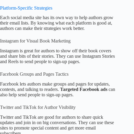
Platform-Specific Strategies
Each social media site has its own way to help authors grow
their email lists. By knowing what each platform is good at,
authors can make their strategies work better.
Instagram for Visual Book Marketing
Instagram is great for authors to show off their book covers
and share bits of their stories. They can use Instagram Stories
and Reels to send people to sign-up pages.
Facebook Groups and Pages Tactics
Facebook lets authors make groups and pages for updates,
contests, and talking to readers.
Targeted Facebook ads
can
also help send people to sign-up pages.
Twitter and TikTok for Author Visibility
Twitter and TikTok are good for authors to share quick
updates and join in on big conversations. They can use these
sites to promote special content and get more email
subscribers.