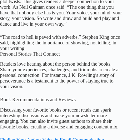
plot twists. This gives readers a deeper connection to your
work. As Neil Gaiman once said, “The one thing that you
have that nobody else has is you. Your voice, your mind, your
story, your vision. So write and draw and build and play and
dance and live in your own way.”
“The road to hell is paved with adverbs,” Stephen King once
said, highlighting the importance of showing, not telling, in
your writing.
Personal Stories That Connect
Readers love hearing about the person behind the books.
Share your experiences, challenges, and triumphs to create a
personal connection. For instance, J.K. Rowling’s story of
perseverance is a testament to the power of staying true to
your vision.
Book Recommendations and Reviews
Discussing your favorite books or recent reads can spark
interesting discussions and make your newsletter more
engaging. You can also invite guest authors to share their
favorite books, creating a diverse and engaging content mix.
Finding Your Author Voice in Email Communication