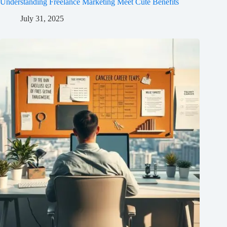
Understanding Freelance Marketing Meet Cute Benefits
July 31, 2025