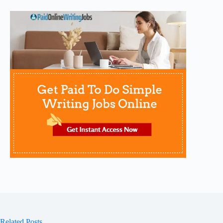
Related Posts