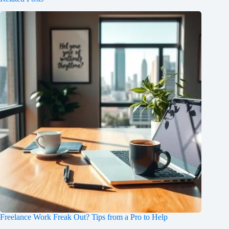
Freelance Work Freak Out? Tips from a Pro to Help