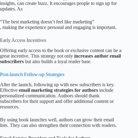
insights, can create buzz. It encourages people to sign up for
updates. As
“The best marketing doesn’t feel like marketing”
, making the experience personal and engaging is important.
Early Access Incentives
Offering early access to the book or exclusive content can be a
great incentive. This strategy not only
increases author email
subscribers
but also builds a loyal reader base.
Post-launch Follow-up Strategies
After the launch, following up with new subscribers is key.
Effective
email marketing strategies for authors
include
personalized communication. Authors should thank
subscribers for their support and offer additional content or
resources.
By using book launches well, authors can grow their email
lists. They can also strengthen their connection with readers.