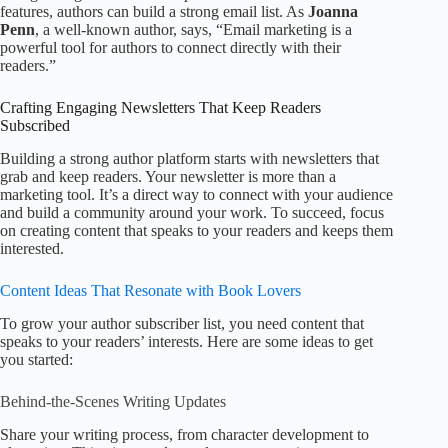
features, authors can build a strong email list. As
Joanna
Penn
, a well-known author, says, “Email marketing is a
powerful tool for authors to connect directly with their
readers.”
Crafting Engaging Newsletters That Keep Readers
Subscribed
Building a strong author platform starts with newsletters that
grab and keep readers. Your newsletter is more than a
marketing tool. It’s a direct way to connect with your audience
and build a community around your work. To succeed, focus
on creating content that speaks to your readers and keeps them
interested.
Content Ideas That Resonate with Book Lovers
To grow your author subscriber list, you need content that
speaks to your readers’ interests. Here are some ideas to get
you started:
Behind-the-Scenes Writing Updates
Share your writing process, from character development to