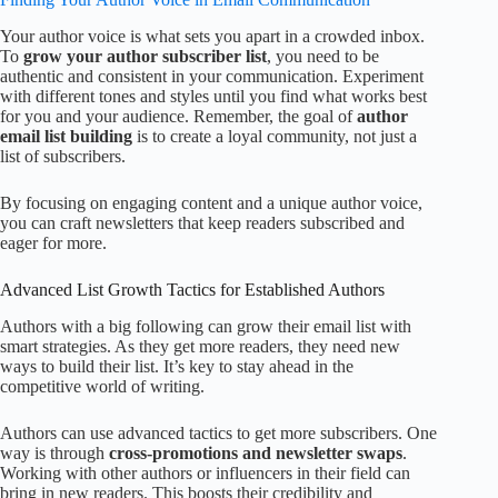
Your author voice is what sets you apart in a crowded inbox.
To
grow your author subscriber list
, you need to be
authentic and consistent in your communication. Experiment
with different tones and styles until you find what works best
for you and your audience. Remember, the goal of
author
email list building
is to create a loyal community, not just a
list of subscribers.
By focusing on engaging content and a unique author voice,
you can craft newsletters that keep readers subscribed and
eager for more.
Advanced List Growth Tactics for Established Authors
Authors with a big following can grow their email list with
smart strategies. As they get more readers, they need new
ways to build their list. It’s key to stay ahead in the
competitive world of writing.
Authors can use advanced tactics to get more subscribers. One
way is through
cross-promotions and newsletter swaps
.
Working with other authors or influencers in their field can
bring in new readers. This boosts their credibility and