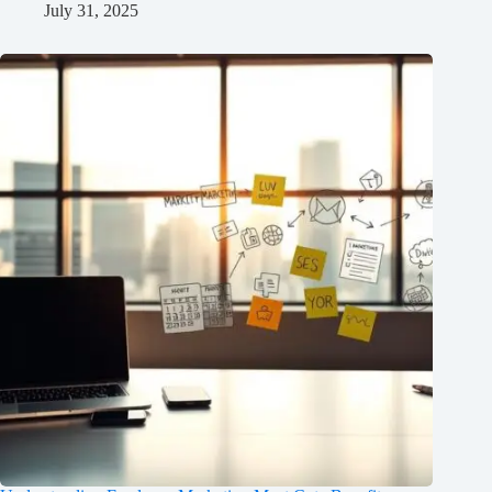
July 31, 2025