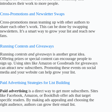
introduces their work to more people.
Cross-Promotions and Newsletter Swaps
Cross-promotions mean teaming up with other authors to
share each other’s work. This can be done by swapping
newsletters. It’s a smart way to grow your list and reach new
fans.
Running Contests and Giveaways
Running
contests and giveaways
is another great idea.
Offering prizes or special content can encourage people to
sign up. Using sites like Amazon or Goodreads for giveaways
can attract new subscribers. Promoting these events on social
media and your website can help grow your list.
Paid Advertising Strategies for List Building
Paid advertising
is a direct way to get more subscribers. Sites
like Facebook, Amazon, or BookBub offer ads that target
specific readers. By making ads appealing and choosing the
right audience, authors can grow their email list.