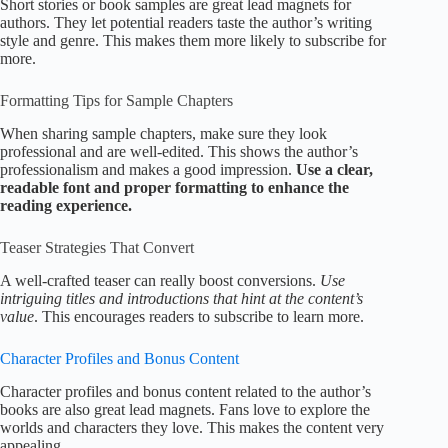
Short stories or book samples are great lead magnets for
authors. They let potential readers taste the author’s writing
style and genre. This makes them more likely to subscribe for
more.
Formatting Tips for Sample Chapters
When sharing sample chapters, make sure they look
professional and are well-edited. This shows the author’s
professionalism and makes a good impression.
Use a clear,
readable font and proper formatting to enhance the
reading experience.
Teaser Strategies That Convert
A well-crafted teaser can really boost conversions.
Use
intriguing titles and introductions that hint at the content’s
value
. This encourages readers to subscribe to learn more.
Character Profiles and Bonus Content
Character profiles and bonus content related to the author’s
books are also great lead magnets. Fans love to explore the
worlds and characters they love. This makes the content very
appealing.