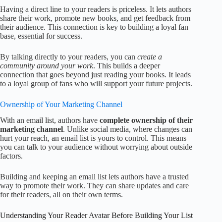
Having a direct line to your readers is priceless. It lets authors
share their work, promote new books, and get feedback from
their audience. This connection is key to building a loyal fan
base, essential for success.
By talking directly to your readers, you can
create a
community around your work
. This builds a deeper
connection that goes beyond just reading your books. It leads
to a loyal group of fans who will support your future projects.
Ownership of Your Marketing Channel
With an email list, authors have
complete ownership of their
marketing channel
. Unlike social media, where changes can
hurt your reach, an email list is yours to control. This means
you can talk to your audience without worrying about outside
factors.
Building and keeping an email list lets authors have a trusted
way to promote their work. They can share updates and care
for their readers, all on their own terms.
Understanding Your Reader Avatar Before Building Your List