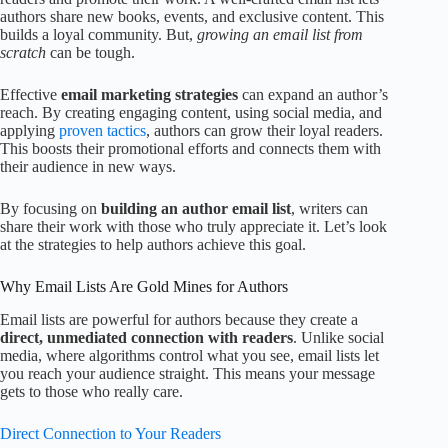
authors share new books, events, and exclusive content. This
builds a loyal community. But,
growing an email list from
scratch
can be tough.
Effective
email marketing strategies
can expand an author’s
reach. By creating engaging content, using social media, and
applying
proven tactics
, authors can grow their loyal readers.
This boosts their promotional efforts and connects them with
their audience in new ways.
By focusing on
building an author email list
, writers can
share their work with those who truly appreciate it. Let’s look
at the strategies to help authors achieve this goal.
Why Email Lists Are Gold Mines for Authors
Email lists are powerful for authors because they create a
direct, unmediated connection with readers
. Unlike social
media, where algorithms control what you see, email lists let
you reach your audience straight. This means your message
gets to those who really care.
Direct Connection to Your Readers