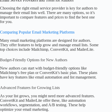
Email Service Providers and Tools for Authors
Choosing the right email service provider is key for authors to
manage their email lists well. There are many options, so it’s
important to compare features and prices to find the best one
for you.
Comparing Popular Email Marketing Platforms
Many email marketing platforms are designed for authors.
They offer features to help grow and manage email lists. Some
top choices include Mailchimp, ConvertKit, and MailerLite.
Budget-Friendly Options for New Authors
New authors can start with budget-friendly options like
Mailchimp’s free plan or ConvertKit’s basic plan. These plans
have key features like email automation and list management.
Advanced Features for Growing Lists
As your list grows, you might need more advanced features.
ConvertKit and MailerLite offer these, like automation
workflows, segmentation, and A/B testing. These help
optimize your email marketing.