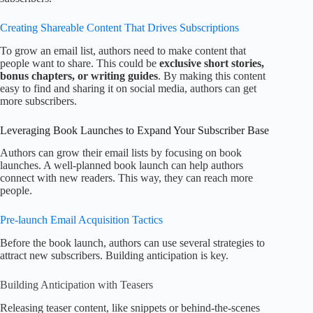
Creating Shareable Content That Drives Subscriptions
To grow an email list, authors need to make content that
people want to share. This could be
exclusive short stories,
bonus chapters, or writing guides
. By making this content
easy to find and sharing it on social media, authors can get
more subscribers.
Leveraging Book Launches to Expand Your Subscriber Base
Authors can grow their email lists by focusing on book
launches. A well-planned book launch can help authors
connect with new readers. This way, they can reach more
people.
Pre-launch Email Acquisition Tactics
Before the book launch, authors can use several strategies to
attract new subscribers. Building anticipation is key.
Building Anticipation with Teasers
Releasing teaser content, like snippets or behind-the-scenes