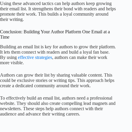
Using these advanced tactics can help authors keep growing
their email list. It strengthens their bond with readers and helps
promote their work. This builds a loyal community around
their writing.
Conclusion: Building Your Author Platform One Email at a
Time
Building an email list is key for authors to grow their platform.
It lets them connect with readers and build a loyal fan base.
By using
effective strategies
, authors can make their work
more visible.
Authors can grow their list by sharing valuable content. This
could be exclusive stories or writing tips. This approach helps
create a dedicated community around their work.
To effectively build an email list, authors need a professional
website. They should also create compelling lead magnets and
newsletters. These steps help authors connect with their
audience and advance their writing careers.