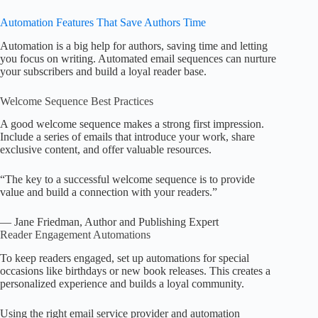
Automation Features That Save Authors Time
Automation is a big help for authors, saving time and letting
you focus on writing. Automated email sequences can nurture
your subscribers and build a loyal reader base.
Welcome Sequence Best Practices
A good welcome sequence makes a strong first impression.
Include a series of emails that introduce your work, share
exclusive content, and offer valuable resources.
“The key to a successful welcome sequence is to provide
value and build a connection with your readers.”
— Jane Friedman, Author and Publishing Expert
Reader Engagement Automations
To keep readers engaged, set up automations for special
occasions like birthdays or new book releases. This creates a
personalized experience and builds a loyal community.
Using the right email service provider and automation