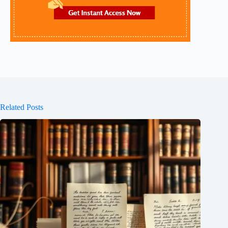
Related Posts