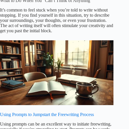
What to Do When You “Can’t Think of Anything”
It’s common to feel stuck when you’re told to write without
stopping. If you find yourself in this situation, try to describe
your surroundings, your thoughts, or even your frustration.
The act of writing itself will often stimulate your creativity and
get you past the initial block.
Using Prompts to Jumpstart the Freewriting Process
Using prompts can be an excellent way to initiate freewriting,