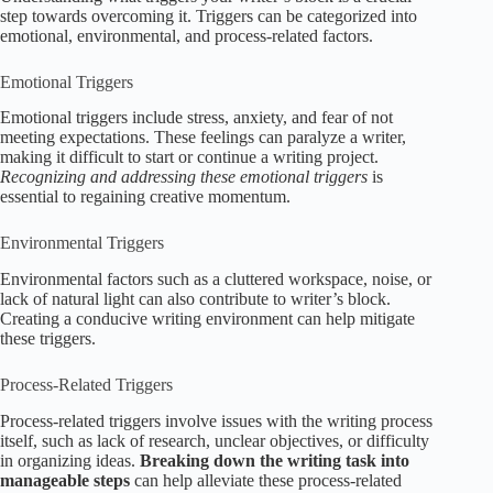
step towards overcoming it. Triggers can be categorized into
emotional, environmental, and process-related factors.
Emotional Triggers
Emotional triggers include stress, anxiety, and fear of not
meeting expectations. These feelings can paralyze a writer,
making it difficult to start or continue a writing project.
Recognizing and addressing these emotional triggers
is
essential to regaining creative momentum.
Environmental Triggers
Environmental factors such as a cluttered workspace, noise, or
lack of natural light can also contribute to writer’s block.
Creating a conducive writing environment can help mitigate
these triggers.
Process-Related Triggers
Process-related triggers involve issues with the writing process
itself, such as lack of research, unclear objectives, or difficulty
in organizing ideas.
Breaking down the writing task into
manageable steps
can help alleviate these process-related