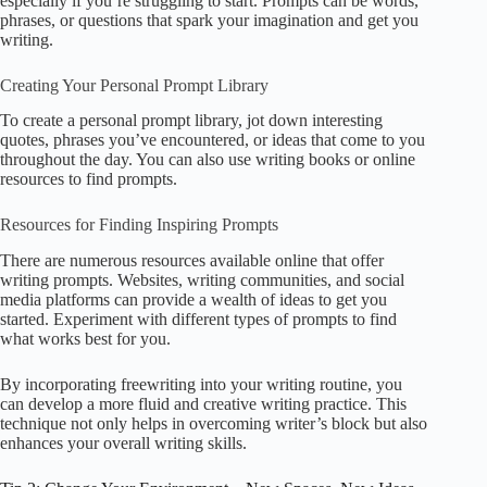
especially if you’re struggling to start. Prompts can be words,
phrases, or questions that spark your imagination and get you
writing.
Creating Your Personal Prompt Library
To create a personal prompt library, jot down interesting
quotes, phrases you’ve encountered, or ideas that come to you
throughout the day. You can also use writing books or online
resources to find prompts.
Resources for Finding Inspiring Prompts
There are numerous resources available online that offer
writing prompts. Websites, writing communities, and social
media platforms can provide a wealth of ideas to get you
started. Experiment with different types of prompts to find
what works best for you.
By incorporating freewriting into your writing routine, you
can develop a more fluid and creative writing practice. This
technique not only helps in overcoming writer’s block but also
enhances your overall writing skills.