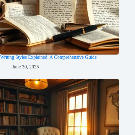
Writing Styles Explained: A Comprehensive Guide
June 30, 2025