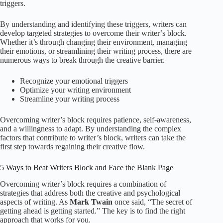
triggers.
By understanding and identifying these triggers, writers can
develop targeted strategies to overcome their writer’s block.
Whether it’s through changing their environment, managing
their emotions, or streamlining their writing process, there are
numerous ways to break through the creative barrier.
Recognize your emotional triggers
Optimize your writing environment
Streamline your writing process
Overcoming writer’s block requires patience, self-awareness,
and a willingness to adapt. By understanding the complex
factors that contribute to writer’s block, writers can take the
first step towards regaining their creative flow.
5 Ways to Beat Writers Block and Face the Blank Page
Overcoming writer’s block requires a combination of
strategies that address both the creative and psychological
aspects of writing. As
Mark Twain
once said, “The secret of
getting ahead is getting started.” The key is to find the right
approach that works for you.