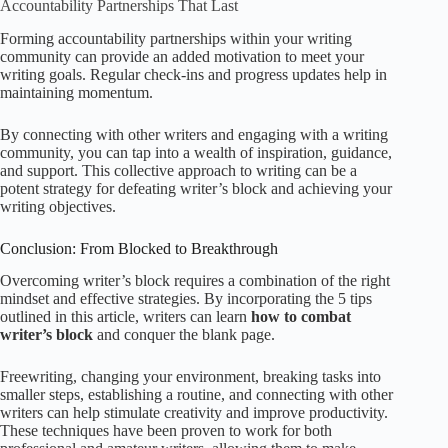
Accountability Partnerships That Last
Forming accountability partnerships within your writing
community can provide an added motivation to meet your
writing goals. Regular check-ins and progress updates help in
maintaining momentum.
By connecting with other writers and engaging with a writing
community, you can tap into a wealth of inspiration, guidance,
and support. This collective approach to writing can be a
potent strategy for defeating writer’s block and achieving your
writing objectives.
Conclusion: From Blocked to Breakthrough
Overcoming writer’s block requires a combination of the right
mindset and effective strategies. By incorporating the 5 tips
outlined in this article, writers can learn
how to combat
writer’s block
and conquer the blank page.
Freewriting, changing your environment, breaking tasks into
smaller steps, establishing a routine, and connecting with other
writers can help stimulate creativity and improve productivity.
These techniques have been proven to work for both