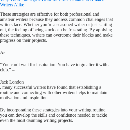
Writers Alike
These strategies are effective for both professional and
amateur writers because they address common challenges that
writers face. Whether you’re a seasoned writer or just starting
out, the feeling of being stuck can be frustrating. By applying
these techniques, writers can overcome their blocks and make
progress on their projects.
As
“You can’t wait for inspiration. You have to go after it with a
club.” –
Jack London
, many successful writers have found that establishing a
routine and connecting with other writers helps to maintain
motivation and inspiration.
By incorporating these strategies into your writing routine,
you can develop the skills and confidence needed to tackle
even the most daunting writing projects.