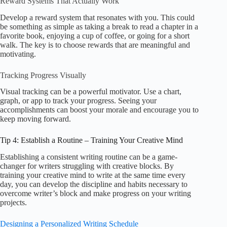
Reward Systems That Actually Work
Develop a reward system that resonates with you. This could
be something as simple as taking a break to read a chapter in a
favorite book, enjoying a cup of coffee, or going for a short
walk. The key is to choose rewards that are meaningful and
motivating.
Tracking Progress Visually
Visual tracking can be a powerful motivator. Use a chart,
graph, or app to track your progress. Seeing your
accomplishments can boost your morale and encourage you to
keep moving forward.
Tip 4: Establish a Routine – Training Your Creative Mind
Establishing a consistent writing routine can be a game-
changer for writers struggling with creative blocks. By
training your creative mind to write at the same time every
day, you can develop the discipline and habits necessary to
overcome writer’s block and make progress on your writing
projects.
Designing a Personalized Writing Schedule