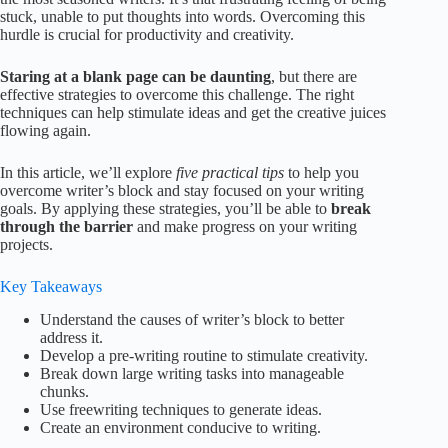
stuck, unable to put thoughts into words. Overcoming this
hurdle is crucial for productivity and creativity.
Staring at a blank page can be daunting
, but there are
effective strategies to overcome this challenge. The right
techniques can help stimulate ideas and get the creative juices
flowing again.
In this article, we’ll explore
five practical tips
to help you
overcome writer’s block and stay focused on your writing
goals. By applying these strategies, you’ll be able to
break
through the barrier
and make progress on your writing
projects.
Key Takeaways
Understand the causes of writer’s block to better
address it.
Develop a pre-writing routine to stimulate creativity.
Break down large writing tasks into manageable
chunks.
Use freewriting techniques to generate ideas.
Create an environment conducive to writing.