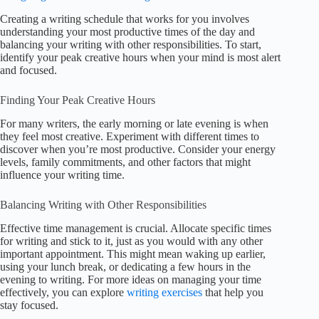
Creating a writing schedule that works for you involves
understanding your most productive times of the day and
balancing your writing with other responsibilities. To start,
identify your peak creative hours when your mind is most alert
and focused.
Finding Your Peak Creative Hours
For many writers, the early morning or late evening is when
they feel most creative. Experiment with different times to
discover when you’re most productive. Consider your energy
levels, family commitments, and other factors that might
influence your writing time.
Balancing Writing with Other Responsibilities
Effective time management is crucial. Allocate specific times
for writing and stick to it, just as you would with any other
important appointment. This might mean waking up earlier,
using your lunch break, or dedicating a few hours in the
evening to writing. For more ideas on managing your time
effectively, you can explore
writing exercises
that help you
stay focused.