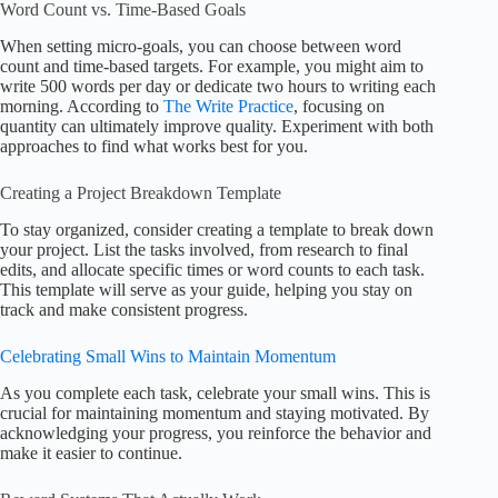
Word Count vs. Time-Based Goals
When setting micro-goals, you can choose between word
count and time-based targets. For example, you might aim to
write 500 words per day or dedicate two hours to writing each
morning. According to
The Write Practice
, focusing on
quantity can ultimately improve quality. Experiment with both
approaches to find what works best for you.
Creating a Project Breakdown Template
To stay organized, consider creating a template to break down
your project. List the tasks involved, from research to final
edits, and allocate specific times or word counts to each task.
This template will serve as your guide, helping you stay on
track and make consistent progress.
Celebrating Small Wins to Maintain Momentum
As you complete each task, celebrate your small wins. This is
crucial for maintaining momentum and staying motivated. By
acknowledging your progress, you reinforce the behavior and
make it easier to continue.