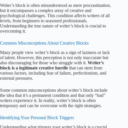
Writer’s block is often misunderstood as mere procrastination,
but it encompasses a complex array of creative and
psychological challenges. This condition affects writers of all
levels, from beginners to seasoned professionals.
Understanding the true nature of writer’s block is crucial to
overcoming it.
Common Misconceptions About Creative Blocks
Many people view writer’s block as a sign of laziness or lack
of talent. However, this perception is not only inaccurate but
also discouraging for those who struggle with it.
Writer’s
block is a legitimate creative hurdle
that can stem from
various factors, including fear of failure, perfectionism, and
external pressures.
Some common misconceptions about writer’s block include
the idea that it’s a permanent condition and that only “bad”
writers experience it. In reality, writer’s block is often
temporary and can be overcome with the right strategies.
Identifying Your Personal Block Triggers
Understanding what triggers your writer’s block is a crucial