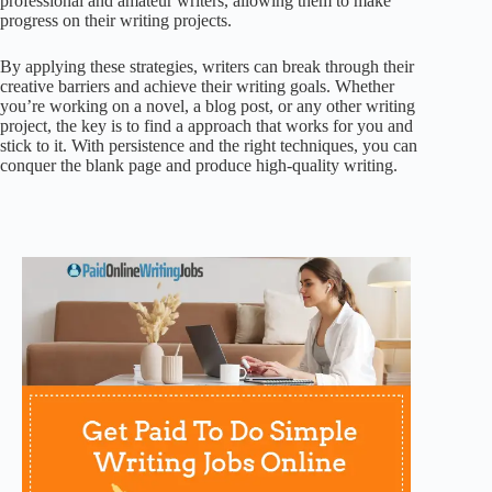
professional and amateur writers, allowing them to make
progress on their writing projects.
By applying these strategies, writers can break through their
creative barriers and achieve their writing goals. Whether
you’re working on a novel, a blog post, or any other writing
project, the key is to find a approach that works for you and
stick to it. With persistence and the right techniques, you can
conquer the blank page and produce high-quality writing.