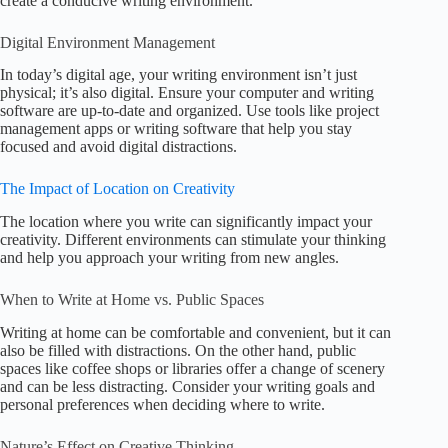
create a conducive writing environment.
Digital Environment Management
In today’s digital age, your writing environment isn’t just
physical; it’s also digital. Ensure your computer and writing
software are up-to-date and organized. Use tools like project
management apps or writing software that help you stay
focused and avoid digital distractions.
The Impact of Location on Creativity
The location where you write can significantly impact your
creativity. Different environments can stimulate your thinking
and help you approach your writing from new angles.
When to Write at Home vs. Public Spaces
Writing at home can be comfortable and convenient, but it can
also be filled with distractions. On the other hand, public
spaces like coffee shops or libraries offer a change of scenery
and can be less distracting. Consider your writing goals and
personal preferences when deciding where to write.
Nature’s Effect on Creative Thinking