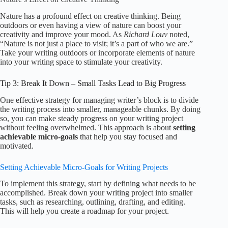
Nature has a profound effect on creative thinking. Being
outdoors or even having a view of nature can boost your
creativity and improve your mood. As
Richard Louv
noted,
“Nature is not just a place to visit; it’s a part of who we are.”
Take your writing outdoors or incorporate elements of nature
into your writing space to stimulate your creativity.
Tip 3: Break It Down – Small Tasks Lead to Big Progress
One effective strategy for managing writer’s block is to divide
the writing process into smaller, manageable chunks. By doing
so, you can make steady progress on your writing project
without feeling overwhelmed. This approach is about
setting
achievable micro-goals
that help you stay focused and
motivated.
Setting Achievable Micro-Goals for Writing Projects
To implement this strategy, start by defining what needs to be
accomplished. Break down your writing project into smaller
tasks, such as researching, outlining, drafting, and editing.
This will help you create a roadmap for your project.