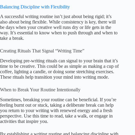
Balancing Discipline with Flexibility
A successful writing routine isn’t just about being rigid; it’s
also about being flexible. While consistency is key, there will
be days when your creative well runs dry or life gets in the
way. It’s essential to know when to push through and when to
take a break.
Creating Rituals That Signal “Writing Time”
Developing pre-writing rituals can signal to your brain that it’s
time to be creative. This could be as simple as making a cup of
coffee, lighting a candle, or doing some stretching exercises.
These rituals help transition your mind into writing mode.
When to Break Your Routine Intentionally
Sometimes, breaking your routine can be beneficial. If you’re
feeling burnt out or stuck, taking a deliberate break can help
you return to your writing with renewed energy and a fresh
perspective. Use this time to read, take a walk, or engage in
activities that inspire you.
By establishing a writing routine and balancing discipline with