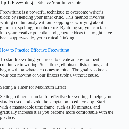
Tip 1: Freewriting – Silence Your Inner Critic
Freewriting is a powerful technique to overcome writer’s
block by silencing your inner critic. This method involves
writing continuously without stopping or worrying about
grammar, spelling, or coherence. By doing so, you can tap
into your creative potential and generate ideas that might have
been suppressed by your critical thinking.
How to Practice Effective Freewriting
To start freewriting, you need to create an environment
conducive to writing. Set a timer, eliminate distractions, and
begin writing whatever comes to mind. The goal is to keep
your pen moving or your fingers typing without pause.
Setting a Timer for Maximum Effect
Setting a timer is crucial for effective freewriting. It helps you
stay focused and avoid the temptation to edit or stop. Start
with a manageable time frame, such as 10 minutes, and
gradually increase it as you become more comfortable with the
practice.