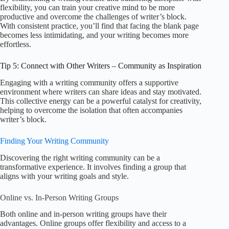
flexibility, you can train your creative mind to be more
productive and overcome the challenges of writer’s block.
With consistent practice, you’ll find that facing the blank page
becomes less intimidating, and your writing becomes more
effortless.
Tip 5: Connect with Other Writers – Community as Inspiration
Engaging with a writing community offers a supportive
environment where writers can share ideas and stay motivated.
This collective energy can be a powerful catalyst for creativity,
helping to overcome the isolation that often accompanies
writer’s block.
Finding Your Writing Community
Discovering the right writing community can be a
transformative experience. It involves finding a group that
aligns with your writing goals and style.
Online vs. In-Person Writing Groups
Both online and in-person writing groups have their
advantages. Online groups offer flexibility and access to a