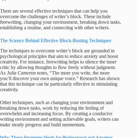
There are several effective techniques that can help you
overcome the challenges of writer’s block. These include
freewriting, changing your environment, breaking down tasks,
establishing a routine, and connecting with other writers.
The Science Behind Effective Block-Busting Techniques
The techniques to overcome writer’s block are grounded in
psychological principles that aim to reduce anxiety and boost
creativity. For instance, freewriting helps to silence the inner
critic by allowing thoughts to flow freely without judgment.
As
Julia Cameron
notes, “The more you write, the more
you’ll discover your own unique voice.” Research has shown
that this technique can be particularly effective in stimulating
creativity.
Other techniques, such as changing your environment and
breaking down tasks, work by reducing the feeling of
overwhelm and increasing focus. By creating a conducive
writing environment and setting achievable goals, writers can
make steady progress and build momentum.
Why These Strategies Work for Professional and Amateur