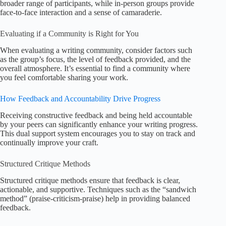
broader range of participants, while in-person groups provide
face-to-face interaction and a sense of camaraderie.
Evaluating if a Community is Right for You
When evaluating a writing community, consider factors such
as the group’s focus, the level of feedback provided, and the
overall atmosphere. It’s essential to find a community where
you feel comfortable sharing your work.
How Feedback and Accountability Drive Progress
Receiving constructive feedback and being held accountable
by your peers can significantly enhance your writing progress.
This dual support system encourages you to stay on track and
continually improve your craft.
Structured Critique Methods
Structured critique methods ensure that feedback is clear,
actionable, and supportive. Techniques such as the “sandwich
method” (praise-criticism-praise) help in providing balanced
feedback.