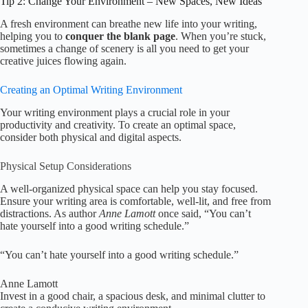
Tip 2: Change Your Environment – New Spaces, New Ideas
A fresh environment can breathe new life into your writing,
helping you to
conquer the blank page
. When you’re stuck,
sometimes a change of scenery is all you need to get your
creative juices flowing again.
Creating an Optimal Writing Environment
Your writing environment plays a crucial role in your
productivity and creativity. To create an optimal space,
consider both physical and digital aspects.
Physical Setup Considerations
A well-organized physical space can help you stay focused.
Ensure your writing area is comfortable, well-lit, and free from
distractions. As author
Anne Lamott
once said, “You can’t
hate yourself into a good writing schedule.”
“You can’t hate yourself into a good writing schedule.”
Anne Lamott
Invest in a good chair, a spacious desk, and minimal clutter to