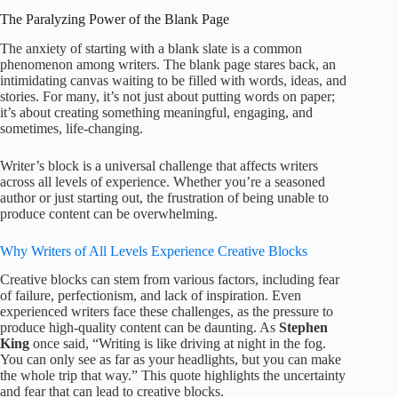
The Paralyzing Power of the Blank Page
The anxiety of starting with a blank slate is a common
phenomenon among writers. The blank page stares back, an
intimidating canvas waiting to be filled with words, ideas, and
stories. For many, it’s not just about putting words on paper;
it’s about creating something meaningful, engaging, and
sometimes, life-changing.
Writer’s block is a universal challenge that affects writers
across all levels of experience. Whether you’re a seasoned
author or just starting out, the frustration of being unable to
produce content can be overwhelming.
Why Writers of All Levels Experience Creative Blocks
Creative blocks can stem from various factors, including fear
of failure, perfectionism, and lack of inspiration. Even
experienced writers face these challenges, as the pressure to
produce high-quality content can be daunting. As
Stephen
King
once said, “Writing is like driving at night in the fog.
You can only see as far as your headlights, but you can make
the whole trip that way.” This quote highlights the uncertainty
and fear that can lead to creative blocks.