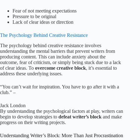
Fear of not meeting expectations
Pressure to be original
Lack of clear ideas or direction
The Psychology Behind Creative Resistance
The psychology behind creative resistance involves
understanding the mental barriers that prevent writers from
producing content. This can include anxiety about the
outcome, fear of criticism, or simply being stuck due to a lack
of clear ideas. To
overcome creative block
, it’s essential to
address these underlying issues.
“You can’t wait for inspiration. You have to go after it with a
club.” –
Jack London
By understanding the psychological factors at play, writers can
begin to develop strategies to
defeat writer’s block
and make
progress on their writing projects.
Understanding Writer’s Block: More Than Just Procrastination