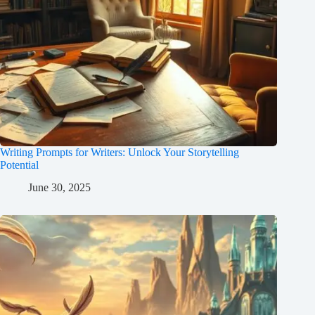
Writing Prompts for Writers: Unlock Your Storytelling
Potential
June 30, 2025