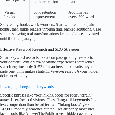
comprehension
max
Visual
68% retention
Add images
breaks
improvement
every 300 words
Storytelling hooks work wonders. Start with relatable pain
points, then guide readers through data-backed solutions. Case
studies showing real transformations keep audiences invested
until the final paragraph.
Effective Keyword Research and SEO Strategies
Smart keyword use acts like a compass guiding readers to
your content. While 93% of online experiences start with a
search engine
, only 0.3% of searchers click results beyond
page one. This makes strategic
keyword research
your golden
ticket to visibility.
Leveraging Long-Tail Keywords
Specific phrases like “best hiking boots for rocky terrain”
attract laser-focused visitors. These
long-tail keywords
face
less competition than broad terms – “hiking boots” gets
143,000 monthly searches but requires authority most sites
lack. Tools like AnswerThePublic reveal hidden gems by