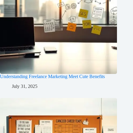
Understanding Freelance Marketing Meet Cute Benefits
July 31, 2025