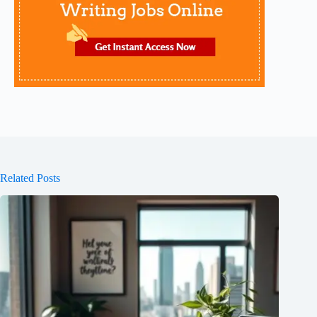
Related Posts