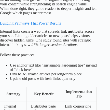
your content while strengthening its search engine value.
When done right, they guide readers to deeper insights and tell
Google which pages matter most.
Building Pathways That Power Results
Internal links create a web that spreads
link authority
across
your site. Linking older articles to new posts helps visitors
discover hidden gems. One study found sites with strategic
internal linking saw
27% longer session durations
.
Follow these practices:
Use anchor text like “sustainable gardening tips” instead
of “click here”
Link to 3-5 related articles per long-form piece
Update old posts with fresh links quarterly
Implementation
Strategy
Key Benefit
Tip
Internal
Distributes page
Link cornerstone