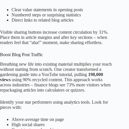
Clear value statements in opening posts
Numbered steps or surprising statistics
Direct links to related blog articles
Visible sharing buttons increase content circulation by 31%.
Place them in article margins and after key sections – when
readers feel that “aha!” moment, make sharing effortless.
Boost Blog Post Traffic
Breathing new life into existing material multiplies your reach
without starting from scratch. One creator transformed a
gardening guide into a YouTube tutorial, pulling
198,000
views
using 90% recycled content. This approach works
across industries – finance blogs see 73% more visitors when
repackaging articles into calculators or quizzes.
Identify your star performers using analytics tools. Look for
pieces with:
Above-average time on page
High social shares