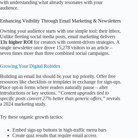
with understanding what already resonates with your
audience.
Enhancing Visibility Through Email Marketing & Newsletters
Owning your audience starts with one simple tool: their inbox.
Unlike fleeting social media posts, email marketing delivers
13x higher ROI
for creators with content-driven strategies. A
single newsletter once drove 15,278 visitors to an article –
seven times more than three combined social campaigns.
Growing Your Digital Rolodex
Building an email list should be your top priority. Offer free
resources like checklists or templates in exchange for sign-ups.
Place opt-in forms where readers naturally pause – after
introductions or key sections.
“Content upgrades tied to
specific posts convert 27% better than generic offers,”
reveals
a 2024 marketing study.
Try these organic growth tactics:
Embed sign-up buttons in high-traffic menu bars
Create quiz results that require email access