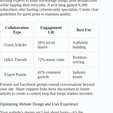
Inviting experts to share knowledge brings fresh perspectives
while tapping their networks. A tech blog gained 8,300
subscribers after hosting cybersecurity specialists. Create clear
guidelines for guest posts to maintain quality.
Collaboration
Engagement
Best For
Type
Lift
58% social
Authority
Guest Articles
shares
building
Problem-
Q&A Threads
72% return visits
solving
41% comment
Industry
Expert Panels
growth
trends
Forums and Facebook groups extend conversations beyond
your site. Share snippets from these discussions in future
articles to create a content loop that keeps readers invested.
Optimizing Website Design and User Experience
Your website’s design isn’t just about looks—it’s the