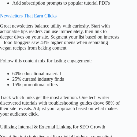
Add subscription prompts to popular tutorial PDFs
Newsletters That Earn Clicks
Great newsletters balance utility with curiosity. Start with
actionable tips readers can use immediately, then link to
deeper dives on your site. Segment your list based on interests
– food bloggers saw 43% higher opens when separating
vegan recipes from baking content.
Follow this content mix for lasting engagement:
60% educational material
25% curated industry finds
15% promotional offers
Track which links get the most attention. One tech writer
discovered tutorials with troubleshooting guides drove 68% of
their site revisits. Adjust your approach based on what makes
your audience click.
Utilizing Internal & External Linking for SEO Growth
Smart linking strategies act like digital bridges, connecting