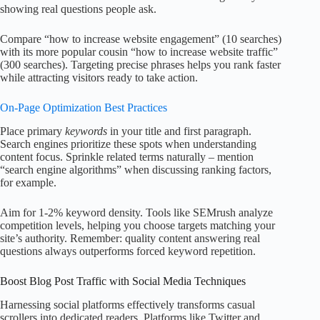
showing real questions people ask.
Compare “how to increase website engagement” (10 searches)
with its more popular cousin “how to increase website traffic”
(300 searches). Targeting precise phrases helps you rank faster
while attracting visitors ready to take action.
On-Page Optimization Best Practices
Place primary
keywords
in your title and first paragraph.
Search engines prioritize these spots when understanding
content focus. Sprinkle related terms naturally – mention
“search engine algorithms” when discussing ranking factors,
for example.
Aim for 1-2% keyword density. Tools like SEMrush analyze
competition levels, helping you choose targets matching your
site’s authority. Remember: quality content answering real
questions always outperforms forced keyword repetition.
Boost Blog Post Traffic with Social Media Techniques
Harnessing social platforms effectively transforms casual
scrollers into dedicated readers. Platforms like Twitter and