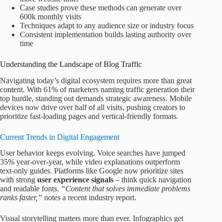
Case studies prove these methods can generate over
600k monthly visits
Techniques adapt to any audience size or industry focus
Consistent implementation builds lasting authority over
time
Understanding the Landscape of Blog Traffic
Navigating today’s digital ecosystem requires more than great
content. With 61% of marketers naming traffic generation their
top hurdle, standing out demands strategic awareness. Mobile
devices now drive over half of all visits, pushing creators to
prioritize fast-loading pages and vertical-friendly formats.
Current Trends in Digital Engagement
User behavior keeps evolving. Voice searches have jumped
35% year-over-year, while video explanations outperform
text-only guides. Platforms like Google now prioritize sites
with strong
user experience signals
– think quick navigation
and readable fonts.
“Content that solves immediate problems
ranks faster,”
notes a recent industry report.
Visual storytelling matters more than ever. Infographics get