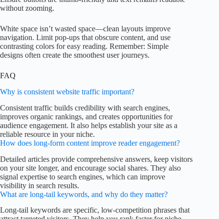
without zooming.
White space isn’t wasted space—clean layouts improve
navigation. Limit pop-ups that obscure content, and use
contrasting colors for easy reading. Remember: Simple
designs often create the smoothest user journeys.
FAQ
Why is consistent website traffic important?
Consistent traffic builds credibility with search engines,
improves organic rankings, and creates opportunities for
audience engagement. It also helps establish your site as a
reliable resource in your niche.
How does long-form content improve reader engagement?
Detailed articles provide comprehensive answers, keep visitors
on your site longer, and encourage social shares. They also
signal expertise to search engines, which can improve
visibility in search results.
What are long-tail keywords, and why do they matter?
Long-tail keywords are specific, low-competition phrases that
attract targeted visitors. They help you rank faster for niche