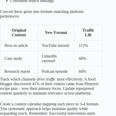
Consistent search rankings
Convert these gems into formats matching platform
preferences:
Original
Traffic
New Format
Content
Lift
How-to article
YouTube tutorial
112%
LinkedIn
Case study
68%
carousel
Research report
Podcast episode
84%
Track which channels
drive traffic
most effectively. A food
blogger discovered 41% of their visitors came from Pinterest
recipe pins – now their primary focus. Update repurposed
content quarterly to maintain relevance across platforms.
Create a content calendar mapping each piece to 3-4 formats.
This systematic approach helps maintain quality while
expanding reach. Remember: Successful reinvention starts