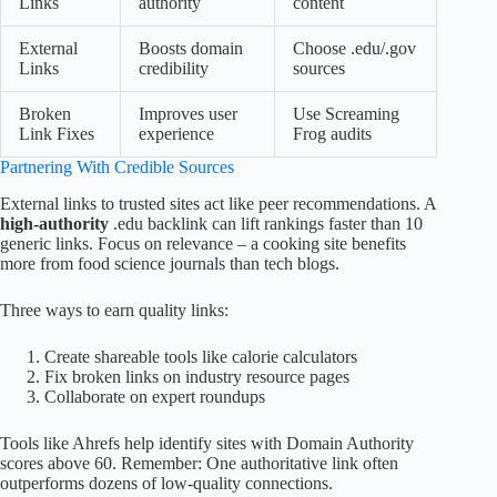
Links
authority
content
External
Boosts domain
Choose .edu/.gov
Links
credibility
sources
Broken
Improves user
Use Screaming
Link Fixes
experience
Frog audits
Partnering With Credible Sources
External links to trusted sites act like peer recommendations. A
high-authority
.edu backlink can lift rankings faster than 10
generic links. Focus on relevance – a cooking site benefits
more from food science journals than tech blogs.
Three ways to earn quality links:
Create shareable tools like calorie calculators
Fix broken links on industry resource pages
Collaborate on expert roundups
Tools like Ahrefs help identify sites with Domain Authority
scores above 60. Remember: One authoritative link often
outperforms dozens of low-quality connections.