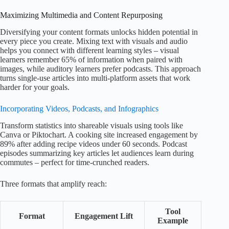
Maximizing Multimedia and Content Repurposing
Diversifying your content formats unlocks hidden potential in
every piece you create. Mixing text with visuals and audio
helps you connect with different learning styles – visual
learners remember 65% of information when paired with
images, while auditory learners prefer podcasts. This approach
turns single-use articles into multi-platform assets that work
harder for your goals.
Incorporating Videos, Podcasts, and Infographics
Transform statistics into shareable visuals using tools like
Canva or Piktochart. A cooking site increased engagement by
89% after adding recipe videos under 60 seconds. Podcast
episodes summarizing key articles let audiences learn during
commutes – perfect for time-crunched readers.
Three formats that amplify reach:
Tool
Format
Engagement Lift
Example