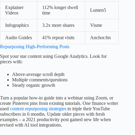
Explainer
112% longer dwell
Lumen5
Videos
time
Infographics
3.2x more shares
Visme
Audio Guides
41% repeat visits
Anchor.fm
Repurposing High-Performing Posts
Spot your star content using Google Analytics. Look for
pieces with:
Above-average scroll depth
Multiple comments/questions
Steady organic growth
Turn a popular how-to guide into a webinar using Zoom, or
create Pinterest pins from existing tutorials. One finance writer
used
content repurposing strategies
to triple their YouTube
subscribers in 6 months. Update older pieces with fresh
examples – a 2021 productivity post gained new life when
revised with AI tool integrations.