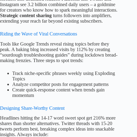
Instagram see 3.2 billion combined daily users – a goldmine
for creators who know how to spark meaningful interactions.
Strategic content sharing
turns followers into amplifiers,
extending your reach far beyond existing subscribers.
Riding the Wave of Viral Conversations
Tools like Google Trends reveal rising topics before they
peak. A baking blog increased visits by 112% by creating
“sourdough troubleshooting guides” during lockdown bread-
making frenzies. Three steps to spot trends:
Track niche-specific phrases weekly using Exploding
Topics
Analyze competitor posts for engagement patterns
Create quick-response content when trends gain
momentum
Designing Share-Worthy Content
Headlines hitting the 14-17 word sweet spot get 216% more
shares than shorter alternatives. Twitter threads with 15-20
tweets perform best, breaking complex ideas into snackable
insights. Always include: