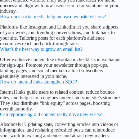
queries and align with how users search for solutions in your
industry.
How does social media help increase website visitors?
Platforms like Instagram and LinkedIn let you share snippets
of your work, join trending conversations, and link back to
your site. Tailoring posts for each platform’s audience
maximizes reach and click-through rates.
What’s the best way to grow an email list?
Offer exclusive content like eBooks or checklists in exchange
for sign-ups. Promote your newsletter through pop-ups,
landing pages, and social media to attract subscribers
genuinely interested in your niche.
How do internal links strengthen SEO?
Internal links guide users to related content, reduce bounce
rates, and help search engines understand your site’s structure.
They also distribute “link equity” across pages, boosting
overall authority.
Can repurposing old content really drive new visits?
Absolutely! Updating stats, converting articles into videos or
infographics, and resharing refreshed posts can reintroduce
your work to existing audiences and attract new readers