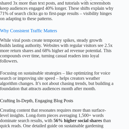
shared 3x more than text posts, and tutorials with screenshots
keep audiences engaged 40% longer. These shifts explain why
71% of search clicks go to first-page results – visibility hinges
on adapting to these patterns.
Why Consistent Traffic Matters
While viral posts create temporary spikes, steady growth
builds lasting authority. Websites with regular visitors see 2.5x
more return shares and 68% higher ad revenue potential. This
compounds over time, turning casual readers into loyal
followers.
Focusing on sustainable strategies – like optimizing for voice
search or improving site speed – helps creators weather
algorithm changes. It’s not about chasing trends, but building a
foundation that attracts audiences month after month.
Crafting In-Depth, Engaging Blog Posts
Creating content that resonates requires more than surface-
level insights. Long-form pieces averaging 1,500+ words
dominate search results, with
56% higher social shares
than
quick reads. One detailed guide on sustainable gardening