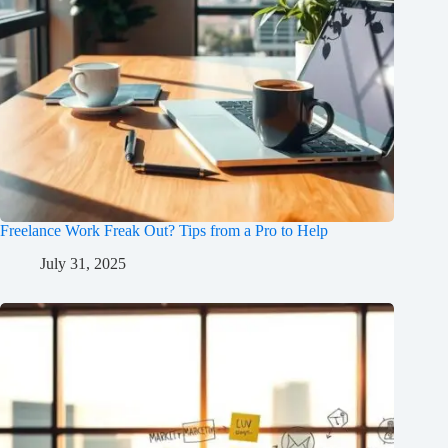
Freelance Work Freak Out? Tips from a Pro to Help
July 31, 2025