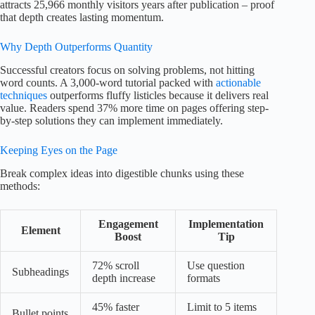
attracts 25,966 monthly visitors years after publication – proof
that depth creates lasting momentum.
Why Depth Outperforms Quantity
Successful creators focus on solving problems, not hitting
word counts. A 3,000-word tutorial packed with
actionable
techniques
outperforms fluffy listicles because it delivers real
value. Readers spend 37% more time on pages offering step-
by-step solutions they can implement immediately.
Keeping Eyes on the Page
Break complex ideas into digestible chunks using these
methods:
Engagement
Implementation
Element
Boost
Tip
72% scroll
Use question
Subheadings
depth increase
formats
45% faster
Limit to 5 items
Bullet points