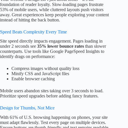
foundation of reader loyalty. Slow-loading pages frustrate
53% of mobile users, while cluttered layouts push visitors
away. Great experiences keep people exploring your content
instead of hitting the back button.
Speed Beats Complexity Every Time
Site speed directly impacts engagement. Pages loading in
under 2 seconds see
35% lower bounce rates
than slower
counterparts. Use tools like Google PageSpeed Insights to
identify drags on performance:
Compress images without quality loss
Minify CSS and JavaScript files
Enable browser caching
Mobile users abandon sites taking over 3 seconds to load.
Prioritize speed upgrades before adding fancy features.
Design for Thumbs, Not Mice
With 61% of U.S. browsing happening on phones, your site
must adapt flawlessly. Test every page on multiple devices.
Ensure buttons are thumb-friendly and text remains readable