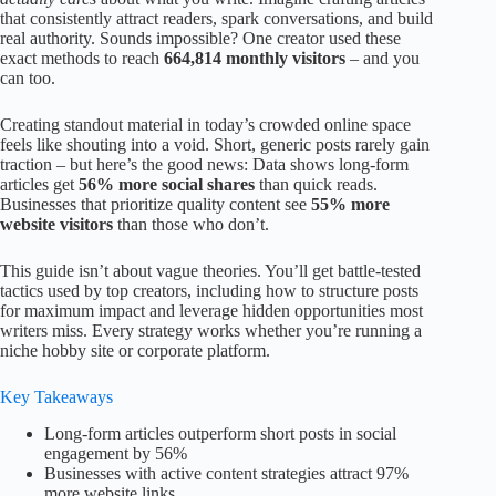
that consistently attract readers, spark conversations, and build
real authority. Sounds impossible? One creator used these
exact methods to reach
664,814 monthly visitors
– and you
can too.
Creating standout material in today’s crowded online space
feels like shouting into a void. Short, generic posts rarely gain
traction – but here’s the good news: Data shows long-form
articles get
56% more social shares
than quick reads.
Businesses that prioritize quality content see
55% more
website visitors
than those who don’t.
This guide isn’t about vague theories. You’ll get battle-tested
tactics used by top creators, including how to structure posts
for maximum impact and leverage hidden opportunities most
writers miss. Every strategy works whether you’re running a
niche hobby site or corporate platform.
Key Takeaways
Long-form articles outperform short posts in social
engagement by 56%
Businesses with active content strategies attract 97%
more website links