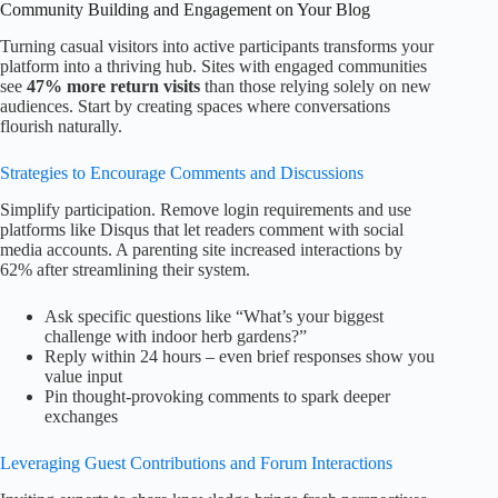
Community Building and Engagement on Your Blog
Turning casual visitors into active participants transforms your
platform into a thriving hub. Sites with engaged communities
see
47% more return visits
than those relying solely on new
audiences. Start by creating spaces where conversations
flourish naturally.
Strategies to Encourage Comments and Discussions
Simplify participation. Remove login requirements and use
platforms like Disqus that let readers comment with social
media accounts. A parenting site increased interactions by
62% after streamlining their system.
Ask specific questions like “What’s your biggest
challenge with indoor herb gardens?”
Reply within 24 hours – even brief responses show you
value input
Pin thought-provoking comments to spark deeper
exchanges
Leveraging Guest Contributions and Forum Interactions