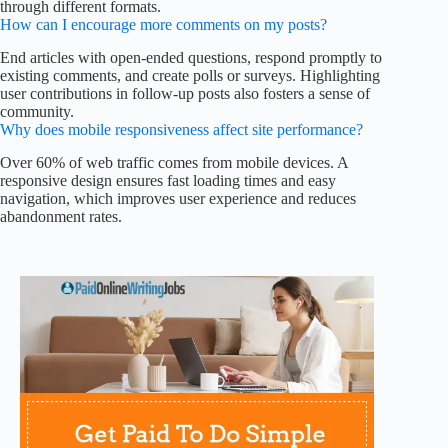
through different formats.
How can I encourage more comments on my posts?
End articles with open-ended questions, respond promptly to
existing comments, and create polls or surveys. Highlighting
user contributions in follow-up posts also fosters a sense of
community.
Why does mobile responsiveness affect site performance?
Over 60% of web traffic comes from mobile devices. A
responsive design ensures fast loading times and easy
navigation, which improves user experience and reduces
abandonment rates.