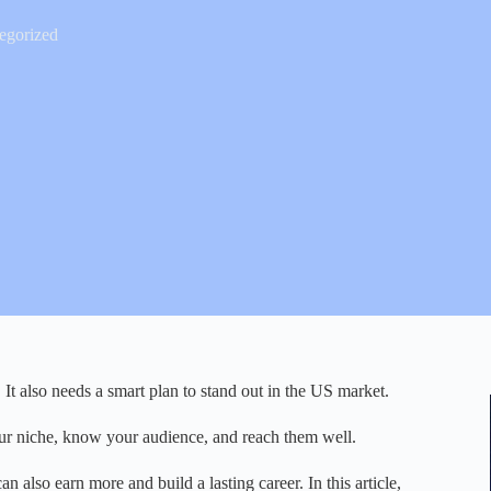
egorized
. It also needs a smart plan to stand out in the US market.
your niche, know your audience, and reach them well.
n also earn more and build a lasting career. In this article,