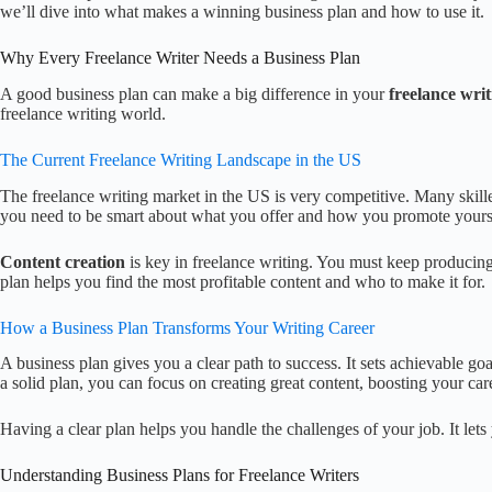
we’ll dive into what makes a winning business plan and how to use it.
Why Every Freelance Writer Needs a Business Plan
A good business plan can make a big difference in your
freelance writ
freelance writing world.
The Current Freelance Writing Landscape in the US
The freelance writing market in the US is very competitive. Many skill
you need to be smart about what you offer and how you promote yours
Content creation
is key in freelance writing. You must keep producing
plan helps you find the most profitable content and who to make it for.
How a Business Plan Transforms Your Writing Career
A business plan gives you a clear path to success. It sets achievable goa
a solid plan, you can focus on creating great content, boosting your car
Having a clear plan helps you handle the challenges of your job. It let
Understanding Business Plans for Freelance Writers