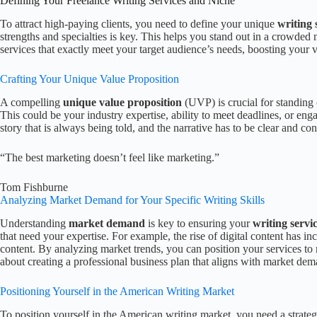
Defining Your Freelance Writing Services and Niche
To attract high-paying clients, you need to define your unique
writing 
strengths and specialties is key. This helps you stand out in a crowded 
services that exactly meet your target audience’s needs, boosting your v
Crafting Your Unique Value Proposition
A compelling
unique value proposition
(UVP) is crucial for standing
This could be your industry expertise, ability to meet deadlines, or eng
story that is always being told, and the narrative has to be clear and co
“The best marketing doesn’t feel like marketing.”
Tom Fishburne
Analyzing Market Demand for Your Specific Writing Skills
Understanding
market demand
is key to ensuring your
writing servi
that need your expertise. For example, the rise of digital content has 
content. By analyzing market trends, you can position your services to 
about creating a professional business plan that aligns with market dem
Positioning Yourself in the American Writing Market
To position yourself in the American writing market, you need a strate