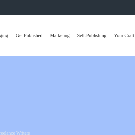
ging
Get Published
Marketing
Self-Publishing
Your Craft
reelance Writers