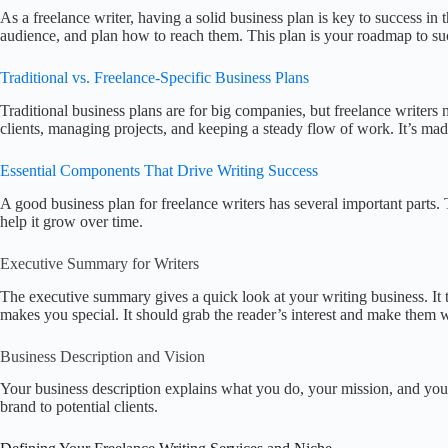
As a freelance writer, having a solid business plan is key to success in
audience, and plan how to reach them. This plan is your roadmap to su
Traditional vs. Freelance-Specific Business Plans
Traditional business plans are for big companies, but freelance writers
clients, managing projects, and keeping a steady flow of work. It’s mad
Essential Components That Drive Writing Success
A good business plan for freelance writers has several important parts. 
help it grow over time.
Executive Summary for Writers
The executive summary gives a quick look at your writing business. It 
makes you special. It should grab the reader’s interest and make them
Business Description and Vision
Your business description explains what you do, your mission, and your
brand to potential clients.