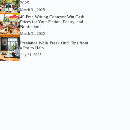
2025
March 31, 2025
40 Free Writing Contests: Win Cash
Prizes for Your Fiction, Poetry, and
Nonfiction!
March 31, 2025
Freelance Work Freak Out? Tips from
a Pro to Help
July 31, 2025