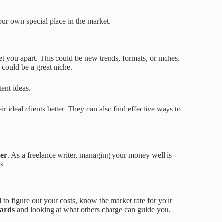
our own special place in the market.
t you apart. This could be new trends, formats, or niches.
 could be a great niche.
tent ideas.
ir ideal clients better. They can also find effective ways to
eer
. As a freelance writer, managing your money well is
s.
ed to figure out your costs, know the market rate for your
dards
and looking at what others charge can guide you.