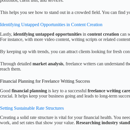
portfolios, client lists, and services.
This helps you see how to stand out in a crowded field. You can find y
Identifying Untapped Opportunities in Content Creation
Lastly,
identifying untapped opportunities
in
content creation
can se
For instance, with more video content, writing scripts or related content
By keeping up with trends, you can attract clients looking for fresh con
Through detailed
market analysis
, freelance writers can understand the
reach them.
Financial Planning for Freelance Writing Success
Good
financial planning
is key to a successful
freelance writing car
crucial. It helps keep your business going and leads to long-term succes
Setting Sustainable Rate Structures
Creating a solid rate structure is vital for your financial health. You ne
work, and set rates that show your value.
Researching industry stan