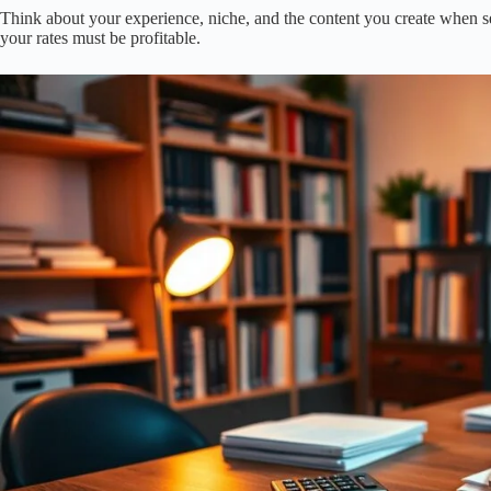
Think about your experience, niche, and the content you create when set
your rates must be profitable.