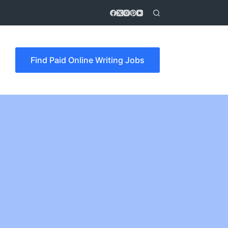
Find Paid Online Writing Jobs