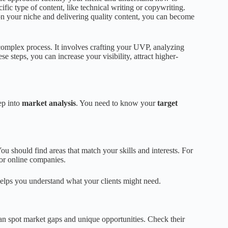
ific type of content, like technical writing or copywriting.
 on your niche and delivering quality content, you can become
complex process. It involves crafting your UVP, analyzing
se steps, you can increase your visibility, attract higher-
eep into
market analysis
. You need to know your
target
You should find areas that match your skills and interests. For
 or online companies.
helps you understand what your clients might need.
can spot market gaps and unique opportunities. Check their