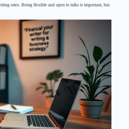
ting rates. Being flexible and open to talks is important, but