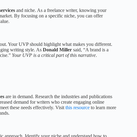
services
and niche. As a freelance writer, knowing your
market. By focusing on a specific niche, you can offer
alue.
 out. Your UVP should highlight what makes you different.
aging writing style. As
Donald Miller
said, “A brand is a
ncise.”
Your UVP is a critical part of this narrative
.
ces
are in demand. Research the industries and publications
increased demand for writers who create engaging online
meet these needs effectively. Visit
this resource
to learn more
ands.
gic approach. Identify your niche and understand how to