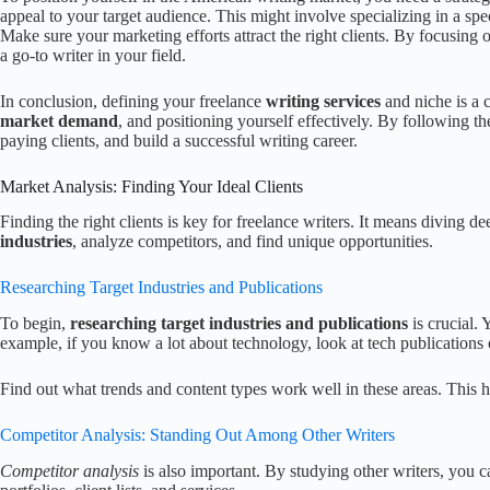
appeal to your target audience. This might involve specializing in a spec
Make sure your marketing efforts attract the right clients. By focusing
a go-to writer in your field.
In conclusion, defining your freelance
writing services
and niche is a 
market demand
, and positioning yourself effectively. By following the
paying clients, and build a successful writing career.
Market Analysis: Finding Your Ideal Clients
Finding the right clients is key for freelance writers. It means diving d
industries
, analyze competitors, and find unique opportunities.
Researching Target Industries and Publications
To begin,
researching target industries and publications
is crucial. 
example, if you know a lot about technology, look at tech publications
Find out what trends and content types work well in these areas. This 
Competitor Analysis: Standing Out Among Other Writers
Competitor analysis
is also important. By studying other writers, you 