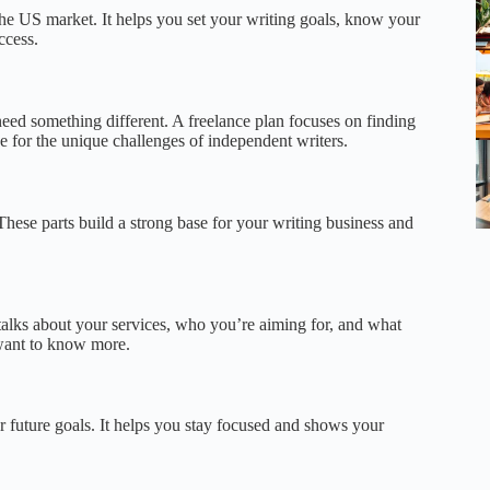
 the US market. It helps you set your writing goals, know your
ccess.
 need something different. A freelance plan focuses on finding
e for the unique challenges of independent writers.
These parts build a strong base for your writing business and
talks about your services, who you’re aiming for, and what
 want to know more.
 future goals. It helps you stay focused and shows your