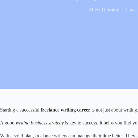
Miles Thornton
Uncat
Starting a successful
freelance writing career
is not just about writing
A good
writing business strategy
is key to success. It helps you find 
With a solid plan, freelance writers can manage their time better. They ca