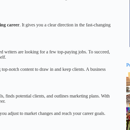
ing career
. It gives you a clear direction in the fast-changing
ed writers are looking for a few top-paying jobs. To succeed,
elf.
P
 top-notch content to draw in and keep clients. A business
ls, finds potential clients, and outlines marketing plans. With
eer.
s you adjust to market changes and reach your career goals.