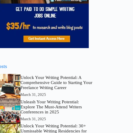
osts
Unlock Your Writing Potential: A
Comprehensive Guide to Starting Your
Freelance Writing Career
March 31, 2025
Unleash Your Writing Potential:
Explore The Must-Attend Writers
Conferences in 2025
March 31, 2025
Unlock Your Writing Potential: 30+
Unmissable Writing Residencies for