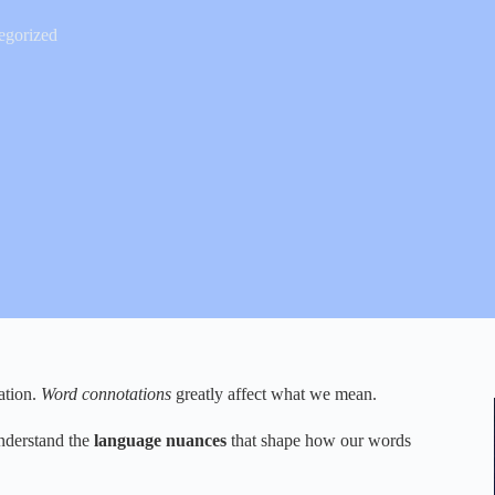
egorized
ation.
Word connotations
greatly affect what we mean.
 understand the
language nuances
that shape how our words