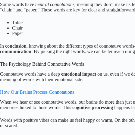
Some words have
neutral connotations
, meaning they don’t make us fe
“chair,” and “paper.” These words are key for clear and straightforward
Table
Chair
Paper
In
conclusion
, knowing about the different types of connotative words
communication
. By picking the right words, we can better reach our g
The Psychology Behind Connotative Words
Connotative words have a deep
emotional impact
on us, even if we do
meaning of words with their emotional side.
How Our Brains Process Connotations
When we hear or see connotative words, our brains do more than just 
memories linked to those words. This
cognitive processing
happens fas
Words with positive vibes can make us feel happy or warm. On the oth
or scared.