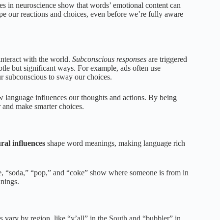
ies in neuroscience show that words’ emotional content can
ape our reactions and choices, even before we’re fully aware
nteract with the world.
Subconscious responses
are triggered
btle but significant ways. For example, ads often use
ur subconscious to sway our choices.
 language influences our thoughts and actions. By being
 and make smarter choices.
ral influences
shape word meanings, making language rich
le, “soda,” “pop,” and “coke” show where someone is from in
nings.
s vary by region, like “y’all” in the South and “bubbler” in