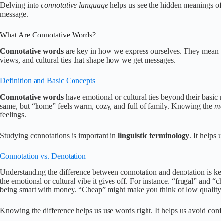
Delving into
connotative language
helps us see the hidden meanings o
message.
What Are Connotative Words?
Connotative words
are key in how we express ourselves. They mean m
views, and cultural ties that shape how we get messages.
Definition and Basic Concepts
Connotative words
have emotional or cultural ties beyond their bas
same, but “home” feels warm, cozy, and full of family. Knowing the
m
feelings.
Studying connotations is important in
linguistic terminology
. It helps
Connotation vs. Denotation
Understanding the difference between connotation and denotation is k
the emotional or cultural vibe it gives off. For instance, “frugal” and “
being smart with money. “Cheap” might make you think of low quality
Knowing the difference helps us use words right. It helps us avoid co