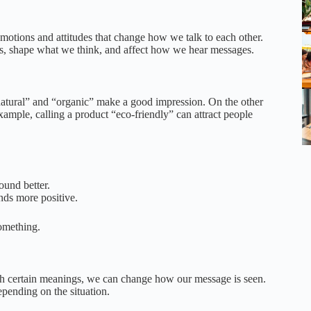
otions and attitudes that change how we talk to each other.
ays, shape what we think, and affect how we hear messages.
atural” and “organic” make a good impression. On the other
xample, calling a product “eco-friendly” can attract people
ound better.
nds more positive.
omething.
th certain meanings, we can change how our message is seen.
epending on the situation.