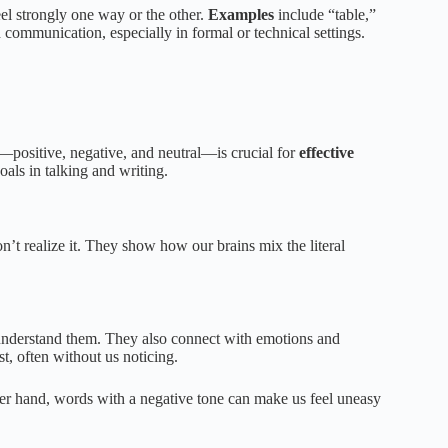
el strongly one way or the other.
Examples
include “table,”
 communication, especially in formal or technical settings.
—positive, negative, and neutral—is crucial for
effective
oals in talking and writing.
n’t realize it. They show how our brains mix the literal
understand them. They also connect with emotions and
t, often without us noticing.
er hand, words with a negative tone can make us feel uneasy