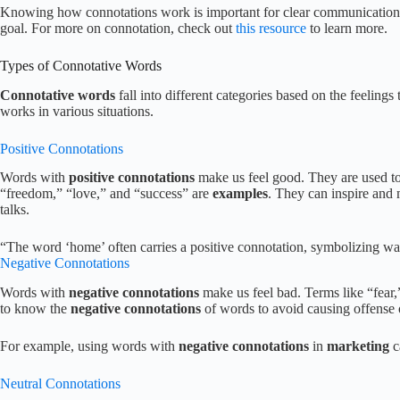
Knowing how connotations work is important for clear communication. 
goal. For more on connotation, check out
this resource
to learn more.
Types of Connotative Words
Connotative words
fall into different categories based on the feeling
works in various situations.
Positive Connotations
Words with
positive connotations
make us feel good. They are used to
“freedom,” “love,” and “success” are
examples
. They can inspire and 
talks.
“The word ‘home’ often carries a positive connotation, symbolizing war
Negative Connotations
Words with
negative connotations
make us feel bad. Terms like “fear,” 
to know the
negative connotations
of words to avoid causing offense
For example, using words with
negative connotations
in
marketing
c
Neutral Connotations