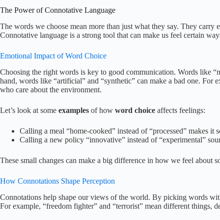
The Power of Connotative Language
The words we choose mean more than just what they say. They carry em
Connotative language is a strong tool that can make us feel certain w
Emotional Impact of Word Choice
Choosing the right words is key to good communication. Words like “n
hand, words like “artificial” and “synthetic” can make a bad one. For e
who care about the environment.
Let’s look at some
examples
of how
word choice
affects feelings:
Calling a meal “home-cooked” instead of “processed” makes it s
Calling a new policy “innovative” instead of “experimental” sou
These small changes can make a big difference in how we feel about s
How Connotations Shape Perception
Connotations help shape our views of the world. By picking words wi
For example, “freedom fighter” and “terrorist” mean different things, d