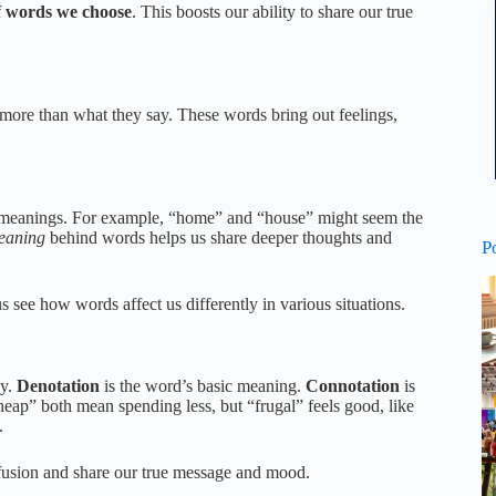
f
words we choose
. This boosts our ability to share our true
ore than what they say. These words bring out feelings,
ic meanings. For example, “home” and “house” might seem the
eaning
behind words helps us share deeper thoughts and
P
 us see how words affect us differently in various situations.
ey.
Denotation
is the word’s basic meaning.
Connotation
is
cheap” both mean spending less, but “frugal” feels good, like
.
nfusion and share our true message and mood.