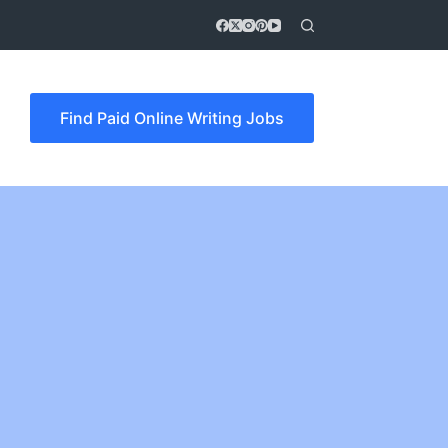
Find Paid Online Writing Jobs