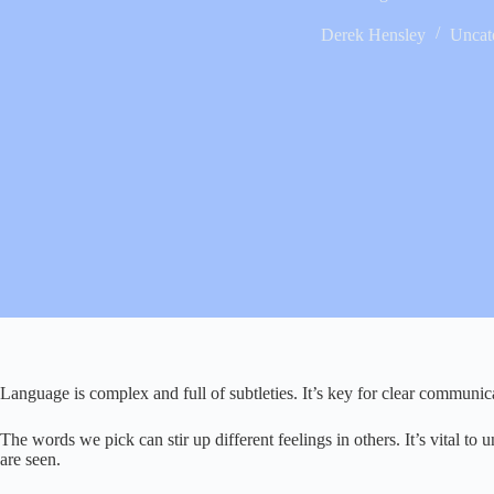
Derek Hensley
Uncat
Language is complex and full of subtleties. It’s key for clear communic
The words we pick can stir up different feelings in others. It’s vital to
are seen.