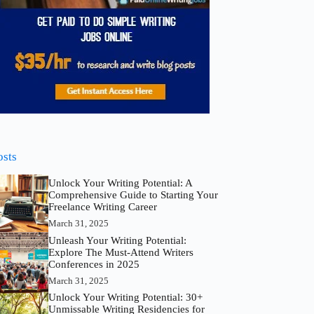
osts
Unlock Your Writing Potential: A
Comprehensive Guide to Starting Your
Freelance Writing Career
March 31, 2025
Unleash Your Writing Potential:
Explore The Must-Attend Writers
Conferences in 2025
March 31, 2025
Unlock Your Writing Potential: 30+
Unmissable Writing Residencies for