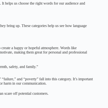
It helps us choose the right words for our audience and
s they bring up. These categories help us see how language
 create a happy or hopeful atmosphere. Words like
motivate, making them great for personal and professional
mth, safety, and family.”
“failure,” and “poverty” fall into this category. It’s important
 or harm in our communication.
an scare off potential customers.