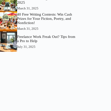
2025
March 31, 2025
40 Free Writing Contests: Win Cash
Prizes for Your Fiction, Poetry, and
Nonfiction!
March 31, 2025
Freelance Work Freak Out? Tips from
a Pro to Help
July 31, 2025