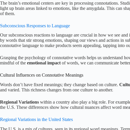
The brain’s emotional centers are key in processing connotations. Stud
light up brain areas linked to emotions, like the amygdala. This can sh
of them.
Subconscious Responses to Language
Our subconscious reactions to language are crucial in how we see and i
by words that stir strong emotions, shaping our views and actions in su
connotative language to make products seem appealing, tapping into o
Grasping the psychology of connotative words helps us understand how
mindful of the
emotional impact
of words, we can communicate better
Cultural Influences on Connotative Meanings
Words don’t have fixed meanings; they change based on culture.
Cultu
and varied. This richness changes from one culture to another.
Regional Variations
within a country also play a big role. For examp
the U.S. These differences show how cultural nuances affect word mea
Regional Variations in the United States
The U.S. is a mix of cultures, seen in its regional word meanings. Term