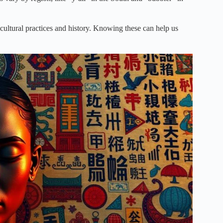
 cultural practices and history. Knowing these can help us