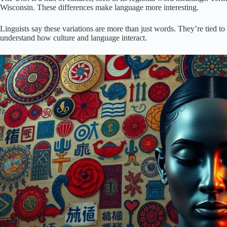
Wisconsin. These differences make language more interesting.
Linguists say these variations are more than just words. They’re tied to
understand how culture and language interact.