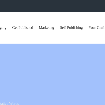
ging
Get Published
Marketing
Self-Publishing
Your Craft
tative Words