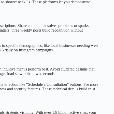
o showcase skills. These platforms let you demonstrate
escriptions. Share content that solves problems or sparks
atters: three weekly posts build recognition without
 to specific demographics, like local businesses needing web
$15 daily on Instagram campaigns.
ith intuitive menus perform best. Avoid cluttered designs that
ages load slower than two seconds.
ls-to-action like “Schedule a Consultation” buttons. For more
ess and security features. These technical details build trust
 strategic visibility. With over 1.8 billion active sites, your