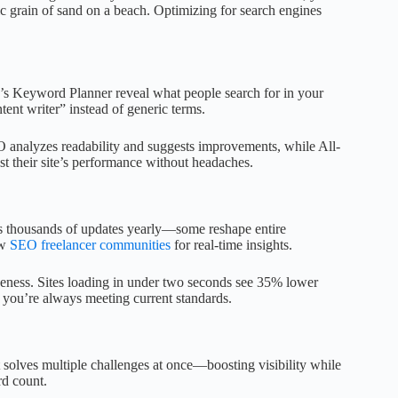
ic grain of sand on a beach. Optimizing for search engines
.
e’s Keyword Planner reveal what people search for in your
tent writer” instead of generic terms.
O analyzes readability and suggests improvements, while All-
t their site’s performance without headaches.
es thousands of updates yearly—some reshape entire
ow
SEO freelancer communities
for real-time insights.
veness. Sites loading in under two seconds see 35% lower
you’re always meeting current standards.
t solves multiple challenges at once—boosting visibility while
rd count.