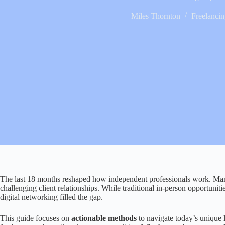
Miles Thornton
Freelanci
The last 18 months reshaped how independent professionals work. Many 
challenging client relationships. While traditional in-person opportuniti
digital networking filled the gap.
This guide focuses on
actionable methods
to navigate today’s unique 