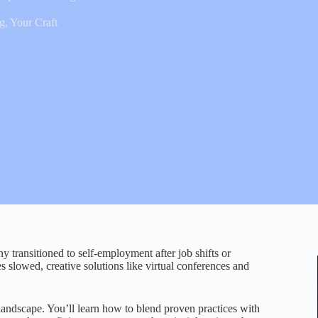
ng
,
Your Craft
transitioned to self-employment after job shifts or
es slowed, creative solutions like virtual conferences and
landscape. You’ll learn how to blend proven practices with