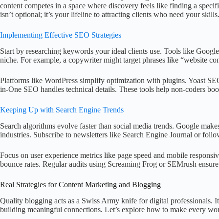
content competes in a space where discovery feels like finding a specif
isn’t optional; it’s your lifeline to attracting clients who need your skills
Implementing Effective SEO Strategies
Start by researching keywords your ideal clients use. Tools like Googl
niche. For example, a copywriter might target phrases like “website con
Platforms like WordPress simplify optimization with plugins. Yoast SE
in-One SEO handles technical details. These tools help non-coders boos
Keeping Up with Search Engine Trends
Search algorithms evolve faster than social media trends. Google mak
industries. Subscribe to newsletters like Search Engine Journal or foll
Focus on user experience metrics like page speed and mobile responsi
bounce rates. Regular audits using Screaming Frog or SEMrush ensure 
Real Strategies for Content Marketing and Blogging
Quality blogging acts as a Swiss Army knife for digital professionals. I
building meaningful connections. Let’s explore how to make every wo