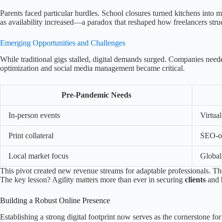
Parents faced particular hurdles. School closures turned kitchens into 
as availability increased—a paradox that reshaped how freelancers stru
Emerging Opportunities and Challenges
While traditional gigs stalled, digital demands surged. Companies neede
optimization and social media management became critical.
Pre-Pandemic Needs
In-person events
Virtua
Print collateral
SEO-op
Local market focus
Global 
This pivot created new revenue streams for adaptable professionals. T
The key lesson? Agility matters more than ever in securing
clients
and b
Building a Robust Online Presence
Establishing a strong digital footprint now serves as the cornerstone 