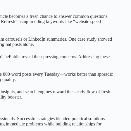
article becomes a fresh chance to answer common questions.
 Refresh” using trending keywords like “website speed
gram carousels or LinkedIn summaries. One case study showed
ginal posts alone.
rThePublic reveal their pressing concerns. Addressing these
e 800-word posts every Tuesday—works better than sporadic
 quality.
 insights, and search engines reward the steady flow of fresh
ity booster.
ionals. Successful strategies blended practical solutions
ing immediate problems while building relationships for