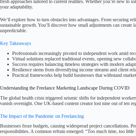
fresh approaches tailored to current realities. Whether you’re new to sol
your adaptability.
We’ll explore how to turn obstacles into advantages. From securing reliabl
sustainable growth. You’ll discover how small adjustments can create
unpredictable.
Key Takeaways
Professionals increasingly pivoted to independent work amid re
Virtual solutions replaced traditional events, opening new collab
Success requires balancing timeless strategies with modern adapt
Resilience stems from diversifying income streams and client rel
Practical frameworks help build businesses that withstand market
Understanding the Freelance Marketing Landscape During COVID
The global health crisis triggered seismic shifts for independent work
vanish overnight. One UK-based content creator lost nine out of ten re
The Impact of the Pandemic on Freelancing
Businesses froze budgets, causing widespread project cancellations. P
responsibilities. A common refrain emerged: “Too much time, too little 