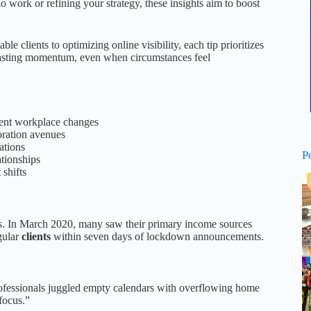
o work or refining your strategy, these insights aim to boost
e clients to optimizing online visibility, each tip prioritizes
 lasting momentum, even when circumstances feel
cent workplace changes
oration avenues
ations
P
ationships
 shifts
ers. In March 2020, many saw their primary income sources
gular
clients
within seven days of lockdown announcements.
rofessionals juggled empty calendars with overflowing home
focus.”