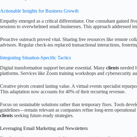
Actionable Insights for Business Growth
Empathy emerged as a critical differentiator. One consultant gained fi
sessions to overwhelmed small businesses. This approach addressed im
Proactive outreach proved vital. Sharing free resources like remote coll
advisors. Regular check-ins replaced transactional interactions, fosterin
Integrating Situation-Specific Tactics
Digital transformation support became essential. Many
clients
needed he
platforms. Services like Zoom training workshops and cybersecurity 
Creative pivots created lasting value. A virtual events specialist repurpo
This adaptation now accounts for 40% of their recurring revenue.
Focus on sustainable solutions rather than temporary fixes. Tools deve
guidelines—remain relevant as companies refine long-term operational
clients
seeking future-ready strategies.
Leveraging Email Marketing and Newsletters