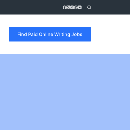
Find Paid Online Writing Jobs