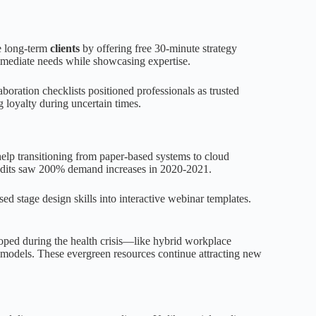
ve long-term
clients
by offering free 30-minute strategy
mediate needs while showcasing expertise.
aboration checklists positioned professionals as trusted
g loyalty during uncertain times.
lp transitioning from paper-based systems to cloud
audits saw 200% demand increases in 2020-2021.
sed stage design skills into interactive webinar templates.
loped during the health crisis—like hybrid workplace
 models. These evergreen resources continue attracting new