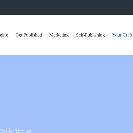
ging
Get Published
Marketing
Self-Publishing
Your Craft
ips for Thriving