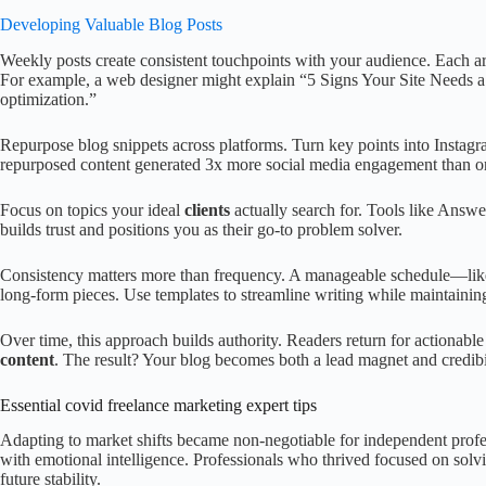
Developing Valuable Blog Posts
Weekly posts create consistent touchpoints with your audience. Each 
For example, a web designer might explain “5 Signs Your Site Needs a
optimization.”
Repurpose blog snippets across platforms. Turn key points into Insta
repurposed content generated 3x more social media engagement than ori
Focus on topics your ideal
clients
actually search for. Tools like Answe
builds trust and positions you as their go-to problem solver.
Consistency matters more than frequency. A manageable schedule—lik
long-form pieces. Use templates to streamline writing while maintaining
Over time, this approach builds authority. Readers return for actionable
content
. The result? Your blog becomes both a lead magnet and credibil
Essential covid freelance marketing expert tips
Adapting to market shifts became non-negotiable for independent profess
with emotional intelligence. Professionals who thrived focused on solv
future stability.