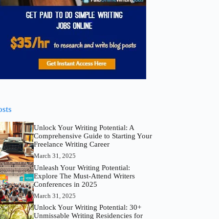
osts
Unlock Your Writing Potential: A
Comprehensive Guide to Starting Your
Freelance Writing Career
March 31, 2025
Unleash Your Writing Potential:
Explore The Must-Attend Writers
Conferences in 2025
March 31, 2025
Unlock Your Writing Potential: 30+
Unmissable Writing Residencies for