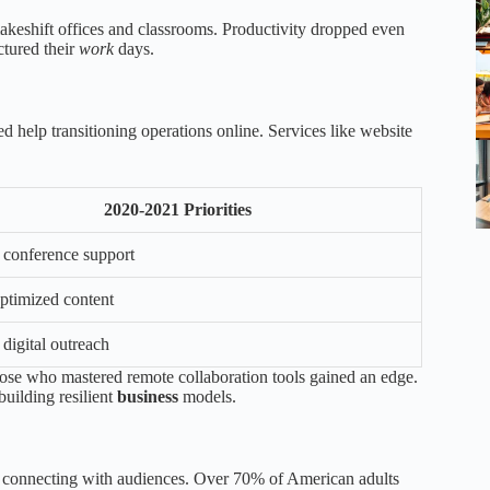
makeshift offices and classrooms. Productivity dropped even
ctured their
work
days.
d help transitioning operations online. Services like website
2020-2021 Priorities
l conference support
timized content
digital outreach
hose who mastered remote collaboration tools gained an edge.
uilding resilient
business
models.
for connecting with audiences. Over 70% of American adults