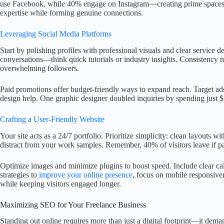
use Facebook, while 40% engage on Instagram—creating prime spaces t
expertise while forming genuine connections.
Leveraging Social Media Platforms
Start by polishing profiles with professional visuals and clear service d
conversations—think quick tutorials or industry insights. Consistency m
overwhelming followers.
Paid promotions offer budget-friendly ways to expand reach. Target ads
design help. One graphic designer doubled inquiries by spending just 
Crafting a User-Friendly Website
Your site acts as a 24/7 portfolio. Prioritize simplicity: clean layouts w
distract from your work samples. Remember, 40% of visitors leave if p
Optimize images and minimize plugins to boost speed. Include clear cal
strategies to
improve your online presence
, focus on mobile responsiven
while keeping visitors engaged longer.
Maximizing SEO for Your Freelance Business
Standing out online requires more than just a digital footprint—it demands