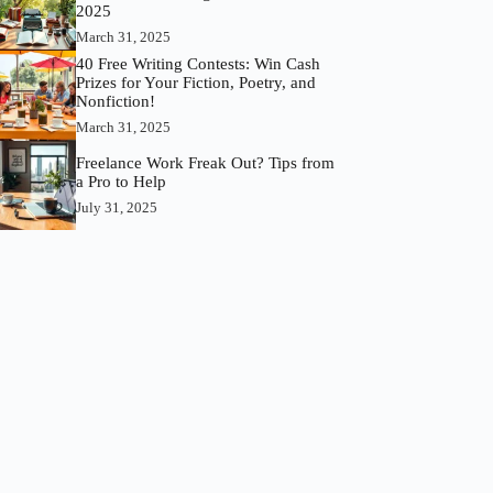
2025
March 31, 2025
40 Free Writing Contests: Win Cash
Prizes for Your Fiction, Poetry, and
Nonfiction!
March 31, 2025
Freelance Work Freak Out? Tips from
a Pro to Help
July 31, 2025