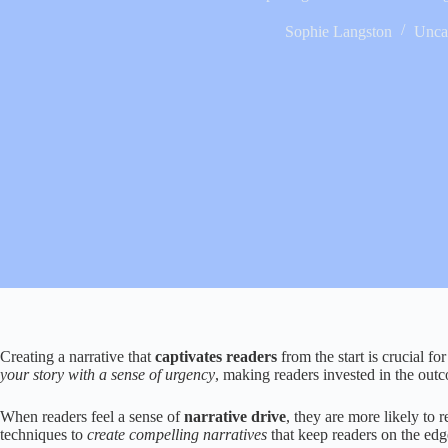
Sophie Langston
Unca
Creating a narrative that
captivates readers
from the start is crucial fo
your story with a sense of urgency
, making readers invested in the out
When readers feel a sense of
narrative drive
, they are more likely to 
techniques to
create compelling narratives
that keep readers on the edge