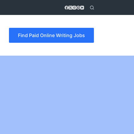
Find Paid Online Writing Jobs