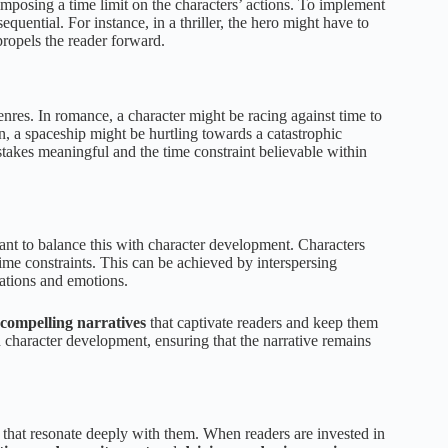
 imposing a time limit on the characters’ actions. To implement
equential. For instance, in a thriller, the hero might have to
ropels the reader forward.
nres. In romance, a character might be racing against time to
ion, a spaceship might be hurtling towards a catastrophic
 stakes meaningful and the time constraint believable within
rtant to balance this with character development. Characters
ime constraints. This can be achieved by interspersing
vations and emotions.
 compelling narratives
that captivate readers and keep them
d character development, ensuring that the narrative remains
ers that resonate deeply with them. When readers are invested in