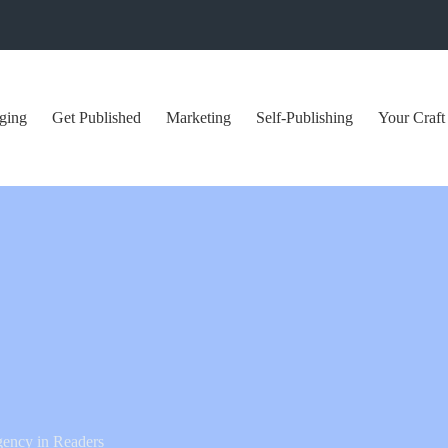
ging
Get Published
Marketing
Self-Publishing
Your Craft
gency in Readers