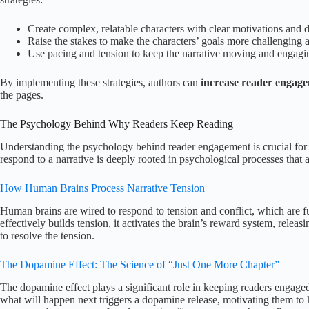
Create complex, relatable characters with clear motivations and d
Raise the stakes to make the characters’ goals more challenging an
Use pacing and tension to keep the narrative moving and engagi
By implementing these strategies, authors can
increase reader engag
the pages.
The Psychology Behind Why Readers Keep Reading
Understanding the psychology behind reader engagement is crucial for c
respond to a narrative is deeply rooted in psychological processes that a
How Human Brains Process Narrative Tension
Human brains are wired to respond to tension and conflict, which are f
effectively builds tension, it activates the brain’s reward system, rele
to resolve the tension.
The Dopamine Effect: The Science of “Just One More Chapter”
The dopamine effect plays a significant role in keeping readers engaged
what will happen next triggers a dopamine release, motivating them to 