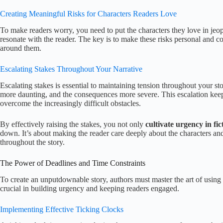
Creating Meaningful Risks for Characters Readers Love
To make readers worry, you need to put the characters they love in jeo
resonate with the reader. The key is to make these risks personal and con
around them.
Escalating Stakes Throughout Your Narrative
Escalating stakes is essential to maintaining tension throughout your s
more daunting, and the consequences more severe. This escalation kee
overcome the increasingly difficult obstacles.
By effectively raising the stakes, you not only
cultivate urgency in fic
down. It’s about making the reader care deeply about the characters and
throughout the story.
The Power of Deadlines and Time Constraints
To create an unputdownable story, authors must master the art of using d
crucial in building urgency and keeping readers engaged.
Implementing Effective Ticking Clocks