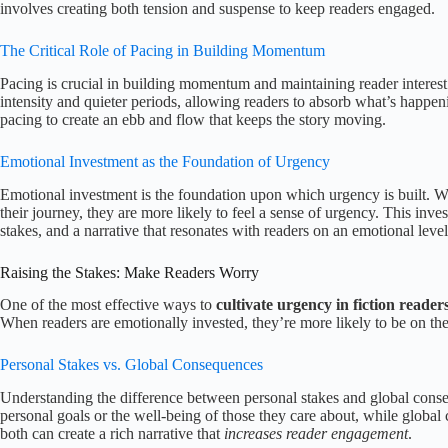
involves creating both tension and suspense to keep readers engaged.
The Critical Role of Pacing in Building Momentum
Pacing is crucial in building momentum and maintaining reader interes
intensity and quieter periods, allowing readers to absorb what’s happe
pacing to create an ebb and flow that keeps the story moving.
Emotional Investment as the Foundation of Urgency
Emotional investment is the foundation upon which urgency is built. Wh
their journey, they are more likely to feel a sense of urgency. This inve
stakes, and a narrative that resonates with readers on an emotional level
Raising the Stakes: Make Readers Worry
One of the most effective ways to
cultivate urgency in fiction reader
When readers are emotionally invested, they’re more likely to be on the
Personal Stakes vs. Global Consequences
Understanding the difference between personal stakes and global conseq
personal goals or the well-being of those they care about, while global
both can create a rich narrative that
increases reader engagement
.