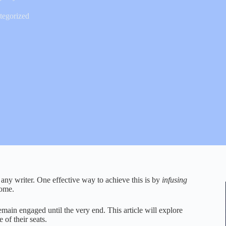
tegorized
r any writer. One effective way to achieve this is by
infusing
come.
remain engaged until the very end. This article will explore
 of their seats.