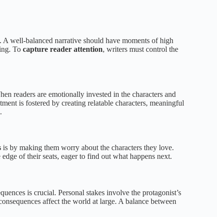
t. A well-balanced narrative should have moments of high
ning. To
capture reader attention
, writers must control the
en readers are emotionally invested in the characters and
stment is fostered by creating relatable characters, meaningful
.
s
is by making them worry about the characters they love.
 edge of their seats, eager to find out what happens next.
uences is crucial. Personal stakes involve the protagonist’s
 consequences affect the world at large. A balance between