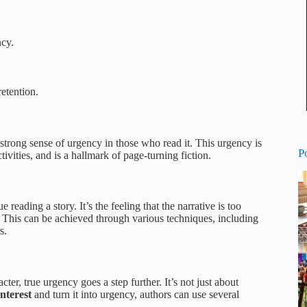
ncy.
retention.
a strong sense of urgency in those who read it. This urgency is
P
ivities, and is a hallmark of page-turning fiction.
reading a story. It’s the feeling that the narrative is too
his can be achieved through various techniques, including
s.
ter, true urgency goes a step further. It’s not just about
nterest
and turn it into urgency, authors can use several