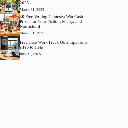
2025
March 31, 2025
40 Free Writing Contests: Win Cash
Prizes for Your Fiction, Poetry, and
Nonfiction!
March 31, 2025
Freelance Work Freak Out? Tips from
a Pro to Help
July 31, 2025