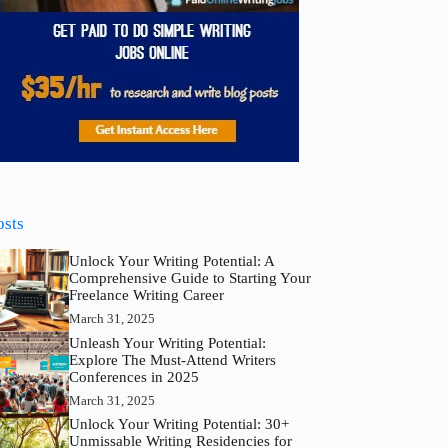
osts
Unlock Your Writing Potential: A
Comprehensive Guide to Starting Your
Freelance Writing Career
March 31, 2025
Unleash Your Writing Potential:
Explore The Must-Attend Writers
Conferences in 2025
March 31, 2025
Unlock Your Writing Potential: 30+
Unmissable Writing Residencies for