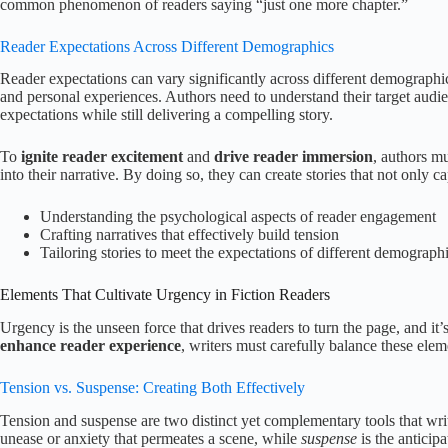
common phenomenon of readers saying “just one more chapter.”
Reader Expectations Across Different Demographics
Reader expectations can vary significantly across different demographic
and personal experiences. Authors need to understand their target audien
expectations while still delivering a compelling story.
To
ignite reader excitement
and
drive reader immersion
, authors m
into their narrative. By doing so, they can create stories that not only ca
Understanding the psychological aspects of reader engagement
Crafting narratives that effectively build tension
Tailoring stories to meet the expectations of different demograph
Elements That Cultivate Urgency in Fiction Readers
Urgency is the unseen force that drives readers to turn the page, and it
enhance reader experience
, writers must carefully balance these elem
Tension vs. Suspense: Creating Both Effectively
Tension and suspense are two distinct yet complementary tools that wri
unease or anxiety that permeates a scene, while
suspense
is the anticip