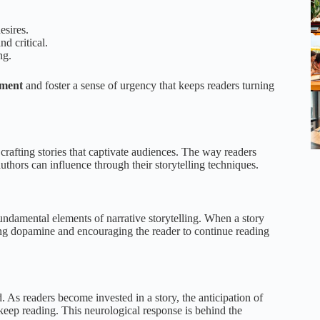
esires.
d critical.
ng.
ement
and foster a sense of urgency that keeps readers turning
rafting stories that captivate audiences. The way readers
uthors can influence through their storytelling techniques.
undamental elements of narrative storytelling. When a story
asing dopamine and encouraging the reader to continue reading
. As readers become invested in a story, the anticipation of
keep reading. This neurological response is behind the