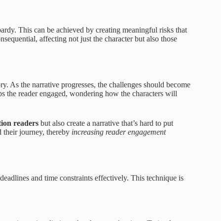
pardy. This can be achieved by creating meaningful risks that
sequential, affecting not just the character but also those
tory. As the narrative progresses, the challenges should become
ps the reader engaged, wondering how the characters will
tion readers
but also create a narrative that’s hard to put
 their journey, thereby
increasing reader engagement
eadlines and time constraints effectively. This technique is