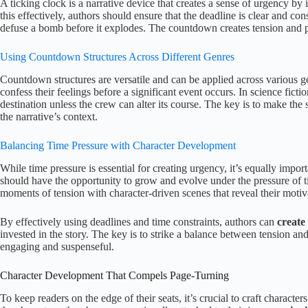
A ticking clock is a narrative device that creates a sense of urgency by
this effectively, authors should ensure that the deadline is clear and cons
defuse a bomb before it explodes. The countdown creates tension and p
Using Countdown Structures Across Different Genres
Countdown structures are versatile and can be applied across various ge
confess their feelings before a significant event occurs. In science fict
destination unless the crew can alter its course. The key is to make the
the narrative’s context.
Balancing Time Pressure with Character Development
While time pressure is essential for creating urgency, it’s equally impo
should have the opportunity to grow and evolve under the pressure of t
moments of tension with character-driven scenes that reveal their moti
By effectively using deadlines and time constraints, authors can
create
invested in the story. The key is to strike a balance between tension an
engaging and suspenseful.
Character Development That Compels Page-Turning
To keep readers on the edge of their seats, it’s crucial to craft charact