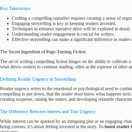
Key Takeaways
Crafting a compelling narrative requires creating a sense of urge
Engaging storytelling is key to keeping readers invested.
Techniques to enhance narrative drive will be explored in detail.
Understanding reader engagement is crucial for writers.
Effective storytelling can make a significant difference in reader 
The Secret Ingredient of Page-Turning Fiction
The art of writing compelling fiction hinges on the ability to cultivate 
what drives readers to continue reading, often at the expense of other act
Defining Reader Urgency in Storytelling
Reader urgency refers to the emotional or psychological need to continue 
compelling to put down, that the reader
must
know what happens next. T
creating suspense, raising the stakes, and developing relatable character
The Difference Between Interest and True Urgency
While interest can be sparked by an intriguing plot or an engaging charac
being curious; it’s about feeling invested in the story. To
boost reader i
strategies: