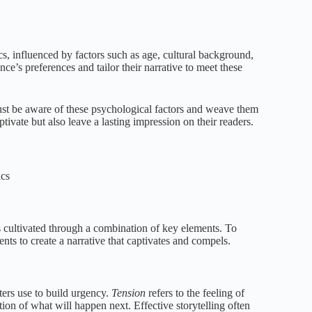
s, influenced by factors such as age, cultural background,
ce’s preferences and tailor their narrative to meet these
ust be aware of these psychological factors and weave them
ptivate but also leave a lasting impression on their readers.
ics
’s cultivated through a combination of key elements. To
ents to create a narrative that captivates and compels.
ters use to build urgency.
Tension
refers to the feeling of
ation of what will happen next. Effective storytelling often