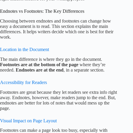
Endnotes vs Footnotes: The Key Differences
Choosing between endnotes and footnotes can change how
easy a document is to read. This section explains the main
differences. It helps writers decide which one is best for their
work.
Location in the Document
The main difference is where they go in the document.
Footnotes are at the bottom of the page
where they’re
needed.
Endnotes are at the end
, in a separate section.
Accessibility for Readers
Footnotes are great because they let readers see extra info right
away. Endnotes, however, make readers jump to the end. But,
endnotes are better for lots of notes that would mess up the
page.
Visual Impact on Page Layout
Footnotes can make a page look too busy, especially with