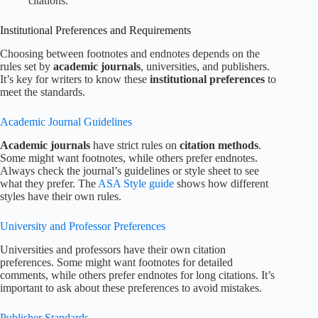
citations.
Institutional Preferences and Requirements
Choosing between footnotes and endnotes depends on the
rules set by
academic journals
, universities, and publishers.
It’s key for writers to know these
institutional preferences
to
meet the standards.
Academic Journal Guidelines
Academic journals
have strict rules on
citation methods
.
Some might want footnotes, while others prefer endnotes.
Always check the journal’s guidelines or style sheet to see
what they prefer. The
ASA Style guide
shows how different
styles have their own rules.
University and Professor Preferences
Universities and professors have their own citation
preferences. Some might want footnotes for detailed
comments, while others prefer endnotes for long citations. It’s
important to ask about these preferences to avoid mistakes.
Publisher Standards