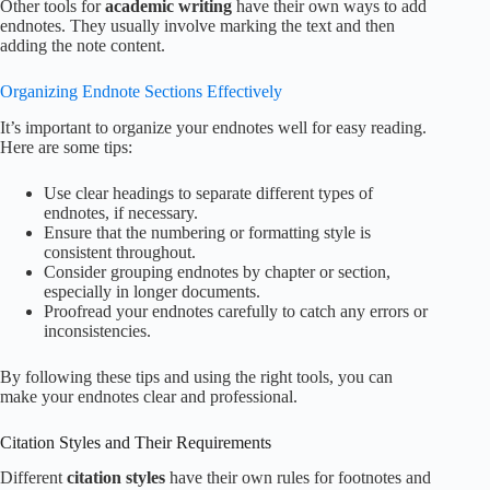
Other tools for
academic writing
have their own ways to add
endnotes. They usually involve marking the text and then
adding the note content.
Organizing Endnote Sections Effectively
It’s important to organize your endnotes well for easy reading.
Here are some tips:
Use clear headings to separate different types of
endnotes, if necessary.
Ensure that the numbering or formatting style is
consistent throughout.
Consider grouping endnotes by chapter or section,
especially in longer documents.
Proofread your endnotes carefully to catch any errors or
inconsistencies.
By following these tips and using the right tools, you can
make your endnotes clear and professional.
Citation Styles and Their Requirements
Different
citation styles
have their own rules for footnotes and