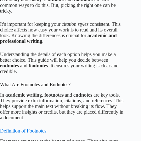
common ways to do this. But, picking the right one can be
tricky.
It’s important for keeping your
citation styles
consistent. This
choice affects how easy your work is to read and its overall
look. Knowing the differences is crucial for
academic and
professional writing
.
Understanding the details of each option helps you make a
better choice. This guide will help you decide between
endnotes
and
footnotes
. It ensures your writing is clear and
credible.
What Are Footnotes and Endnotes?
In
academic writing
,
footnotes
and
endnotes
are key tools.
They provide extra information, citations, and references. This
helps support the main text without breaking its flow. They
offer more insights or credits, but they are placed differently in
a document.
Definition of Footnotes