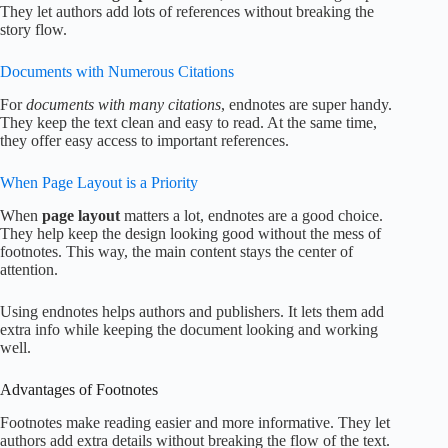
They let authors add lots of references without breaking the
story flow.
Documents with Numerous Citations
For
documents with many citations
, endnotes are super handy.
They keep the text clean and easy to read. At the same time,
they offer easy access to important references.
When Page Layout is a Priority
When
page layout
matters a lot, endnotes are a good choice.
They help keep the design looking good without the mess of
footnotes. This way, the main content stays the center of
attention.
Using endnotes helps authors and publishers. It lets them add
extra info while keeping the document looking and working
well.
Advantages of Footnotes
Footnotes make reading easier and more informative. They let
authors add extra details without breaking the flow of the text.