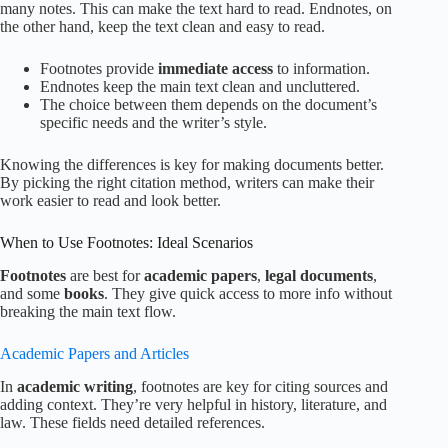
many notes. This can make the text hard to read. Endnotes, on
the other hand, keep the text clean and easy to read.
Footnotes provide
immediate access
to information.
Endnotes keep the main text clean and uncluttered.
The choice between them depends on the document’s
specific needs and the writer’s style.
Knowing the differences is key for making documents better.
By picking the right citation method, writers can make their
work easier to read and look better.
When to Use Footnotes: Ideal Scenarios
Footnotes
are best for
academic papers
,
legal documents
,
and some
books
. They give quick access to more info without
breaking the main text flow.
Academic Papers and Articles
In
academic writing
, footnotes are key for citing sources and
adding context. They’re very helpful in history, literature, and
law. These fields need detailed references.