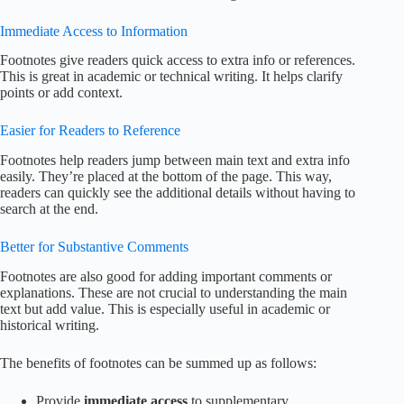
Immediate Access to Information
Footnotes give readers quick access to extra info or references.
This is great in academic or technical writing. It helps clarify
points or add context.
Easier for Readers to Reference
Footnotes help readers jump between main text and extra info
easily. They’re placed at the bottom of the page. This way,
readers can quickly see the additional details without having to
search at the end.
Better for Substantive Comments
Footnotes are also good for adding important comments or
explanations. These are not crucial to understanding the main
text but add value. This is especially useful in academic or
historical writing.
The benefits of footnotes can be summed up as follows:
Provide
immediate access
to supplementary