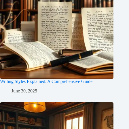
Writing Styles Explained: A Comprehensive Guide
June 30, 2025