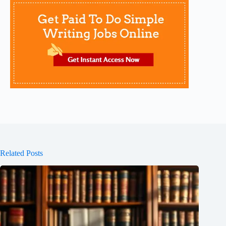
Related Posts