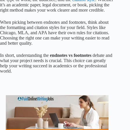
it’s an academic paper, legal document, or book, picking the
right method makes your work clearer and more credible.
When picking between endnotes and footnotes, think about
the formatting and citation styles for your field. Styles like
Chicago, MLA, and APA have their own rules for citations.
Choosing the right one can make your writing easier to read
and better quality.
In short, understanding the
endnotes vs footnotes
debate and
what your project needs is crucial. This choice can greatly
help your writing succeed in academics or the professional
world.