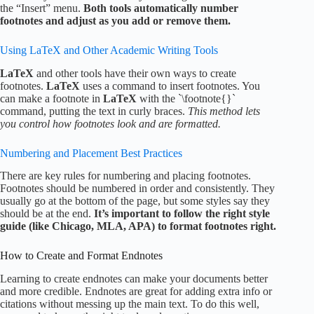
the “Insert” menu.
Both tools automatically number
footnotes and adjust as you add or remove them.
Using LaTeX and Other Academic Writing Tools
LaTeX
and other tools have their own ways to create
footnotes.
LaTeX
uses a command to insert footnotes. You
can make a footnote in
LaTeX
with the `\footnote{}`
command, putting the text in curly braces.
This method lets
you control how footnotes look and are formatted.
Numbering and Placement Best Practices
There are key rules for numbering and placing footnotes.
Footnotes should be numbered in order and consistently. They
usually go at the bottom of the page, but some styles say they
should be at the end.
It’s important to follow the right style
guide (like Chicago, MLA, APA) to format footnotes right.
How to Create and Format Endnotes
Learning to create endnotes can make your documents better
and more credible. Endnotes are great for adding extra info or
citations without messing up the main text. To do this well,