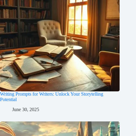
Writing Prompts for Writers: Unlock Your Storytelling
Potential
June 30, 2025