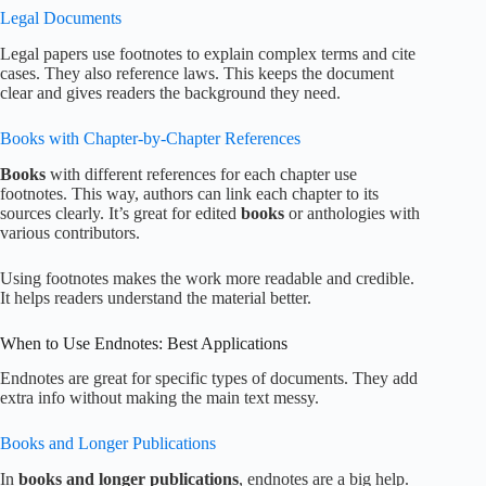
Legal Documents
Legal papers use footnotes to explain complex terms and cite
cases. They also reference laws. This keeps the document
clear and gives readers the background they need.
Books with Chapter-by-Chapter References
Books
with different references for each chapter use
footnotes. This way, authors can link each chapter to its
sources clearly. It’s great for edited
books
or anthologies with
various contributors.
Using footnotes makes the work more readable and credible.
It helps readers understand the material better.
When to Use Endnotes: Best Applications
Endnotes are great for specific types of documents. They add
extra info without making the main text messy.
Books and Longer Publications
In
books and longer publications
, endnotes are a big help.