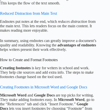
This keeps the flow of the text smooth.
Reduced Distraction from Main Text
Endnotes put notes at the end, which
reduces distraction
from
the main text. This lets readers focus on the main content. It
makes reading more enjoyable.
In summary, using endnotes can greatly improve a document’s
quality and readability. Knowing the
advantages of endnotes
helps writers present their work effectively.
How to Create and Format Footnotes
Creating footnotes
is key for writers in school and work.
They help cite sources and add extra info. The steps to make
footnotes change based on the tool used.
Creating Footnotes in Microsoft Word and Google Docs
Microsoft Word
and
Google Docs
are top picks for writing.
They make adding footnotes easy. In
Microsoft Word
, go to
the “References” tab and click “Insert Footnote.”
Google
Docs
lets you insert footnotes by choosing “Footnote” from