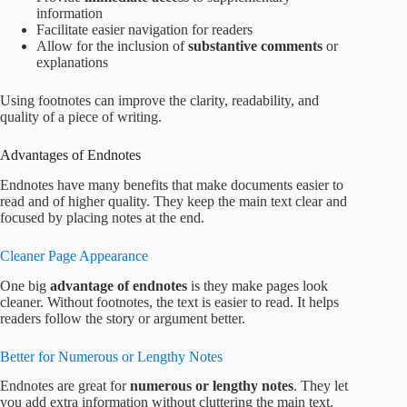
information
Facilitate easier navigation for readers
Allow for the inclusion of
substantive comments
or
explanations
Using footnotes can improve the clarity, readability, and
quality of a piece of writing.
Advantages of Endnotes
Endnotes have many benefits that make documents easier to
read and of higher quality. They keep the main text clear and
focused by placing notes at the end.
Cleaner Page Appearance
One big
advantage of endnotes
is they make pages look
cleaner. Without footnotes, the text is easier to read. It helps
readers follow the story or argument better.
Better for Numerous or Lengthy Notes
Endnotes are great for
numerous or lengthy notes
. They let
you add extra information without cluttering the main text.