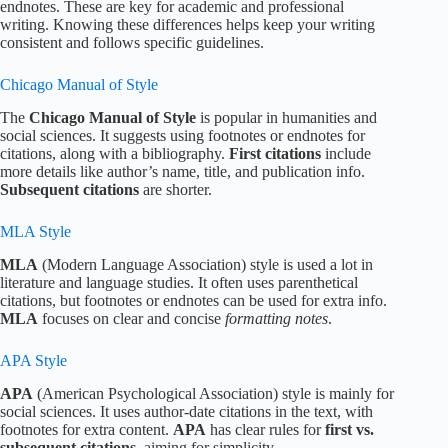
endnotes. These are key for academic and professional
writing. Knowing these differences helps keep your writing
consistent and follows specific guidelines.
Chicago Manual of Style
The
Chicago Manual of Style
is popular in humanities and
social sciences. It suggests using footnotes or endnotes for
citations, along with a bibliography.
First citations
include
more details like author’s name, title, and publication info.
Subsequent citations
are shorter.
MLA Style
MLA
(Modern Language Association) style is used a lot in
literature and language studies. It often uses parenthetical
citations, but footnotes or endnotes can be used for extra info.
MLA
focuses on clear and concise
formatting notes
.
APA Style
APA
(American Psychological Association) style is mainly for
social sciences. It uses author-date citations in the text, with
footnotes for extra content.
APA
has clear rules for
first vs.
subsequent citations
, aiming for simplicity.