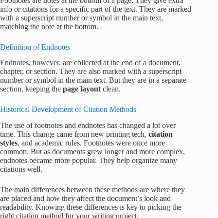
Footnotes are notes at the bottom of a page. They give extra
info or citations for a specific part of the text. They are marked
with a superscript number or symbol in the main text,
matching the note at the bottom.
Definition of Endnotes
Endnotes, however, are collected at the end of a document,
chapter, or section. They are also marked with a superscript
number or symbol in the main text. But they are in a separate
section, keeping the
page layout
clean.
Historical Development of Citation Methods
The use of footnotes and endnotes has changed a lot over
time. This change came from new printing tech,
citation
styles
, and academic rules. Footnotes were once more
common. But as documents grew longer and more complex,
endnotes became more popular. They help organize many
citations well.
The main differences between these methods are where they
are placed and how they affect the document’s look and
readability. Knowing these differences is key to picking the
right citation method for your writing project.