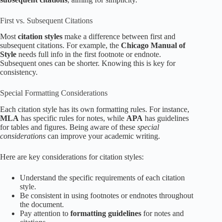
First vs. Subsequent Citations
Most
citation styles
make a difference between first and
subsequent citations. For example, the
Chicago Manual of
Style
needs full info in the first footnote or endnote.
Subsequent ones can be shorter. Knowing this is key for
consistency.
Special Formatting Considerations
Each citation style has its own formatting rules. For instance,
MLA
has specific rules for notes, while
APA
has guidelines
for tables and figures. Being aware of these
special
considerations
can improve your academic writing.
Here are key considerations for citation styles:
Understand the specific requirements of each citation
style.
Be consistent in using footnotes or endnotes throughout
the document.
Pay attention to
formatting guidelines
for notes and