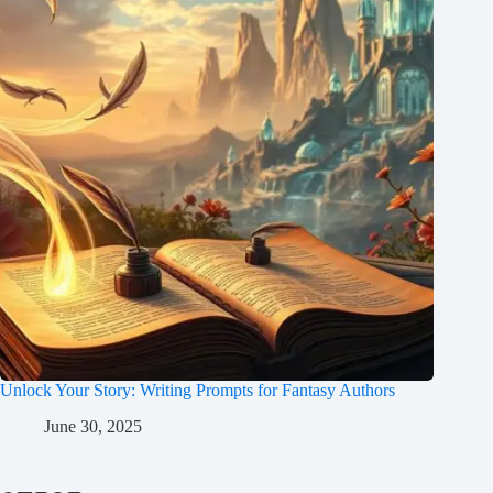
Unlock Your Story: Writing Prompts for Fantasy Authors
June 30, 2025