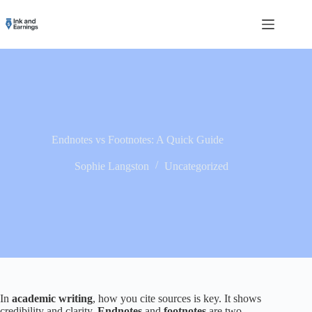
Skip
to
content
Endnotes vs Footnotes: A Quick Guide
Sophie Langston
Uncategorized
In
academic writing
, how you cite sources is key. It shows
credibility and clarity.
Endnotes
and
footnotes
are two