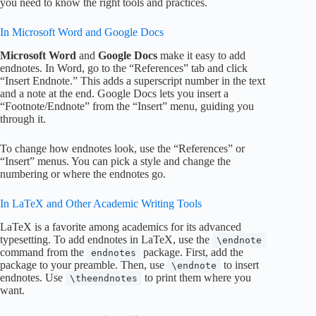
you need to know the right tools and practices.
In Microsoft Word and Google Docs
Microsoft Word
and
Google Docs
make it easy to add
endnotes. In Word, go to the “References” tab and click
“Insert Endnote.” This adds a superscript number in the text
and a note at the end. Google Docs lets you insert a
“Footnote/Endnote” from the “Insert” menu, guiding you
through it.
To change how endnotes look, use the “References” or
“Insert” menus. You can pick a style and change the
numbering or where the endnotes go.
In LaTeX and Other Academic Writing Tools
LaTeX is a favorite among academics for its advanced
typesetting. To add endnotes in LaTeX, use the
\endnote
command from the
package. First, add the
endnotes
package to your preamble. Then, use
to insert
\endnote
endnotes. Use
to print them where you
\theendnotes
want.