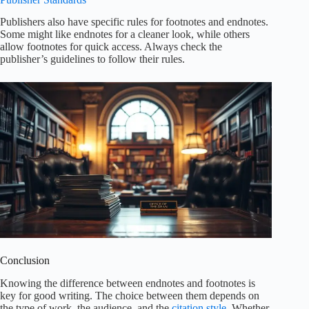
Publishers also have specific rules for footnotes and endnotes.
Some might like endnotes for a cleaner look, while others
allow footnotes for quick access. Always check the
publisher’s guidelines to follow their rules.
Conclusion
Knowing the difference between endnotes and footnotes is
key for good writing. The choice between them depends on
the type of work, the audience, and the
citation style
. Whether