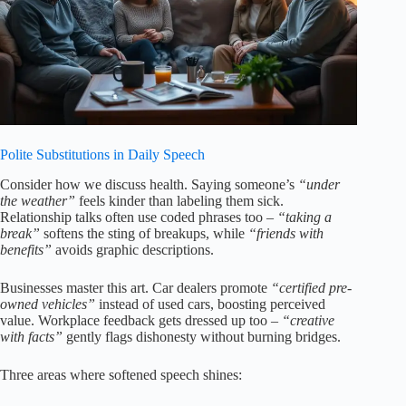
Polite Substitutions in Daily Speech
Consider how we discuss health. Saying someone’s
“under
the weather”
feels kinder than labeling them sick.
Relationship talks often use coded phrases too –
“taking a
break”
softens the sting of breakups, while
“friends with
benefits”
avoids graphic descriptions.
Businesses master this art. Car dealers promote
“certified pre-
owned vehicles”
instead of used cars, boosting perceived
value. Workplace feedback gets dressed up too –
“creative
with facts”
gently flags dishonesty without burning bridges.
Three areas where softened speech shines: