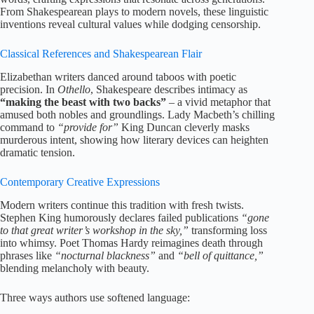
From Shakespearean plays to modern novels, these linguistic
inventions reveal cultural values while dodging censorship.
Classical References and Shakespearean Flair
Elizabethan writers danced around taboos with poetic
precision. In
Othello
, Shakespeare describes intimacy as
“making the beast with two backs”
– a vivid metaphor that
amused both nobles and groundlings. Lady Macbeth’s chilling
command to
“provide for”
King Duncan cleverly masks
murderous intent, showing how literary devices can heighten
dramatic tension.
Contemporary Creative Expressions
Modern writers continue this tradition with fresh twists.
Stephen King humorously declares failed publications
“gone
to that great writer’s workshop in the sky,”
transforming loss
into whimsy. Poet Thomas Hardy reimagines death through
phrases like
“nocturnal blackness”
and
“bell of quittance,”
blending melancholy with beauty.
Three ways authors use softened language: