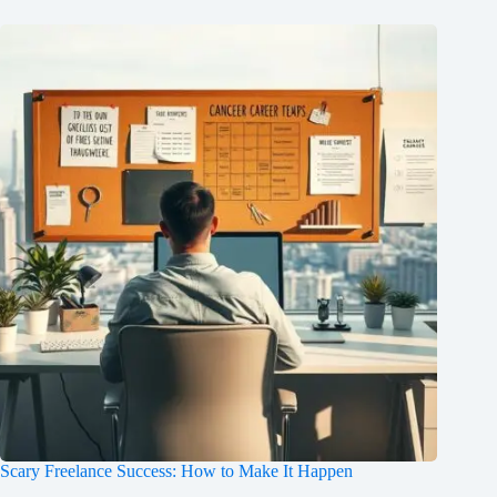
Scary Freelance Success: How to Make It Happen