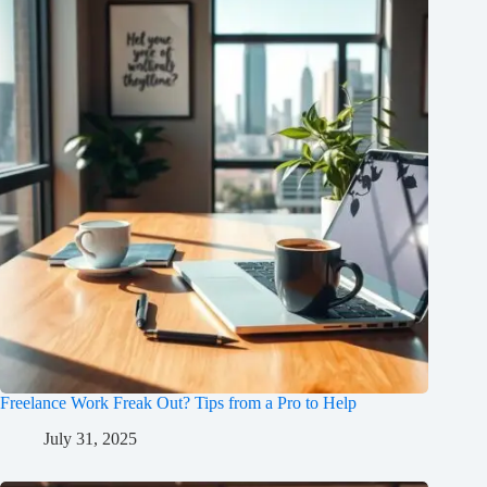
Freelance Work Freak Out? Tips from a Pro to Help
July 31, 2025