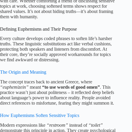
with care. Whether comforting a friend or discussing sensitive
topics at work, choosing softened terms shows respect for
shared values. It’s not about hiding truths—it’s about framing
them with humanity.
Defining Euphemisms and Their Purpose
Every culture develops coded phrases to soften life’s harsher
truths. These linguistic substitutions act like verbal cushions,
protecting both speakers and listeners from discomfort. At
their core, they’re socially approved workarounds for topics
we find awkward or distressing.
The Origin and Meaning
The concept traces back to ancient Greece, where
“euphemizein”
meant
“to use words of good omen”
. This
practice wasn’t just about politeness – it reflected deep beliefs
about language’s power to influence reality. People avoided
direct references to misfortune, fearing they might summon it.
How Euphemisms Soften Sensitive Topics
Modern expressions like
“restroom”
instead of
“toilet”
demonstrate this principle in action. They create psychological