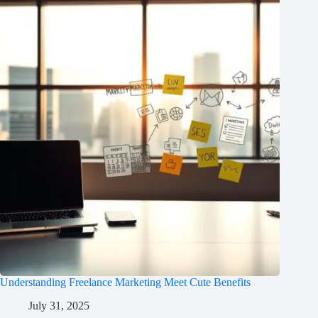
Understanding Freelance Marketing Meet Cute Benefits
July 31, 2025