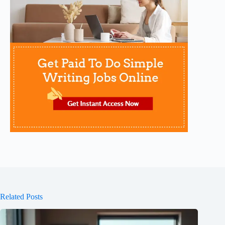
Related Posts