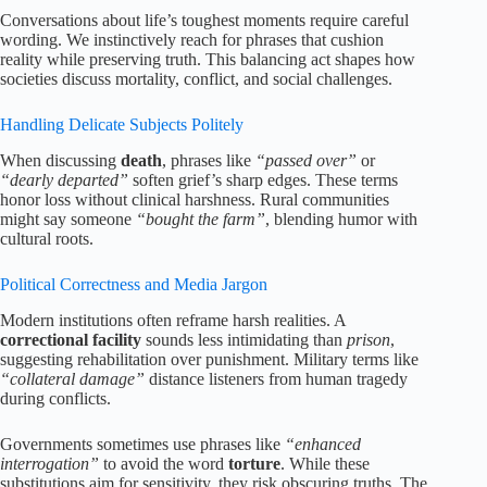
Conversations about life’s toughest moments require careful
wording. We instinctively reach for phrases that cushion
reality while preserving truth. This balancing act shapes how
societies discuss mortality, conflict, and social challenges.
Handling Delicate Subjects Politely
When discussing
death
, phrases like
“passed over”
or
“dearly departed”
soften grief’s sharp edges. These terms
honor loss without clinical harshness. Rural communities
might say someone
“bought the farm”
, blending humor with
cultural roots.
Political Correctness and Media Jargon
Modern institutions often reframe harsh realities. A
correctional facility
sounds less intimidating than
prison
,
suggesting rehabilitation over punishment. Military terms like
“collateral damage”
distance listeners from human tragedy
during conflicts.
Governments sometimes use phrases like
“enhanced
interrogation”
to avoid the word
torture
. While these
substitutions aim for sensitivity, they risk obscuring truths. The