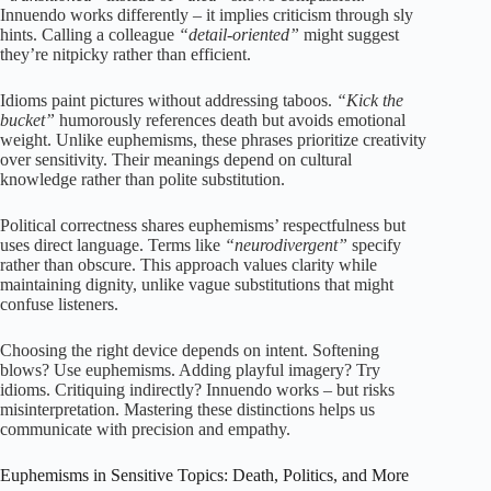
Innuendo works differently – it implies criticism through sly
hints. Calling a colleague
“detail-oriented”
might suggest
they’re nitpicky rather than efficient.
Idioms paint pictures without addressing taboos.
“Kick the
bucket”
humorously references death but avoids emotional
weight. Unlike euphemisms, these phrases prioritize creativity
over sensitivity. Their meanings depend on cultural
knowledge rather than polite substitution.
Political correctness shares euphemisms’ respectfulness but
uses direct language. Terms like
“neurodivergent”
specify
rather than obscure. This approach values clarity while
maintaining dignity, unlike vague substitutions that might
confuse listeners.
Choosing the right device depends on intent. Softening
blows? Use euphemisms. Adding playful imagery? Try
idioms. Critiquing indirectly? Innuendo works – but risks
misinterpretation. Mastering these distinctions helps us
communicate with precision and empathy.
Euphemisms in Sensitive Topics: Death, Politics, and More