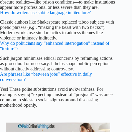
obscure realities—like prison conditions—to make institutions
appear more professional or less severe than they are.
How do writers use subtle language in literature?
Classic authors like Shakespeare replaced taboo subjects with
poetic phrases (e.g., “making the beast with two backs”).
Modern works use similar tactics to address themes like
violence or intimacy indirectly.
Why do politicians say “enhanced interrogation” instead of
“torture”?
Such jargon minimizes ethical concerns by reframing actions
as procedural or necessary. It helps shape public perception
without directly addressing controversy.
Are phrases like “between jobs” effective in daily
conversation?
Yes! These polite substitutions avoid awkwardness. For
example, saying “expecting” instead of “pregnant” was once
common to sidestep social stigmas around discussing
motherhood openly.