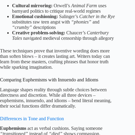
Cultural mirroring:
Orwell’s
Animal Farm
uses
barnyard politics to critique real-world regimes
Emotional cushioning:
Salinger’s
Catcher in the Rye
substitutes raw teen angst with
“phonies”
and
“crumby”
descriptions
Creative problem-solving:
Chaucer’s
Canterbury
Tales
navigated medieval censorship through allegory
These techniques prove that inventive wording does more
than soften blows – it creates lasting art. Writers today can
learn from these masters, crafting phrases that honor truth
while sparking imagination.
Comparing Euphemisms with Innuendo and Idioms
Language shapes reality through subtle choices between
directness and discretion. While all three devices –
euphemisms, innuendo, and idioms – bend literal meaning,
their social functions differ dramatically.
Differences in Tone and Function
Euphemisms
act as verbal cushions. Saying someone
“transitioned”
instead of
“died”
shows compassion.