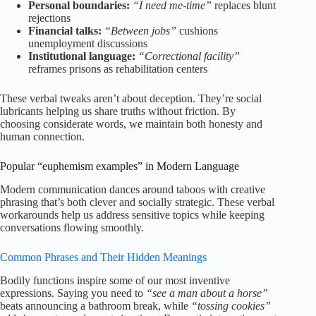
Personal boundaries:
“I need me-time”
replaces blunt
rejections
Financial talks:
“Between jobs”
cushions
unemployment discussions
Institutional language:
“Correctional facility”
reframes prisons as rehabilitation centers
These verbal tweaks aren’t about deception. They’re social
lubricants helping us share truths without friction. By
choosing considerate words, we maintain both honesty and
human connection.
Popular “euphemism examples” in Modern Language
Modern communication dances around taboos with creative
phrasing that’s both clever and socially strategic. These verbal
workarounds help us address sensitive topics while keeping
conversations flowing smoothly.
Common Phrases and Their Hidden Meanings
Bodily functions inspire some of our most inventive
expressions. Saying you need to
“see a man about a horse”
beats announcing a bathroom break, while
“tossing cookies”