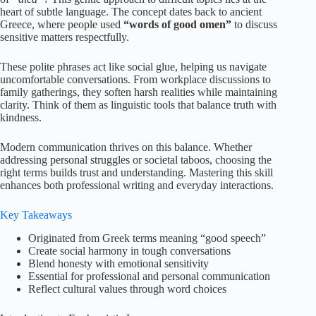
heart of subtle language. The concept dates back to ancient
Greece, where people used
“words of good omen”
to discuss
sensitive matters respectfully.
These polite phrases act like social glue, helping us navigate
uncomfortable conversations. From workplace discussions to
family gatherings, they soften harsh realities while maintaining
clarity. Think of them as linguistic tools that balance truth with
kindness.
Modern communication thrives on this balance. Whether
addressing personal struggles or societal taboos, choosing the
right terms builds trust and understanding. Mastering this skill
enhances both professional writing and everyday interactions.
Key Takeaways
Originated from Greek terms meaning “good speech”
Create social harmony in tough conversations
Blend honesty with emotional sensitivity
Essential for professional and personal communication
Reflect cultural values through word choices