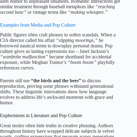
adds humor to unpleasant situations. Romantic interactions get
similar treatment through baseball metaphors like
“reaching
second base”
or vintage terms like
“making whoopee.”
Examples from Media and Pop Culture
Public figures often craft phrases to soften scandals. When a
CIA director called his affair
“slipping moorings,”
he
borrowed nautical terms to downplay personal drama. Pop
culture gives us lasting expressions too – Janet Jackson’s
“wardrobe malfunction”
became shorthand for accidental
exposure, while Meghan Trainor’s
“boom boom”
playfully
references curves.
Parents still use
“the birds and the bees”
to discuss
reproduction, proving some phrases withstand generational
shifts. These linguistic innovations show how language
evolves to address life’s awkward moments with grace and
humor.
Euphemisms in Literature and Pop Culture
Great stories often hide truths in creative phrasing. Authors
throughout history have wrapped delicate subjects in velvet
words, crafting expressions that resonate across generations.