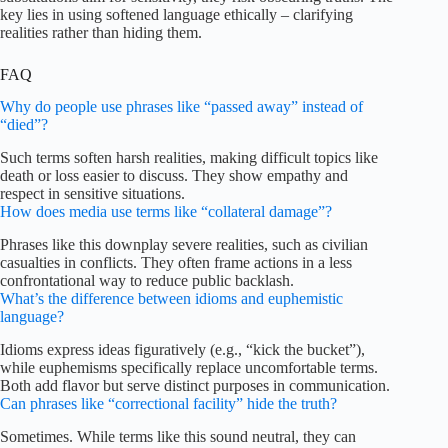
key lies in using softened language ethically – clarifying
realities rather than hiding them.
FAQ
Why do people use phrases like “passed away” instead of
“died”?
Such terms soften harsh realities, making difficult topics like
death or loss easier to discuss. They show empathy and
respect in sensitive situations.
How does media use terms like “collateral damage”?
Phrases like this downplay severe realities, such as civilian
casualties in conflicts. They often frame actions in a less
confrontational way to reduce public backlash.
What’s the difference between idioms and euphemistic
language?
Idioms express ideas figuratively (e.g., “kick the bucket”),
while euphemisms specifically replace uncomfortable terms.
Both add flavor but serve distinct purposes in communication.
Can phrases like “correctional facility” hide the truth?
Sometimes. While terms like this sound neutral, they can