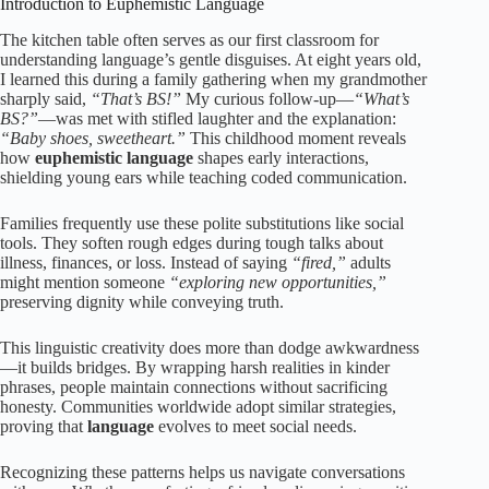
Introduction to Euphemistic Language
The kitchen table often serves as our first classroom for
understanding language’s gentle disguises. At eight years old,
I learned this during a family gathering when my grandmother
sharply said,
“That’s BS!”
My curious follow-up—
“What’s
BS?”
—was met with stifled laughter and the explanation:
“Baby shoes, sweetheart.”
This childhood moment reveals
how
euphemistic language
shapes early interactions,
shielding young ears while teaching coded communication.
Families frequently use these polite substitutions like social
tools. They soften rough edges during tough talks about
illness, finances, or loss. Instead of saying
“fired,”
adults
might mention someone
“exploring new opportunities,”
preserving dignity while conveying truth.
This linguistic creativity does more than dodge awkwardness
—it builds bridges. By wrapping harsh realities in kinder
phrases, people maintain connections without sacrificing
honesty. Communities worldwide adopt similar strategies,
proving that
language
evolves to meet social needs.
Recognizing these patterns helps us navigate conversations