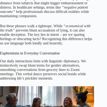
distance from subjects that might trigger embarrassment or
distress. In healthcare settings, terms like
“negative patient
outcome”
help professionals discuss difficult realities while
maintaining compassion.
But these phrases walk a tightrope. While
“economical with
the truth”
prevents blunt accusations of lying, it can also
enable deception. The key lies in intent – are we sparing
feelings or obscuring facts? Recognizing this difference helps
us use language both kindly and honestly.
Euphemisms in Everyday Conversation
Our daily interactions brim with linguistic diplomacy. We
instinctively swap blunt terms for gentler alternatives,
smoothing conversations from grocery lines to Zoom
meetings. This verbal dance preserves social bonds while
addressing life’s pricklier moments.