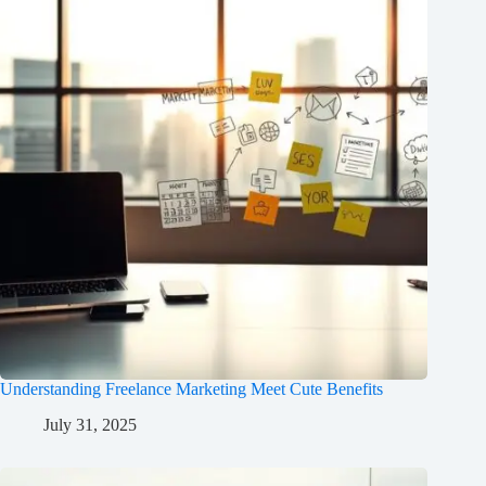
Understanding Freelance Marketing Meet Cute Benefits
July 31, 2025