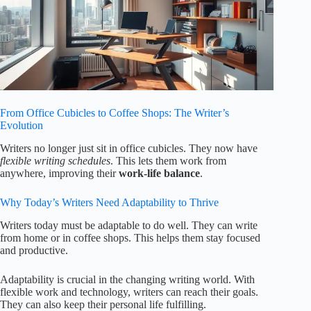
From Office Cubicles to Coffee Shops: The Writer’s
Evolution
Writers no longer just sit in office cubicles. They now have
flexible writing schedules
. This lets them work from
anywhere, improving their
work-life balance
.
Why Today’s Writers Need Adaptability to Thrive
Writers today must be adaptable to do well. They can write
from home or in coffee shops. This helps them stay focused
and productive.
Adaptability is crucial in the changing writing world. With
flexible work and technology, writers can reach their goals.
They can also keep their personal life fulfilling.