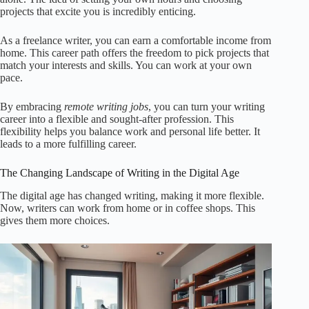
projects that excite you is incredibly enticing.
As a freelance writer, you can earn a comfortable income from
home. This career path offers the freedom to pick projects that
match your interests and skills. You can work at your own
pace.
By embracing
remote writing jobs
, you can turn your writing
career into a flexible and sought-after profession. This
flexibility helps you balance work and personal life better. It
leads to a more fulfilling career.
The Changing Landscape of Writing in the Digital Age
The digital age has changed writing, making it more flexible.
Now, writers can work from home or in coffee shops. This
gives them more choices.