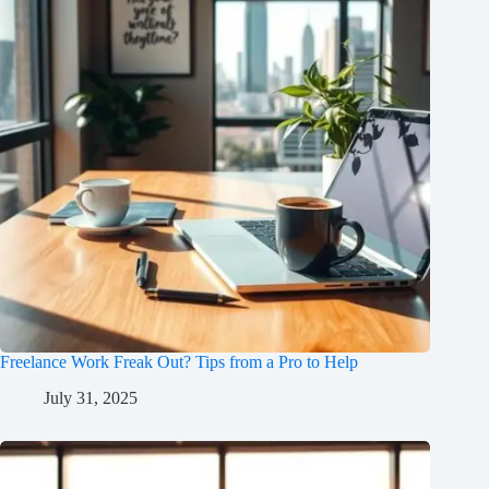
Freelance Work Freak Out? Tips from a Pro to Help
July 31, 2025