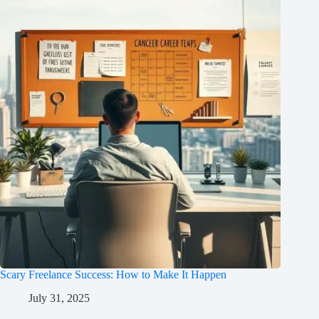
Scary Freelance Success: How to Make It Happen
July 31, 2025