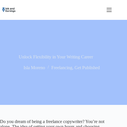
Skip
to
content
Unlock Flexibility in Your Writing Career
Isla Moreno
Freelancing
,
Get Published
Do you dream of being a freelance copywriter? You’re not
alone. The idea of setting your own hours and choosing