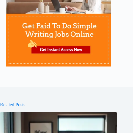
Related Posts