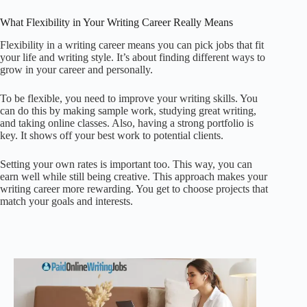
What Flexibility in Your Writing Career Really Means
Flexibility in a writing career means you can pick jobs that fit
your life and writing style. It’s about finding different ways to
grow in your career and personally.
To be flexible, you need to improve your writing skills. You
can do this by making sample work, studying great writing,
and taking online classes. Also, having a strong portfolio is
key. It shows off your best work to potential clients.
Setting your own rates is important too. This way, you can
earn well while still being creative. This approach makes your
writing career more rewarding. You get to choose projects that
match your goals and interests.