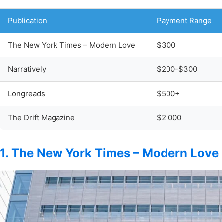
Publication
Payment Range
The New York Times – Modern Love
$300
Narratively
$200-$300
Longreads
$500+
The Drift Magazine
$2,000
1. The New York Times – Modern Love