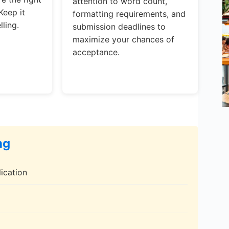
attention to word count,
Keep it
formatting requirements, and
ling.
submission deadlines to
maximize your chances of
acceptance.
ng
ication