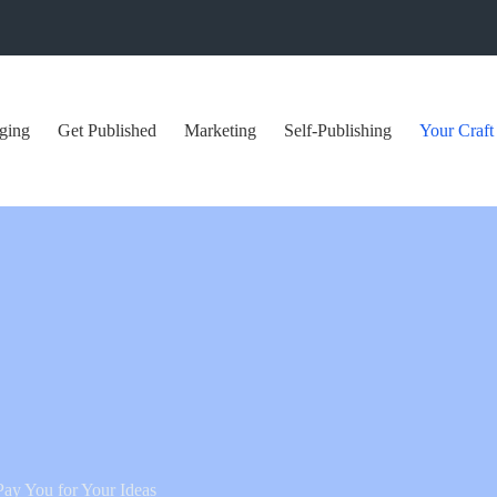
ging
Get Published
Marketing
Self-Publishing
Your Craft
 Pay You for Your Ideas