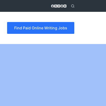
Find Paid Online Writing Jobs