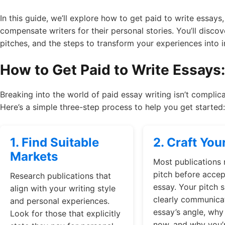
In this guide, we’ll explore how to get paid to write essays,
compensate writers for their personal stories. You’ll discov
pitches, and the steps to transform your experiences into
How to Get Paid to Write Essays
Breaking into the world of paid essay writing isn’t complica
Here’s a simple three-step process to help you get started:
1. Find Suitable
2. Craft You
Markets
Most publications 
pitch before accept
Research publications that
essay. Your pitch 
align with your writing style
clearly communica
and personal experiences.
essay’s angle, why 
Look for those that explicitly
now, and why you’r