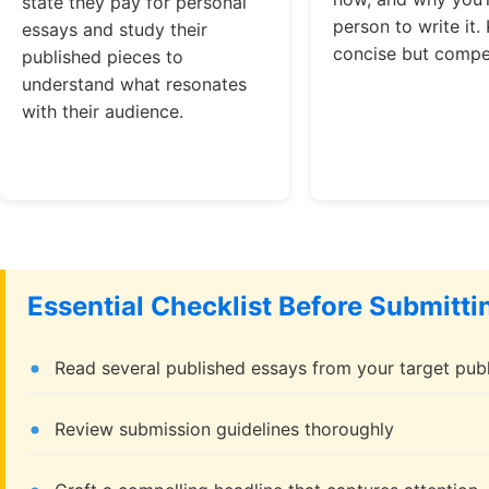
state they pay for personal
person to write it. 
essays and study their
concise but compel
published pieces to
understand what resonates
with their audience.
Essential Checklist Before Submitti
Read several published essays from your target publ
Review submission guidelines thoroughly