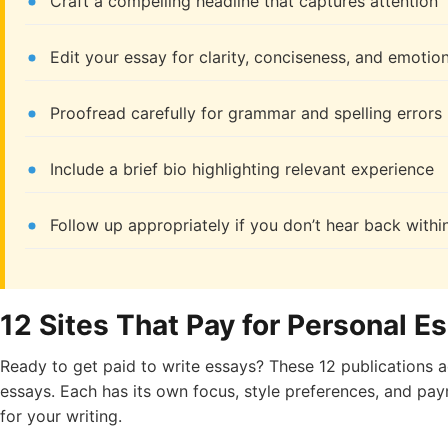
Craft a compelling headline that captures attention
Edit your essay for clarity, conciseness, and emotio
Proofread carefully for grammar and spelling errors
Include a brief bio highlighting relevant experience
Follow up appropriately if you don’t hear back withi
12 Sites That Pay for Personal E
Ready to get paid to write essays? These 12 publications 
essays. Each has its own focus, style preferences, and pay
for your writing.