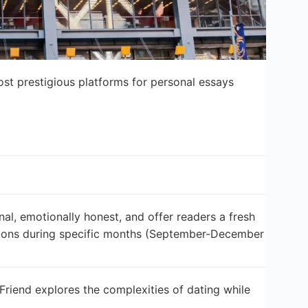
t prestigious platforms for personal essays
l, emotionally honest, and offer readers a fresh
ssions during specific months (September-December
Friend explores the complexities of dating while