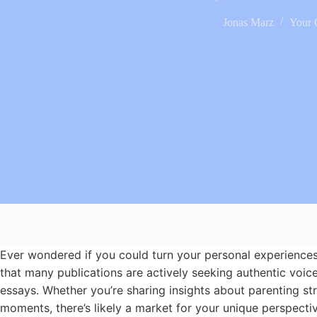
Jonas Marz
Your 
Ever wondered if you could turn your personal experiences
that many publications are actively seeking authentic voice
essays. Whether you’re sharing insights about parenting str
moments, there’s likely a market for your unique perspectiv