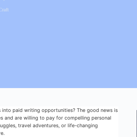
Craft
 into paid writing opportunities? The good news is
s and are willing to pay for compelling personal
uggles, travel adventures, or life-changing
e.