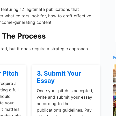
 featuring 12 legitimate publications that
er what editors look for, how to craft effective
 income-generating content.
: The Process
ted, but it does require a strategic approach.
P
r Pitch
3. Submit Your
Essay
require a
ing a full
Once your pitch is accepted,
should
write and submit your essay
te your
according to the
it matters
publication’s guidelines. Pay
e the right