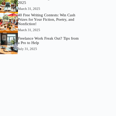
2025
March 31, 2025
40 Free Writing Contests: Win Cash
Prizes for Your Fiction, Poetry, and
Nonfiction!
March 31, 2025
Freelance Work Freak Out? Tips from
a Pro to Help
July 31, 2025