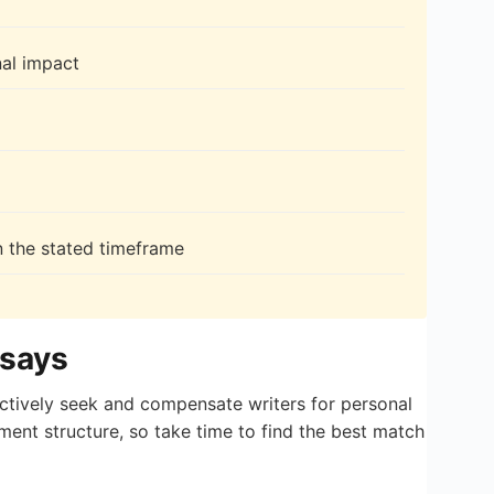
nal impact
n the stated timeframe
ssays
actively seek and compensate writers for personal
ment structure, so take time to find the best match