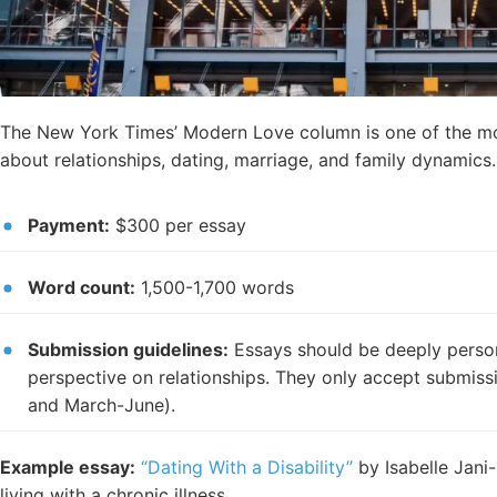
The New York Times’ Modern Love column is one of the mos
about relationships, dating, marriage, and family dynamics.
Payment:
$300 per essay
Word count:
1,500-1,700 words
Submission guidelines:
Essays should be deeply persona
perspective on relationships. They only accept submi
and March-June).
Example essay:
“Dating With a Disability”
by Isabelle Jani-
living with a chronic illness.