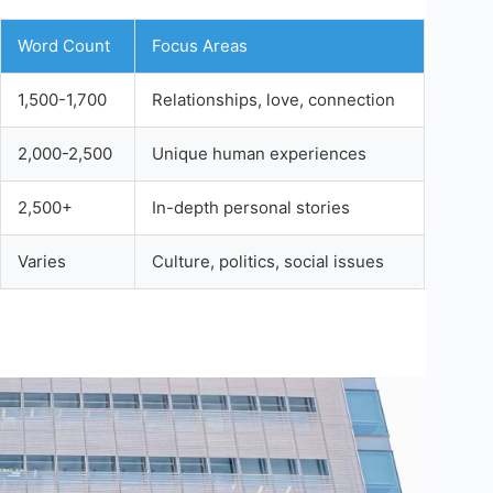
Word Count
Focus Areas
1,500-1,700
Relationships, love, connection
2,000-2,500
Unique human experiences
2,500+
In-depth personal stories
Varies
Culture, politics, social issues