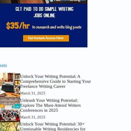
osts
Unlock Your Writing Potential: A
Comprehensive Guide to Starting Your
Freelance Writing Career
March 31, 2025
Unleash Your Writing Potential:
Explore The Must-Attend Writers
Conferences in 2025
March 31, 2025
Unlock Your Writing Potential: 30+
Unmissable Writing Residencies for