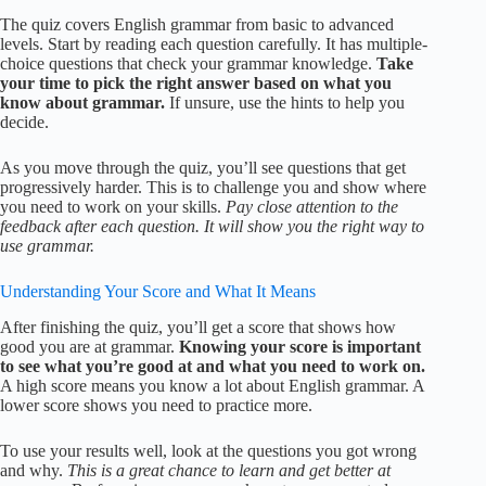
The quiz covers English grammar from basic to advanced
levels. Start by reading each question carefully. It has multiple-
choice questions that check your grammar knowledge.
Take
your time to pick the right answer based on what you
know about grammar.
If unsure, use the hints to help you
decide.
As you move through the quiz, you’ll see questions that get
progressively harder. This is to challenge you and show where
you need to work on your skills.
Pay close attention to the
feedback after each question. It will show you the right way to
use grammar.
Understanding Your Score and What It Means
After finishing the quiz, you’ll get a score that shows how
good you are at grammar.
Knowing your score is important
to see what you’re good at and what you need to work on.
A high score means you know a lot about English grammar. A
lower score shows you need to practice more.
To use your results well, look at the questions you got wrong
and why.
This is a great chance to learn and get better at