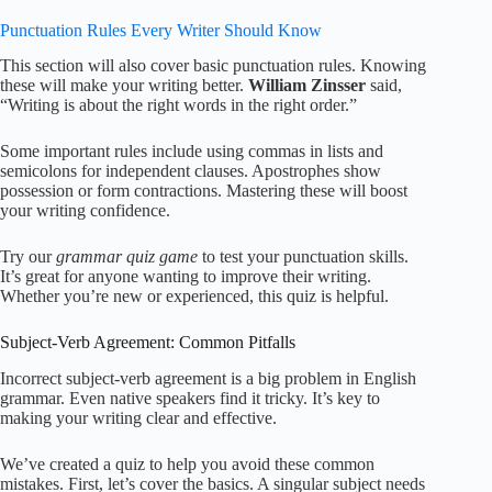
Punctuation Rules Every Writer Should Know
This section will also cover basic punctuation rules. Knowing
these will make your writing better.
William Zinsser
said,
“Writing is about the right words in the right order.”
Some important rules include using commas in lists and
semicolons for independent clauses. Apostrophes show
possession or form contractions. Mastering these will boost
your writing confidence.
Try our
grammar quiz game
to test your punctuation skills.
It’s great for anyone wanting to improve their writing.
Whether you’re new or experienced, this quiz is helpful.
Subject-Verb Agreement: Common Pitfalls
Incorrect subject-verb agreement is a big problem in English
grammar. Even native speakers find it tricky. It’s key to
making your writing clear and effective.
We’ve created a quiz to help you avoid these common
mistakes. First, let’s cover the basics. A singular subject needs