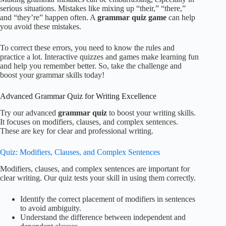
serious situations. Mistakes like mixing up “their,” “there,”
and “they’re” happen often. A
grammar quiz game
can help
you avoid these mistakes.
To correct these errors, you need to know the rules and
practice a lot. Interactive quizzes and games make learning fun
and help you remember better. So, take the challenge and
boost your grammar skills today!
Advanced Grammar Quiz for Writing Excellence
Try our advanced
grammar quiz
to boost your writing skills.
It focuses on modifiers, clauses, and complex sentences.
These are key for clear and professional writing.
Quiz: Modifiers, Clauses, and Complex Sentences
Modifiers, clauses, and complex sentences are important for
clear writing. Our quiz tests your skill in using them correctly.
Identify the correct placement of modifiers in sentences
to avoid ambiguity.
Understand the difference between independent and