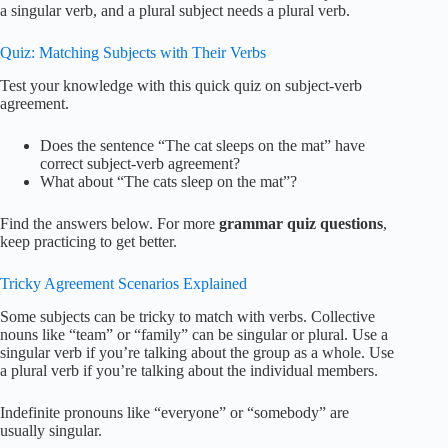
a singular verb, and a plural subject needs a plural verb.
Quiz: Matching Subjects with Their Verbs
Test your knowledge with this quick quiz on subject-verb
agreement.
Does the sentence “The cat sleeps on the mat” have
correct subject-verb agreement?
What about “The cats sleep on the mat”?
Find the answers below. For more
grammar quiz questions
,
keep practicing to get better.
Tricky Agreement Scenarios Explained
Some subjects can be tricky to match with verbs. Collective
nouns like “team” or “family” can be singular or plural. Use a
singular verb if you’re talking about the group as a whole. Use
a plural verb if you’re talking about the individual members.
Indefinite pronouns like “everyone” or “somebody” are
usually singular.