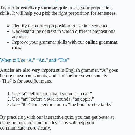
Try our
interactive grammar quiz
to test your preposition
skills. It will help you pick the right preposition for sentences.
Identify the correct preposition to use in a sentence.
Understand the context in which different prepositions
are used.
Improve your grammar skills with our
online grammar
quiz
.
When to Use “A,” “An,” and “The”
Articles are also very important in English grammar. “A” goes
before consonant sounds, and “an” before vowel sounds.
“The” is for specific nouns.
Use “a” before consonant sounds: “a cat.”
Use “an” before vowel sounds: “an apple.”
Use “the” for specific nouns: “the book on the table.”
By practicing with our interactive quiz, you can get better at
using prepositions and articles. This will help you
communicate more clearly.