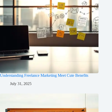
Understanding Freelance Marketing Meet Cute Benefits
July 31, 2025