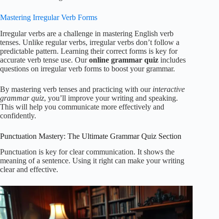
Mastering Irregular Verb Forms
Irregular verbs are a challenge in mastering English verb
tenses. Unlike regular verbs, irregular verbs don’t follow a
predictable pattern. Learning their correct forms is key for
accurate verb tense use. Our
online grammar quiz
includes
questions on irregular verb forms to boost your grammar.
By mastering verb tenses and practicing with our
interactive
grammar quiz
, you’ll improve your writing and speaking.
This will help you communicate more effectively and
confidently.
Punctuation Mastery: The Ultimate Grammar Quiz Section
Punctuation is key for clear communication. It shows the
meaning of a sentence. Using it right can make your writing
clear and effective.