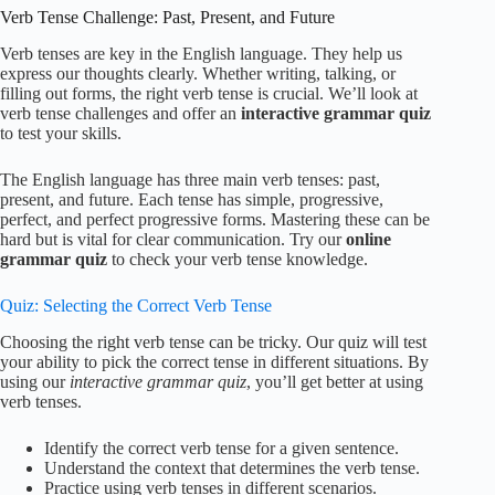
Verb Tense Challenge: Past, Present, and Future
Verb tenses are key in the English language. They help us
express our thoughts clearly. Whether writing, talking, or
filling out forms, the right verb tense is crucial. We’ll look at
verb tense challenges and offer an
interactive grammar quiz
to test your skills.
The English language has three main verb tenses: past,
present, and future. Each tense has simple, progressive,
perfect, and perfect progressive forms. Mastering these can be
hard but is vital for clear communication. Try our
online
grammar quiz
to check your verb tense knowledge.
Quiz: Selecting the Correct Verb Tense
Choosing the right verb tense can be tricky. Our quiz will test
your ability to pick the correct tense in different situations. By
using our
interactive grammar quiz
, you’ll get better at using
verb tenses.
Identify the correct verb tense for a given sentence.
Understand the context that determines the verb tense.
Practice using verb tenses in different scenarios.