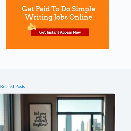
Related Posts