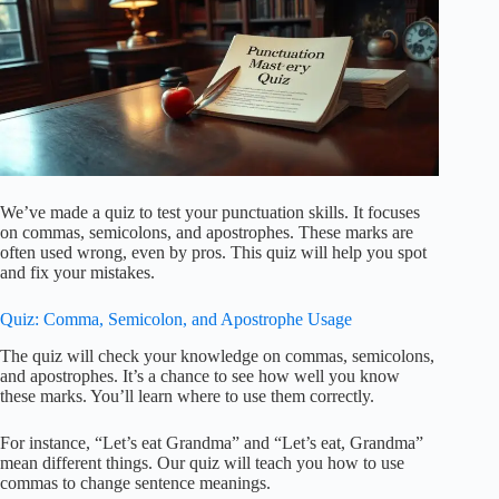
We’ve made a quiz to test your punctuation skills. It focuses
on commas, semicolons, and apostrophes. These marks are
often used wrong, even by pros. This quiz will help you spot
and fix your mistakes.
Quiz: Comma, Semicolon, and Apostrophe Usage
The quiz will check your knowledge on commas, semicolons,
and apostrophes. It’s a chance to see how well you know
these marks. You’ll learn where to use them correctly.
For instance, “Let’s eat Grandma” and “Let’s eat, Grandma”
mean different things. Our quiz will teach you how to use
commas to change sentence meanings.