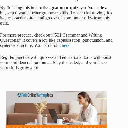
By finishing this interactive
grammar quiz
, you’ve made a
big step towards better grammar skills. To keep improving, it’s
key to practice often and go over the grammar rules from this
quiz.
For more practice, check out “501 Grammar and Writing
Questions.” It covers a lot, like capitalization, punctuation, and
sentence structure. You can find it
here
.
Regular practice with quizzes and educational tools will boost
your confidence in grammar. Stay dedicated, and you’ll see
your skills grow a lot.