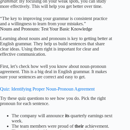
grammar.
By focusing on your weak spots, you can study
more effectively. This will help you get better over time.
“The key to improving your grammar is consistent practice
and a willingness to learn from your mistakes.”
Nouns and Pronouns: Test Your Basic Knowledge
Learning about nouns and pronouns is key to getting better at
English grammar. They help us build sentences that share
clear ideas. Using them right is important for clear and
effective communication.
First, let’s check how well you know about noun-pronoun
agreement. This is a big deal in English grammar. It makes
sure your sentences are correct and easy to get.
Quiz: Identifying Proper Noun-Pronoun Agreement
Try these quiz questions to see how you do. Pick the right
pronoun for each sentence.
The company will announce
its
quarterly earnings next
week.
The team members were proud of
their
achievement.