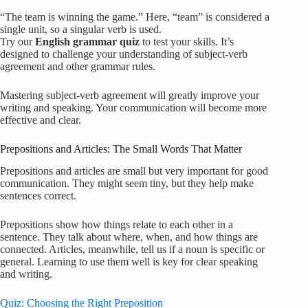
“The team is winning the game.” Here, “team” is considered a
single unit, so a singular verb is used.
Try our
English grammar quiz
to test your skills. It’s
designed to challenge your understanding of subject-verb
agreement and other grammar rules.
Mastering subject-verb agreement will greatly improve your
writing and speaking. Your communication will become more
effective and clear.
Prepositions and Articles: The Small Words That Matter
Prepositions and articles are small but very important for good
communication. They might seem tiny, but they help make
sentences correct.
Prepositions show how things relate to each other in a
sentence. They talk about where, when, and how things are
connected. Articles, meanwhile, tell us if a noun is specific or
general. Learning to use them well is key for clear speaking
and writing.
Quiz: Choosing the Right Preposition