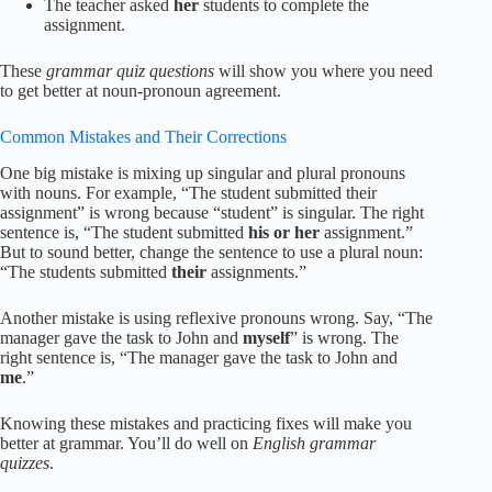
The teacher asked
her
students to complete the
assignment.
These
grammar quiz questions
will show you where you need
to get better at noun-pronoun agreement.
Common Mistakes and Their Corrections
One big mistake is mixing up singular and plural pronouns
with nouns. For example, “The student submitted their
assignment” is wrong because “student” is singular. The right
sentence is, “The student submitted
his or her
assignment.”
But to sound better, change the sentence to use a plural noun:
“The students submitted
their
assignments.”
Another mistake is using reflexive pronouns wrong. Say, “The
manager gave the task to John and
myself
” is wrong. The
right sentence is, “The manager gave the task to John and
me
.”
Knowing these mistakes and practicing fixes will make you
better at grammar. You’ll do well on
English grammar
quizzes
.