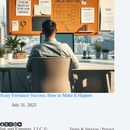
Scary Freelance Success: How to Make It Happen
July 31, 2025
Ink and Earnings, LLC ©
Terms & Services
|
Privacy