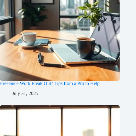
Freelance Work Freak Out? Tips from a Pro to Help
July 31, 2025