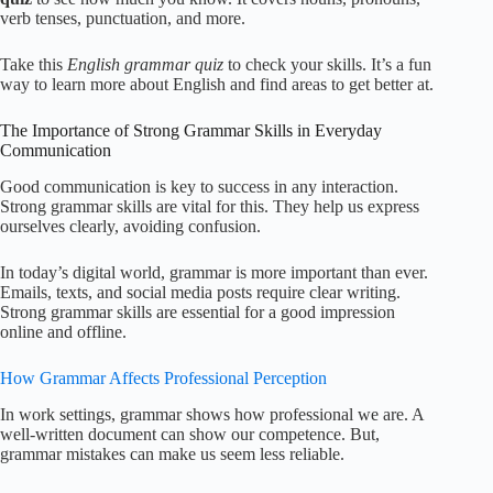
verb tenses, punctuation, and more.
Take this
English grammar quiz
to check your skills. It’s a fun
way to learn more about English and find areas to get better at.
The Importance of Strong Grammar Skills in Everyday
Communication
Good communication is key to success in any interaction.
Strong grammar skills are vital for this. They help us express
ourselves clearly, avoiding confusion.
In today’s digital world, grammar is more important than ever.
Emails, texts, and social media posts require clear writing.
Strong grammar skills are essential for a good impression
online and offline.
How Grammar Affects Professional Perception
In work settings, grammar shows how professional we are. A
well-written document can show our competence. But,
grammar mistakes can make us seem less reliable.