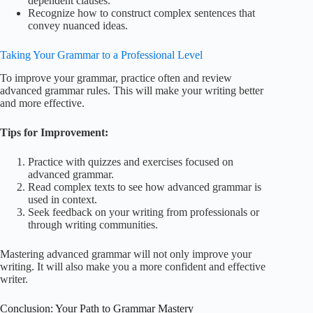
dependent clauses.
Recognize how to construct complex sentences that
convey nuanced ideas.
Taking Your Grammar to a Professional Level
To improve your grammar, practice often and review
advanced grammar rules. This will make your writing better
and more effective.
Tips for Improvement:
Practice with quizzes and exercises focused on
advanced grammar.
Read complex texts to see how advanced grammar is
used in context.
Seek feedback on your writing from professionals or
through writing communities.
Mastering advanced grammar will not only improve your
writing. It will also make you a more confident and effective
writer.
Conclusion: Your Path to Grammar Mastery