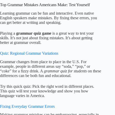
Top Grammar Mistakes Americans Make: Test Yourself
Learning grammar can be fun and interactive. Even native
English speakers make mistakes. By fixing these errors, you
can get better at writing and speaking.
Playing a
grammar quiz game
is a great way to test your
skills. It’s not just about fixing mistakes. It’s about getting
better at grammar overall.
Quiz: Regional Grammar Variations
Grammar changes from place to place in the U.S. For
example, people in different areas say “soda,” “pop,” or
“coke” for a fizzy drink. A
grammar quiz for students
on these
differences can be both fun and educational.
Try this quick quiz: Pick the right word in different places.
This quiz will test your knowledge and show you how
language varies in America.
Fixing Everyday Grammar Errors
Making grammar mistakes can be embarrassing, especially in