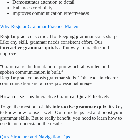
Demonstrates attention to detail
Enhances credibility
Improves communication effectiveness
Why Regular Grammar Practice Matters
Regular practice is crucial for keeping grammar skills sharp.
Like any skill, grammar needs consistent effort. Our
interactive grammar quiz
is a fun way to practice and
improve.
“Grammar is the foundation upon which all written and
spoken communication is built.”
Regular practice boosts grammar skills. This leads to clearer
communication and a more professional image.
How to Use This Interactive Grammar Quiz Effectively
To get the most out of this
interactive grammar quiz
, it’s key
to know how to use it well. Our quiz helps test and boost your
grammar skills. But to really benefit, you need to learn how to
use it and understand the results.
Quiz Structure and Navigation Tips