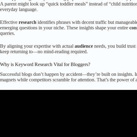
A parent might look up “quick toddler meals” instead of “child nutrit
everyday language.
Effective
research
identifies phrases with decent traffic but manageable
emerging questions in your niche. These insights shape your entire
con
queries.
By aligning your expertise with actual
audience
needs, you build trust
keep returning to—no mind-reading required.
Why is Keyword Research Vital for Bloggers?
Successful blogs don’t happen by accident—they’re built on insights. Ima
magnets while competitors scramble for attention. That’s the power of