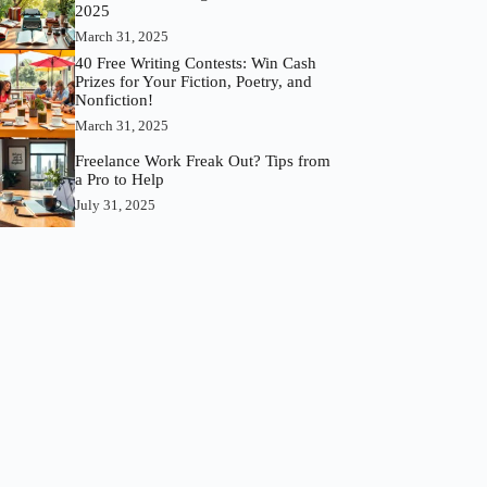
2025
March 31, 2025
40 Free Writing Contests: Win Cash
Prizes for Your Fiction, Poetry, and
Nonfiction!
March 31, 2025
Freelance Work Freak Out? Tips from
a Pro to Help
July 31, 2025