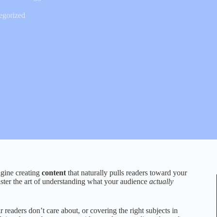
egorized
agine creating
content
that naturally pulls readers toward your
aster the art of understanding what your audience
actually
 readers don’t care about, or covering the right subjects in