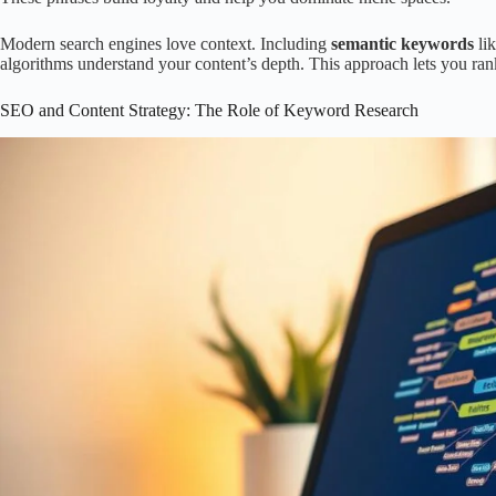
Modern search engines love context. Including
semantic keywords
lik
algorithms understand your content’s depth. This approach lets you ran
SEO and Content Strategy: The Role of Keyword Research