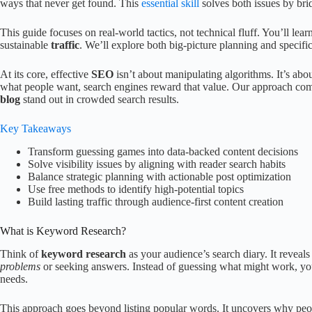
ways that never get found. This
essential skill
solves both issues by bri
This guide focuses on real-world tactics, not technical fluff. You’ll lear
sustainable
traffic
. We’ll explore both big-picture planning and specifi
At its core, effective
SEO
isn’t about manipulating algorithms. It’s ab
what people want, search engines reward that value. Our approach com
blog
stand out in crowded search results.
Key Takeaways
Transform guessing games into data-backed content decisions
Solve visibility issues by aligning with reader search habits
Balance strategic planning with actionable post optimization
Use free methods to identify high-potential topics
Build lasting traffic through audience-first content creation
What is Keyword Research?
Think of
keyword research
as your audience’s search diary. It reveal
problems
or seeking answers. Instead of guessing what might work, yo
needs.
This approach goes beyond listing popular words. It uncovers why pe