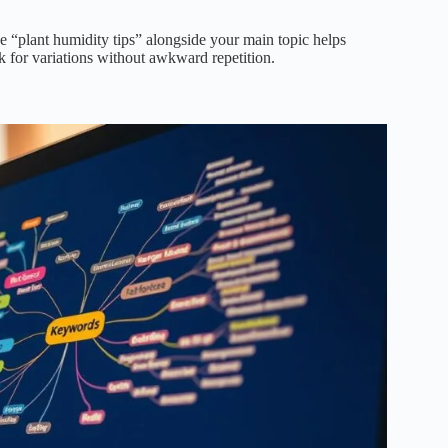
e “plant humidity tips” alongside your main topic helps
k for variations without awkward repetition.