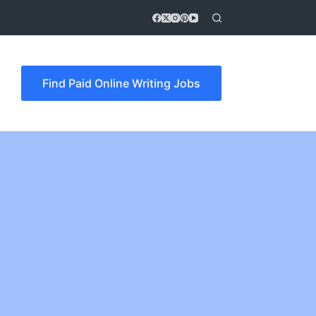
Find Paid Online Writing Jobs