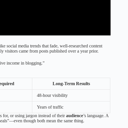
e social media trends that fade, well-researched content
y visitors came from posts published over a year prior.
sive income in blogging.”
equired
Long-Term Results
48-hour visibility
Years of traffic
s for, or using jargon instead of their
audience
’s language. A
 meals”—even though both mean the same thing.