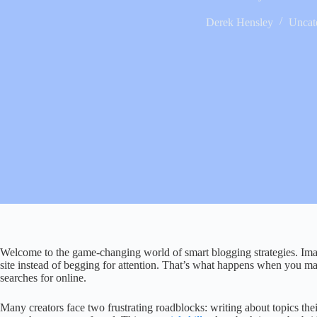
Derek Hensley
Uncat
Welcome to the game-changing world of smart blogging strategies. Im
site instead of begging for attention. That’s what happens when you m
searches for online.
Many creators face two frustrating roadblocks: writing about topics their