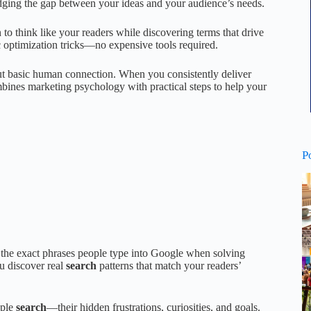
dging the gap between your ideas and your audience’s needs.
n to think like your readers while discovering terms that drive
c optimization tricks—no expensive tools required.
out basic human connection. When you consistently deliver
bines marketing psychology with practical steps to help your
P
s the exact phrases people type into Google when solving
u discover real
search
patterns that match your readers’
ople
search
—their hidden frustrations, curiosities, and goals.