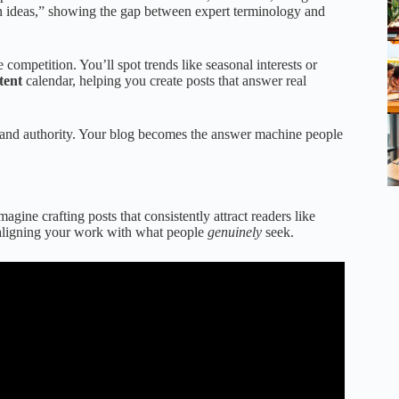
ion ideas,” showing the gap between expert terminology and
 competition. You’ll spot trends like seasonal interests or
tent
calendar, helping you create posts that answer real
 and authority. Your blog becomes the answer machine people
gine crafting posts that consistently attract readers like
 aligning your work with what people
genuinely
seek.