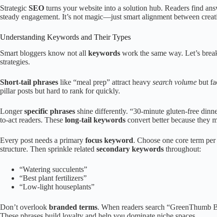
Strategic
SEO
turns your website into a solution hub. Readers find ans
steady engagement. It’s not magic—just smart alignment between creat
Understanding Keywords and Their Types
Smart bloggers know not all
keywords
work the same way. Let’s break 
strategies.
Short-tail phrases
like “meal prep” attract heavy
search volume
but fa
pillar posts but hard to rank for quickly.
Longer
specific phrases
shine differently. “30-minute gluten-free dinne
to-act readers. These
long-tail keywords
convert better because they m
Every post needs a primary
focus keyword
. Choose one core term per
structure. Then sprinkle related
secondary keywords
throughout:
“Watering succulents”
“Best plant fertilizers”
“Low-light houseplants”
Don’t overlook
branded terms
. When readers search “GreenThumb Blo
These phrases build loyalty and help you dominate niche spaces.