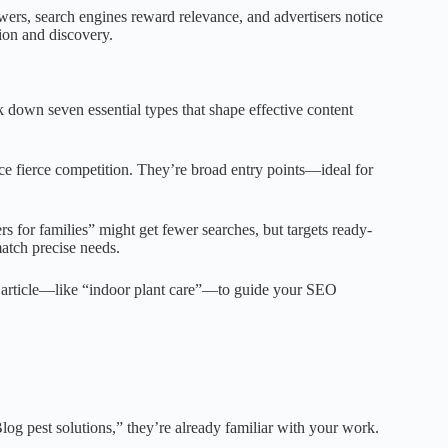
wers, search engines reward relevance, and advertisers notice
ion and discovery.
down seven essential types that shape effective content
ce fierce competition. They’re broad entry points—ideal for
rs for families” might get fewer searches, but targets ready-
atch precise needs.
 article—like “indoor plant care”—to guide your SEO
g pest solutions,” they’re already familiar with your work.