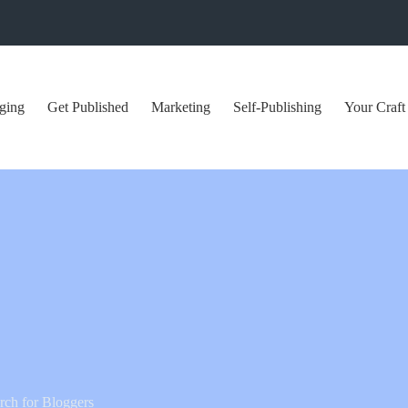
ging
Get Published
Marketing
Self-Publishing
Your Craft
ch for Bloggers