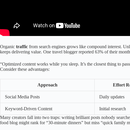
Organic
traffic
from search engines grows like compound interest. Unlik
keeps delivering value. One travel blogger reported 63% of their monthl
“Optimized content works while you sleep. It’s the closest thing to pas
Consider these advantages:
Approach
Effort R
Social Media Posts
Daily updates
Keyword-Driven Content
Initial research
Many creators fall into two traps: writing brilliant posts nobody searche
food blog might rank for “30-minute dinners” but miss “quick family