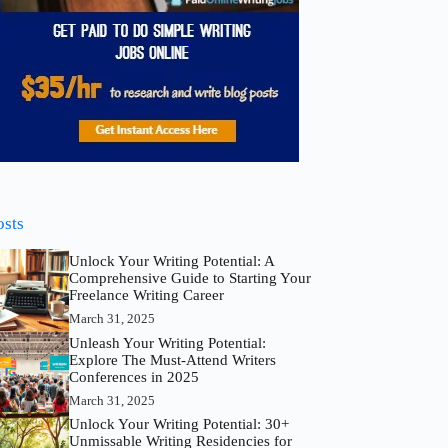
osts
Unlock Your Writing Potential: A
Comprehensive Guide to Starting Your
Freelance Writing Career
March 31, 2025
Unleash Your Writing Potential:
Explore The Must-Attend Writers
Conferences in 2025
March 31, 2025
Unlock Your Writing Potential: 30+
Unmissable Writing Residencies for