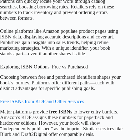
Patrons can quickly locate your work through catalog
searches, boosting borrowing rates. Retailers rely on these
numbers to track inventory and prevent ordering errors
between formats.
Online platforms like Amazon populate product pages using
ISBN data, displaying accurate descriptions and cover art.
Publishers gain insights into sales trends, helping refine
marketing strategies. With a unique identifier, your book
stands apart—even if another shares its title.
Exploring ISBN Options: Free vs Purchased
Choosing between free and purchased identifiers shapes your
book’s journey. Platforms offer different paths—each with
distinct advantages for specific publishing goals.
Free ISBNs from KDP and Other Services
Major platforms provide
free ISBNs
to lower entry barriers.
Amazon’s KDP assigns these numbers for paperback and
hardcover editions. However, your book will show
“Independently published” as the imprint. Similar services like
Blurb and Draft2Digital offer comparable deals.