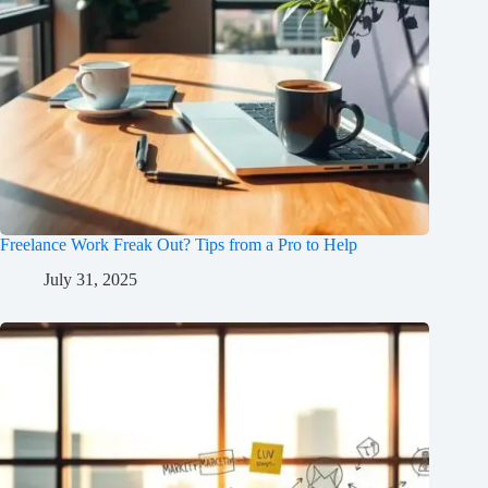
Freelance Work Freak Out? Tips from a Pro to Help
July 31, 2025