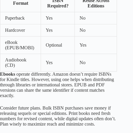
ISBN
Reuse Across
Format
Required?
Editions
Paperback
Yes
No
Hardcover
Yes
No
eBook
Optional
Yes
(EPUB/MOBI)
Audiobook
Yes
No
(CD)
Ebooks
operate differently. Amazon doesn’t require ISBNs
for Kindle titles. However, using one helps when distributing
through libraries or international stores. EPUB and PDF
versions can share the same identifier if content matches
exactly.
Consider future plans. Bulk ISBN purchases save money if
releasing sequels or special editions. Print books need fresh
numbers for revised content, while digital updates often don’t.
Plan wisely to maximize reach and minimize costs.