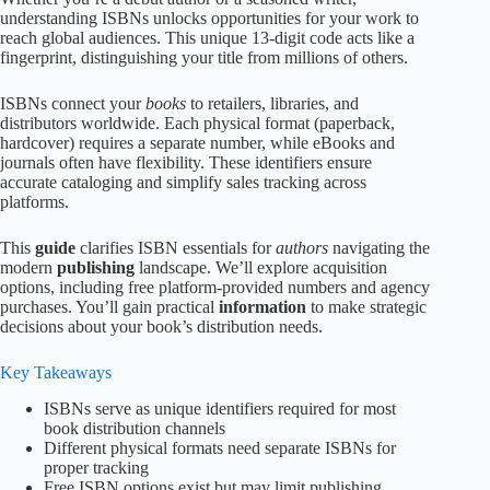
understanding ISBNs unlocks opportunities for your work to
reach global audiences. This unique 13-digit code acts like a
fingerprint, distinguishing your title from millions of others.
ISBNs connect your
books
to retailers, libraries, and
distributors worldwide. Each physical format (paperback,
hardcover) requires a separate number, while eBooks and
journals often have flexibility. These identifiers ensure
accurate cataloging and simplify sales tracking across
platforms.
This
guide
clarifies ISBN essentials for
authors
navigating the
modern
publishing
landscape. We’ll explore acquisition
options, including free platform-provided numbers and agency
purchases. You’ll gain practical
information
to make strategic
decisions about your book’s distribution needs.
Key Takeaways
ISBNs serve as unique identifiers required for most
book distribution channels
Different physical formats need separate ISBNs for
proper tracking
Free ISBN options exist but may limit publishing