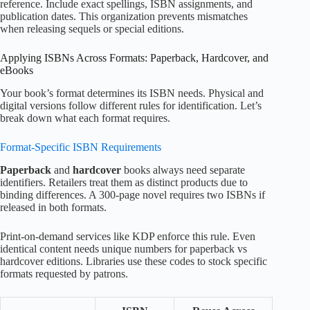
reference. Include exact spellings, ISBN assignments, and
publication dates. This organization prevents mismatches
when releasing sequels or special editions.
Applying ISBNs Across Formats: Paperback, Hardcover, and
eBooks
Your book’s format determines its ISBN needs. Physical and
digital versions follow different rules for identification. Let’s
break down what each format requires.
Format-Specific ISBN Requirements
Paperback
and
hardcover
books always need separate
identifiers. Retailers treat them as distinct products due to
binding differences. A 300-page novel requires two ISBNs if
released in both formats.
Print-on-demand services like KDP enforce this rule. Even
identical content needs unique numbers for paperback vs
hardcover editions. Libraries use these codes to stock specific
formats requested by patrons.