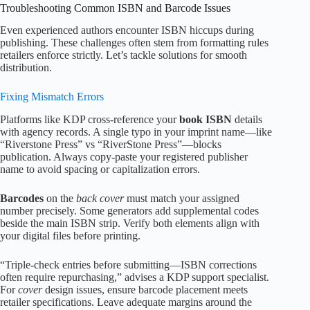
Troubleshooting Common ISBN and Barcode Issues
Even experienced authors encounter ISBN hiccups during
publishing. These challenges often stem from formatting rules
retailers enforce strictly. Let’s tackle solutions for smooth
distribution.
Fixing Mismatch Errors
Platforms like KDP cross-reference your
book ISBN
details
with agency records. A single typo in your imprint name—like
“Riverstone Press” vs “RiverStone Press”—blocks
publication. Always copy-paste your registered publisher
name to avoid spacing or capitalization errors.
Barcodes
on the
back cover
must match your assigned
number precisely. Some generators add supplemental codes
beside the main ISBN strip. Verify both elements align with
your digital files before printing.
“Triple-check entries before submitting—ISBN corrections
often require repurchasing,” advises a KDP support specialist.
For
cover
design issues, ensure barcode placement meets
retailer specifications. Leave adequate margins around the