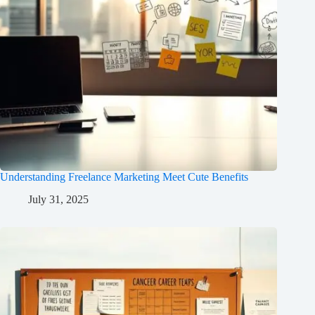
Understanding Freelance Marketing Meet Cute Benefits
July 31, 2025