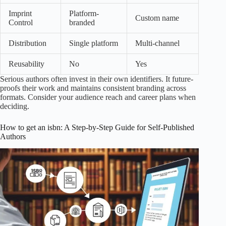
Imprint
Platform-
Custom name
Control
branded
Distribution
Single platform
Multi-channel
Reusability
No
Yes
Serious authors often invest in their own identifiers. It future-
proofs their work and maintains consistent branding across
formats. Consider your audience reach and career plans when
deciding.
How to get an isbn: A Step-by-Step Guide for Self-Published
Authors