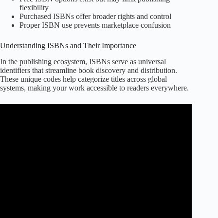
flexibility
Purchased ISBNs offer broader rights and control
Proper ISBN use prevents marketplace confusion
Understanding ISBNs and Their Importance
In the publishing ecosystem, ISBNs serve as universal
identifiers that streamline book discovery and distribution.
These unique codes help categorize titles across global
systems, making your work accessible to readers everywhere.