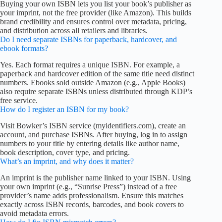
Buying your own ISBN lets you list your book’s publisher as
your imprint, not the free provider (like Amazon). This builds
brand credibility and ensures control over metadata, pricing,
and distribution across all retailers and libraries.
Do I need separate ISBNs for paperback, hardcover, and
ebook formats?
Yes. Each format requires a unique ISBN. For example, a
paperback and hardcover edition of the same title need distinct
numbers. Ebooks sold outside Amazon (e.g., Apple Books)
also require separate ISBNs unless distributed through KDP’s
free service.
How do I register an ISBN for my book?
Visit Bowker’s ISBN service (myidentifiers.com), create an
account, and purchase ISBNs. After buying, log in to assign
numbers to your title by entering details like author name,
book description, cover type, and pricing.
What’s an imprint, and why does it matter?
An imprint is the publisher name linked to your ISBN. Using
your own imprint (e.g., “Sunrise Press”) instead of a free
provider’s name adds professionalism. Ensure this matches
exactly across ISBN records, barcodes, and book covers to
avoid metadata errors.