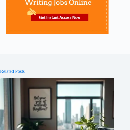
Related Posts