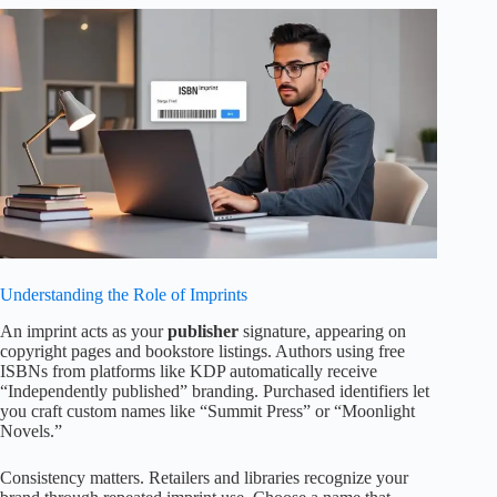
Understanding the Role of Imprints
An imprint acts as your
publisher
signature, appearing on
copyright pages and bookstore listings. Authors using free
ISBNs from platforms like KDP automatically receive
“Independently published” branding. Purchased identifiers let
you craft custom names like “Summit Press” or “Moonlight
Novels.”
Consistency matters. Retailers and libraries recognize your