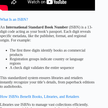
What Is an ISBN?
An
International Standard Book Number
(ISBN) is a 13-
digit code acting as your book’s passport. Each digit reveals
specific metadata, like the publisher, format, and regional
origin. For example:
The first three digits identify books as commercial
products
Registration groups indicate country or language
regions
A check digit validates the entire sequence
This standardized system ensures libraries and retailers
instantly recognize your title’s details, from paperback editions
to audiobooks.
How ISBNs Benefit Books, Libraries, and Retailers
Libraries use ISBNs to manage vast collections efficiently.