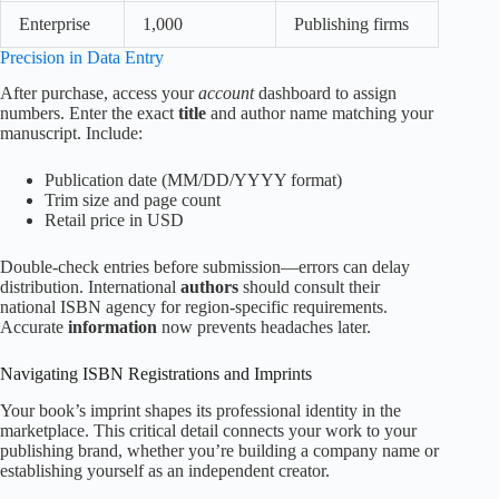
Enterprise
1,000
Publishing firms
Precision in Data Entry
After purchase, access your
account
dashboard to assign
numbers. Enter the exact
title
and author name matching your
manuscript. Include:
Publication date (MM/DD/YYYY format)
Trim size and page count
Retail price in USD
Double-check entries before submission—errors can delay
distribution. International
authors
should consult their
national ISBN agency for region-specific requirements.
Accurate
information
now prevents headaches later.
Navigating ISBN Registrations and Imprints
Your book’s imprint shapes its professional identity in the
marketplace. This critical detail connects your work to your
publishing brand, whether you’re building a company name or
establishing yourself as an independent creator.