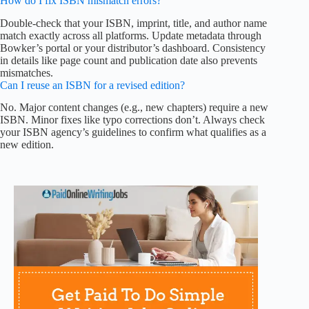
How do I fix ISBN mismatch errors?
Double-check that your ISBN, imprint, title, and author name
match exactly across all platforms. Update metadata through
Bowker’s portal or your distributor’s dashboard. Consistency
in details like page count and publication date also prevents
mismatches.
Can I reuse an ISBN for a revised edition?
No. Major content changes (e.g., new chapters) require a new
ISBN. Minor fixes like typo corrections don’t. Always check
your ISBN agency’s guidelines to confirm what qualifies as a
new edition.