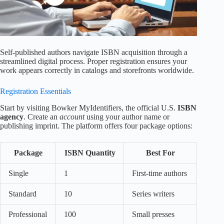
Self-published authors navigate ISBN acquisition through a
streamlined digital process. Proper registration ensures your
work appears correctly in catalogs and storefronts worldwide.
Registration Essentials
Start by visiting Bowker MyIdentifiers, the official U.S.
ISBN
agency
. Create an
account
using your author name or
publishing imprint. The platform offers four package options:
Package
ISBN Quantity
Best For
Single
1
First-time authors
Standard
10
Series writers
Professional
100
Small presses