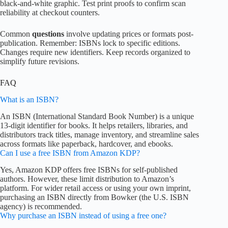
black-and-white graphic. Test print proofs to confirm scan
reliability at checkout counters.
Common
questions
involve updating prices or formats post-
publication. Remember: ISBNs lock to specific editions.
Changes require new identifiers. Keep records organized to
simplify future revisions.
FAQ
What is an ISBN?
An ISBN (International Standard Book Number) is a unique
13-digit identifier for books. It helps retailers, libraries, and
distributors track titles, manage inventory, and streamline sales
across formats like paperback, hardcover, and ebooks.
Can I use a free ISBN from Amazon KDP?
Yes, Amazon KDP offers free ISBNs for self-published
authors. However, these limit distribution to Amazon’s
platform. For wider retail access or using your own imprint,
purchasing an ISBN directly from Bowker (the U.S. ISBN
agency) is recommended.
Why purchase an ISBN instead of using a free one?