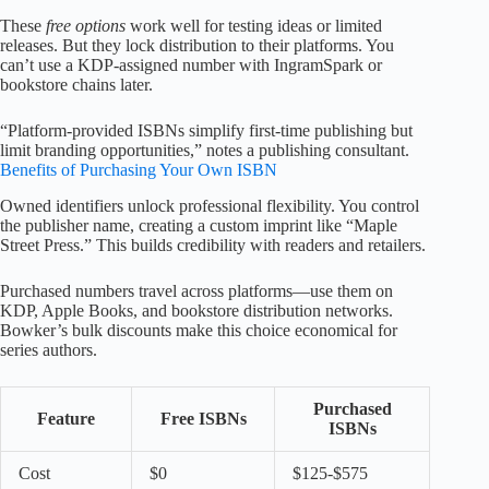
These
free options
work well for testing ideas or limited
releases. But they lock distribution to their platforms. You
can’t use a KDP-assigned number with IngramSpark or
bookstore chains later.
“Platform-provided ISBNs simplify first-time publishing but
limit branding opportunities,” notes a publishing consultant.
Benefits of Purchasing Your Own ISBN
Owned identifiers unlock professional flexibility. You control
the publisher name, creating a custom imprint like “Maple
Street Press.” This builds credibility with readers and retailers.
Purchased numbers travel across platforms—use them on
KDP, Apple Books, and bookstore distribution networks.
Bowker’s bulk discounts make this choice economical for
series authors.
Purchased
Feature
Free ISBNs
ISBNs
Cost
$0
$125-$575