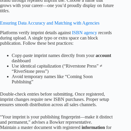
brand through repeated imprint use. Choose a name that
grows with your career—one you’d proudly display on future
titles
.
Ensuring Data Accuracy and Matching with Agencies
Platforms verify imprint details against
ISBN agency
records
during upload. A single typo or extra space can block
publication. Follow these best practices:
Copy-paste imprint names directly from your
account
dashboard
Use identical capitalization (“Riverstone Press” ≠
“RiverStone press”)
Avoid temporary names like “Coming Soon
Publishing”
Double-check entries before submitting. Once registered,
imprint changes require new ISBN purchases. Proper setup
ensures smooth distribution across all sales channels.
“Your imprint is your publishing fingerprint—make it distinct
and permanent,” advises a Bowker representative.
Maintain a master document with registered
information
for