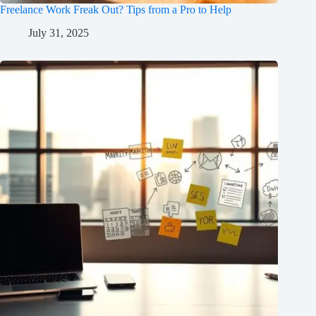
Freelance Work Freak Out? Tips from a Pro to Help
July 31, 2025