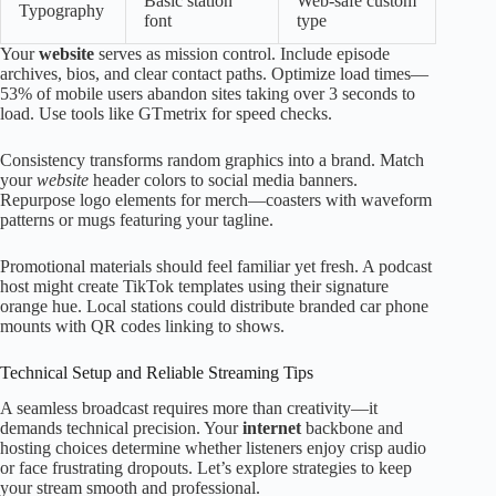
Basic station
Web-safe custom
Typography
font
type
Your
website
serves as mission control. Include episode
archives, bios, and clear contact paths. Optimize load times—
53% of mobile users abandon sites taking over 3 seconds to
load. Use tools like GTmetrix for speed checks.
Consistency transforms random graphics into a brand. Match
your
website
header colors to social media banners.
Repurpose logo elements for merch—coasters with waveform
patterns or mugs featuring your tagline.
Promotional materials should feel familiar yet fresh. A podcast
host might create TikTok templates using their signature
orange hue. Local stations could distribute branded car phone
mounts with QR codes linking to shows.
Technical Setup and Reliable Streaming Tips
A seamless broadcast requires more than creativity—it
demands technical precision. Your
internet
backbone and
hosting choices determine whether listeners enjoy crisp audio
or face frustrating dropouts. Let’s explore strategies to keep
your stream smooth and professional.