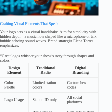
Crafting Visual Elements That Speak
Your logo acts as a visual handshake. Aim for simplicity with
hidden depth—a music note shaped like a microphone or talk
bubble echoing sound waves. Brand strategist Elena Torres
emphasizes:
“Great logos whisper your show’s story through shapes and
colors.”
Design
Traditional
Digital
Element
Radio
Branding
Color
Limited station
Custom hex
Palette
colors
codes
All social
Logo Usage
Station ID only
platforms