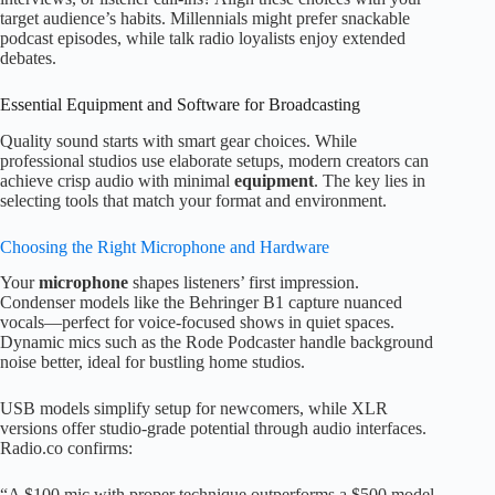
target audience’s habits. Millennials might prefer snackable
podcast episodes, while talk radio loyalists enjoy extended
debates.
Essential Equipment and Software for Broadcasting
Quality sound starts with smart gear choices. While
professional studios use elaborate setups, modern creators can
achieve crisp audio with minimal
equipment
. The key lies in
selecting tools that match your format and environment.
Choosing the Right Microphone and Hardware
Your
microphone
shapes listeners’ first impression.
Condenser models like the Behringer B1 capture nuanced
vocals—perfect for voice-focused shows in quiet spaces.
Dynamic mics such as the Rode Podcaster handle background
noise better, ideal for bustling home studios.
USB models simplify setup for newcomers, while XLR
versions offer studio-grade potential through audio interfaces.
Radio.co confirms:
“A $100 mic with proper technique outperforms a $500 model