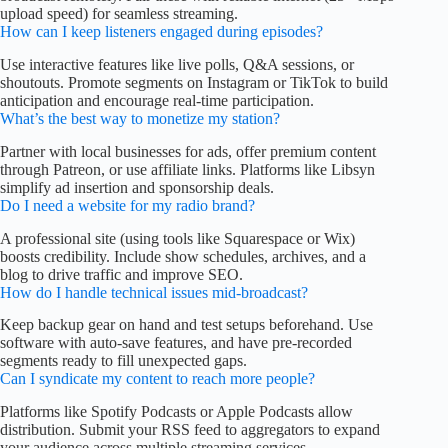
upload speed) for seamless streaming.
How can I keep listeners engaged during episodes?
Use interactive features like live polls, Q&A sessions, or
shoutouts. Promote segments on Instagram or TikTok to build
anticipation and encourage real-time participation.
What’s the best way to monetize my station?
Partner with local businesses for ads, offer premium content
through Patreon, or use affiliate links. Platforms like Libsyn
simplify ad insertion and sponsorship deals.
Do I need a website for my radio brand?
A professional site (using tools like Squarespace or Wix)
boosts credibility. Include show schedules, archives, and a
blog to drive traffic and improve SEO.
How do I handle technical issues mid-broadcast?
Keep backup gear on hand and test setups beforehand. Use
software with auto-save features, and have pre-recorded
segments ready to fill unexpected gaps.
Can I syndicate my content to reach more people?
Platforms like Spotify Podcasts or Apple Podcasts allow
distribution. Submit your RSS feed to aggregators to expand
your audience across multiple streaming services.