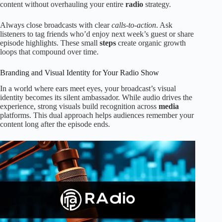
content without overhauling your entire
radio
strategy.
Always close broadcasts with clear
calls-to-action
. Ask
listeners to tag friends who’d enjoy next week’s guest or share
episode highlights. These small
steps
create organic growth
loops that compound over time.
Branding and Visual Identity for Your Radio Show
In a world where ears meet eyes, your broadcast’s visual
identity becomes its silent ambassador. While audio drives the
experience, strong visuals build recognition across
media
platforms. This dual approach helps audiences remember your
content long after the episode ends.