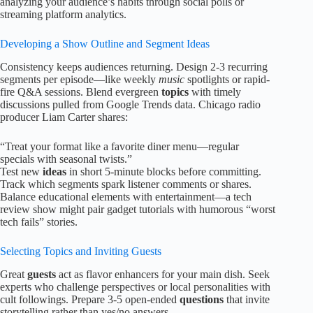
analyzing your audience’s habits through social polls or
streaming platform analytics.
Developing a Show Outline and Segment Ideas
Consistency keeps audiences returning. Design 2-3 recurring
segments per episode—like weekly
music
spotlights or rapid-
fire Q&A sessions. Blend evergreen
topics
with timely
discussions pulled from Google Trends data. Chicago radio
producer Liam Carter shares:
“Treat your format like a favorite diner menu—regular
specials with seasonal twists.”
Test new
ideas
in short 5-minute blocks before committing.
Track which segments spark listener comments or shares.
Balance educational elements with entertainment—a tech
review show might pair gadget tutorials with humorous “worst
tech fails” stories.
Selecting Topics and Inviting Guests
Great
guests
act as flavor enhancers for your main dish. Seek
experts who challenge perspectives or local personalities with
cult followings. Prepare 3-5 open-ended
questions
that invite
storytelling rather than yes/no answers.