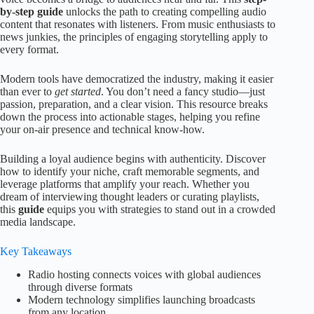
by-step guide
unlocks the path to creating compelling audio
content that resonates with listeners. From music enthusiasts to
news junkies, the principles of engaging storytelling apply to
every format.
Modern tools have democratized the industry, making it easier
than ever to
get started
. You don’t need a fancy studio—just
passion, preparation, and a clear vision. This resource breaks
down the process into actionable stages, helping you refine
your on-air presence and technical know-how.
Building a loyal audience begins with authenticity. Discover
how to identify your niche, craft memorable segments, and
leverage platforms that amplify your reach. Whether you
dream of interviewing thought leaders or curating playlists,
this
guide
equips you with strategies to stand out in a crowded
media landscape.
Key Takeaways
Radio hosting connects voices with global audiences
through diverse formats
Modern technology simplifies launching broadcasts
from any location