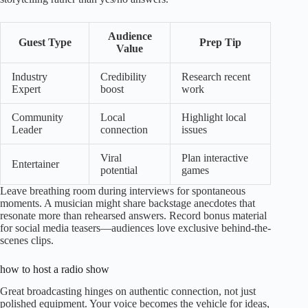
Audience
Guest Type
Prep Tip
Value
Industry
Credibility
Research recent
Expert
boost
work
Community
Local
Highlight local
Leader
connection
issues
Viral
Plan interactive
Entertainer
potential
games
Leave breathing room during interviews for spontaneous
moments. A musician might share backstage anecdotes that
resonate more than rehearsed answers. Record bonus material
for social media teasers—audiences love exclusive behind-the-
scenes clips.
how to host a radio show
Great broadcasting hinges on authentic connection, not just
polished equipment. Your voice becomes the vehicle for ideas,