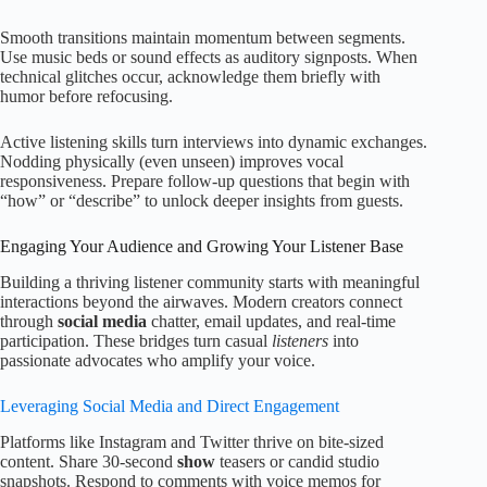
Smooth transitions maintain momentum between segments.
Use music beds or sound effects as auditory signposts. When
technical glitches occur, acknowledge them briefly with
humor before refocusing.
Active listening skills turn interviews into dynamic exchanges.
Nodding physically (even unseen) improves vocal
responsiveness. Prepare follow-up questions that begin with
“how” or “describe” to unlock deeper insights from guests.
Engaging Your Audience and Growing Your Listener Base
Building a thriving listener community starts with meaningful
interactions beyond the airwaves. Modern creators connect
through
social media
chatter, email updates, and real-time
participation. These bridges turn casual
listeners
into
passionate advocates who amplify your voice.
Leveraging Social Media and Direct Engagement
Platforms like Instagram and Twitter thrive on bite-sized
content. Share 30-second
show
teasers or candid studio
snapshots. Respond to comments with voice memos for