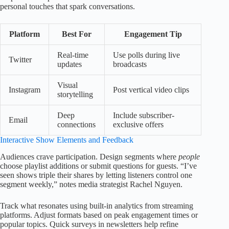
personal touches that spark conversations.
Platform
Best For
Engagement Tip
Real-time
Use polls during live
Twitter
updates
broadcasts
Visual
Instagram
Post vertical video clips
storytelling
Deep
Include subscriber-
Email
connections
exclusive offers
Interactive Show Elements and Feedback
Audiences crave participation. Design segments where
people
choose playlist additions or submit questions for guests. “I’ve
seen shows triple their shares by letting listeners control one
segment weekly,” notes media strategist Rachel Nguyen.
Track what resonates using built-in analytics from streaming
platforms. Adjust formats based on peak engagement times or
popular topics. Quick surveys in newsletters help refine