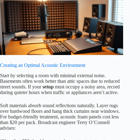
Creating an Optimal Acoustic Environment
Start by selecting a room with minimal external noise.
Basements often work better than attic spaces due to reduced
street sounds. If your
setup
must occupy a noisy area, record
during quieter hours when traffic or appliances aren’t active.
Soft materials absorb sound reflections naturally. Layer rugs
over hardwood floors and hang thick curtains near windows.
For budget-friendly treatment, acoustic foam panels cost less
than $20 per pack. Broadcast engineer Terry O’Connell
advises: