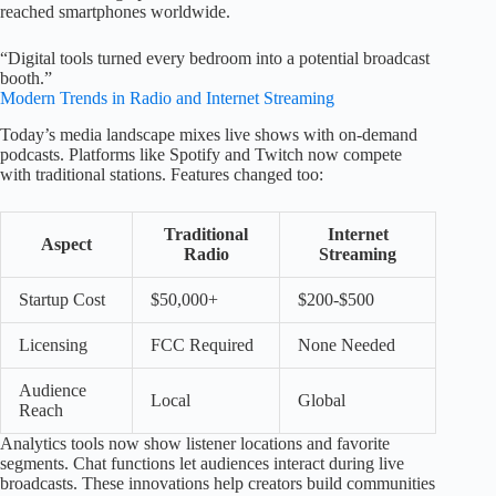
reached smartphones worldwide.
“Digital tools turned every bedroom into a potential broadcast
booth.”
Modern Trends in Radio and Internet Streaming
Today’s media landscape mixes live shows with on-demand
podcasts. Platforms like Spotify and Twitch now compete
with traditional stations. Features changed too:
Traditional
Internet
Aspect
Radio
Streaming
Startup Cost
$50,000+
$200-$500
Licensing
FCC Required
None Needed
Audience
Local
Global
Reach
Analytics tools now show listener locations and favorite
segments. Chat functions let audiences interact during live
broadcasts. These innovations help creators build communities