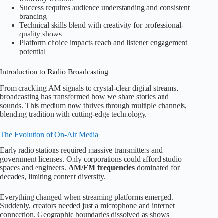
Success requires audience understanding and consistent
branding
Technical skills blend with creativity for professional-
quality shows
Platform choice impacts reach and listener engagement
potential
Introduction to Radio Broadcasting
From crackling AM signals to crystal-clear digital streams,
broadcasting has transformed how we share stories and
sounds. This medium now thrives through multiple channels,
blending tradition with cutting-edge technology.
The Evolution of On-Air Media
Early radio stations required massive transmitters and
government licenses. Only corporations could afford studio
spaces and engineers.
AM/FM frequencies
dominated for
decades, limiting content diversity.
Everything changed when streaming platforms emerged.
Suddenly, creators needed just a microphone and internet
connection. Geographic boundaries dissolved as shows