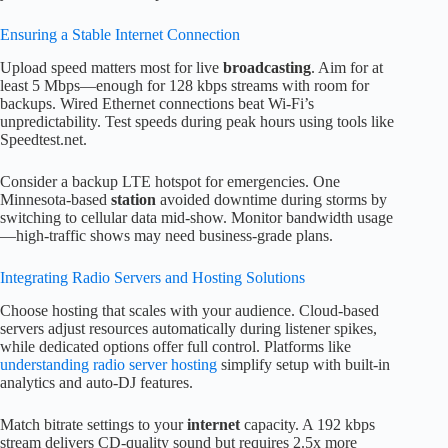
Ensuring a Stable Internet Connection
Upload speed matters most for live
broadcasting
. Aim for at
least 5 Mbps—enough for 128 kbps streams with room for
backups. Wired Ethernet connections beat Wi-Fi’s
unpredictability. Test speeds during peak hours using tools like
Speedtest.net.
Consider a backup LTE hotspot for emergencies. One
Minnesota-based
station
avoided downtime during storms by
switching to cellular data mid-show. Monitor bandwidth usage
—high-traffic shows may need business-grade plans.
Integrating Radio Servers and Hosting Solutions
Choose hosting that scales with your audience. Cloud-based
servers adjust resources automatically during listener spikes,
while dedicated options offer full control. Platforms like
understanding radio server hosting
simplify setup with built-in
analytics and auto-DJ features.
Match bitrate settings to your
internet
capacity. A 192 kbps
stream delivers CD-quality sound but requires 2.5x more