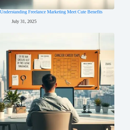
Understanding Freelance Marketing Meet Cute Benefits
July 31, 2025