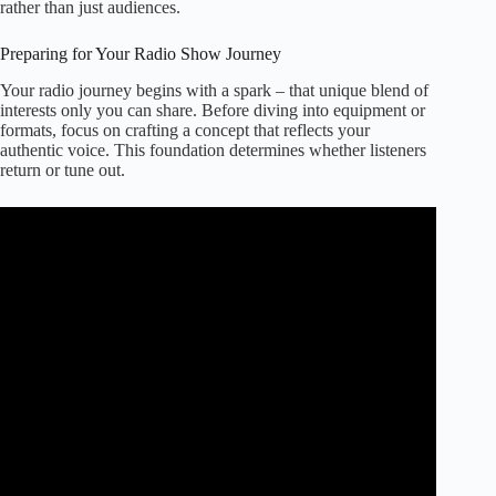
rather than just audiences.
Preparing for Your Radio Show Journey
Your radio journey begins with a spark – that unique blend of
interests only you can share. Before diving into equipment or
formats, focus on crafting a concept that reflects your
authentic voice. This foundation determines whether listeners
return or tune out.