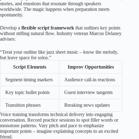
stories, and emotions that resonate through speakers
worldwide. The magic happens when preparation meets
spontaneity.
Develop a
flexible script framework
that outlines key points
without stifling natural flow. Industry veteran Marcus Delaney
advises:
“Treat your outline like jazz sheet music – know the melody,
but leave space for solos.”
Script Elements
Improv Opportunities
Segment timing markers
Audience call-in reactions
Key topic bullet points
Guest interview tangents
Transition phrases
Breaking news updates
Voice training transforms technical delivery into engaging
conversation. Record practice sessions to spot filler words or
monotone patterns. Vary pitch and pace to emphasize
important points – imagine explaining concepts to an excited
friend.