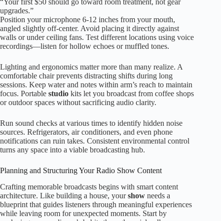
“Your first $50 should go toward room treatment, not gear
upgrades.”
Position your microphone 6-12 inches from your mouth,
angled slightly off-center. Avoid placing it directly against
walls or under ceiling fans. Test different locations using voice
recordings—listen for hollow echoes or muffled tones.
Lighting and ergonomics matter more than many realize. A
comfortable chair prevents distracting shifts during long
sessions. Keep water and notes within arm’s reach to maintain
focus. Portable
studio
kits let you broadcast from coffee shops
or outdoor spaces without sacrificing audio clarity.
Run sound checks at various times to identify hidden noise
sources. Refrigerators, air conditioners, and even phone
notifications can ruin takes. Consistent environmental control
turns any space into a viable broadcasting hub.
Planning and Structuring Your Radio Show Content
Crafting memorable broadcasts begins with smart content
architecture. Like building a house, your
show
needs a
blueprint that guides listeners through meaningful experiences
while leaving room for unexpected moments. Start by