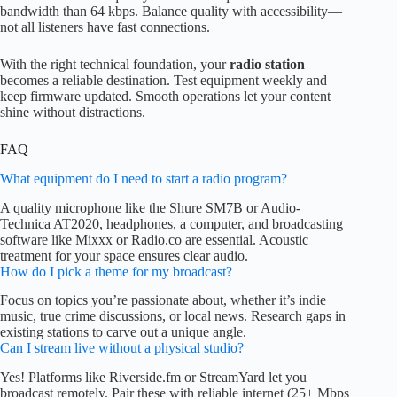
bandwidth than 64 kbps. Balance quality with accessibility—
not all listeners have fast connections.
With the right technical foundation, your
radio station
becomes a reliable destination. Test equipment weekly and
keep firmware updated. Smooth operations let your content
shine without distractions.
FAQ
What equipment do I need to start a radio program?
A quality microphone like the Shure SM7B or Audio-
Technica AT2020, headphones, a computer, and broadcasting
software like Mixxx or Radio.co are essential. Acoustic
treatment for your space ensures clear audio.
How do I pick a theme for my broadcast?
Focus on topics you’re passionate about, whether it’s indie
music, true crime discussions, or local news. Research gaps in
existing stations to carve out a unique angle.
Can I stream live without a physical studio?
Yes! Platforms like Riverside.fm or StreamYard let you
broadcast remotely. Pair these with reliable internet (25+ Mbps