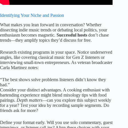
Identifying Your Niche and Passion
What makes you lean forward in conversation? Whether
dissecting indie music trends or debating local politics, your
enthusiasm becomes magnetic.
Successful hosts
don’t chase
trends—they amplify topics they’d discuss for free.
Research existing programs in your space. Notice underserved
angles, like covering classical music for Gen Z listeners or
interviewing small-town entrepreneurs. As veteran broadcaster
Carla Martinez notes:
“The best shows solve problems listeners didn’t know they
had.”
Consider your distinct advantages. A cooking enthusiast with
bartending experience might blend mixology tips with food
pairings.
Depth matters
—can you explore this subject weekly
for a year? Test your idea by recording sample segments. Do
friends ask for more?
Define your format early. Will you use solo commentary, guest
interviews, or listener call-ins? Align these choices with your