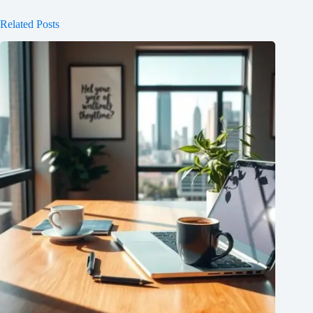
Related Posts