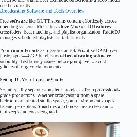
used incorrectly.”
Broadcasting Software and Tools Overview
Free
software
like BUTT streams content effortlessly across
operating systems. Music hosts love Mixxx’s DJ
features
—
crossfaders, beat matching, and playlist organization. RadioDJ
manages scheduled playlists for talk formats.
Your
computer
acts as mission control. Prioritize RAM over
flashy specs—8GB handles most
broadcasting software
smoothly. Test latency issues before going live to avoid
glitches during crucial moments.
Setting Up Your Home or Studio
Sound quality separates amateur broadcasts from professional-
grade productions. Whether broadcasting from a spare
bedroom or a rented studio space, your environment shapes
listener perception. Smart design choices create clear audio
that keeps audiences engaged.