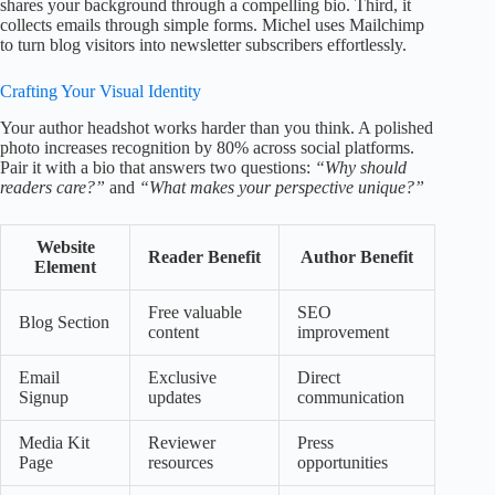
shares your background through a compelling bio. Third, it
collects emails through simple forms. Michel uses Mailchimp
to turn blog visitors into newsletter subscribers effortlessly.
Crafting Your Visual Identity
Your author headshot works harder than you think. A polished
photo increases recognition by 80% across social platforms.
Pair it with a bio that answers two questions:
“Why should
readers care?”
and
“What makes your perspective unique?”
Website
Reader Benefit
Author Benefit
Element
Free valuable
SEO
Blog Section
content
improvement
Email
Exclusive
Direct
Signup
updates
communication
Media Kit
Reviewer
Press
Page
resources
opportunities