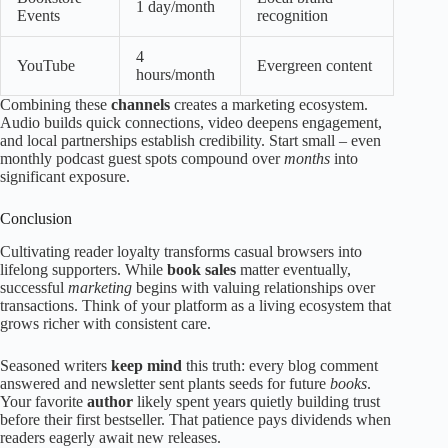
1 day/month
Events
recognition
4
YouTube
Evergreen content
hours/month
Combining these
channels
creates a marketing ecosystem.
Audio builds quick connections, video deepens engagement,
and local partnerships establish credibility. Start small – even
monthly podcast guest spots compound over
months
into
significant exposure.
Conclusion
Cultivating reader loyalty transforms casual browsers into
lifelong supporters. While
book sales
matter eventually,
successful
marketing
begins with valuing relationships over
transactions. Think of your platform as a living ecosystem that
grows richer with consistent care.
Seasoned writers
keep mind
this truth: every blog comment
answered and newsletter sent plants seeds for future
books
.
Your favorite
author
likely spent years quietly building trust
before their first bestseller. That patience pays dividends when
readers eagerly await new releases.