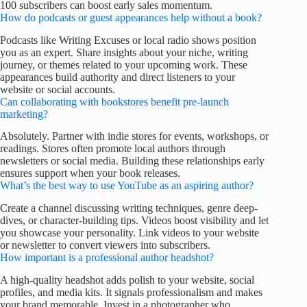
100 subscribers can boost early sales momentum.
How do podcasts or guest appearances help without a book?
Podcasts like Writing Excuses or local radio shows position
you as an expert. Share insights about your niche, writing
journey, or themes related to your upcoming work. These
appearances build authority and direct listeners to your
website or social accounts.
Can collaborating with bookstores benefit pre-launch
marketing?
Absolutely. Partner with indie stores for events, workshops, or
readings. Stores often promote local authors through
newsletters or social media. Building these relationships early
ensures support when your book releases.
What’s the best way to use YouTube as an aspiring author?
Create a channel discussing writing techniques, genre deep-
dives, or character-building tips. Videos boost visibility and let
you showcase your personality. Link videos to your website
or newsletter to convert viewers into subscribers.
How important is a professional author headshot?
A high-quality headshot adds polish to your website, social
profiles, and media kits. It signals professionalism and makes
your brand memorable. Invest in a photographer who