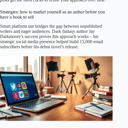
Strategies: how to market yourself as an author before you
have a book to sell
Smart platform use bridges the gap between unpublished
writers and eager audiences. Dark fantasy author Jay
Darkmoore’s success proves this approach works – his
strategic social media presence helped build 15,000 email
subscribers before his debut novel’s release.