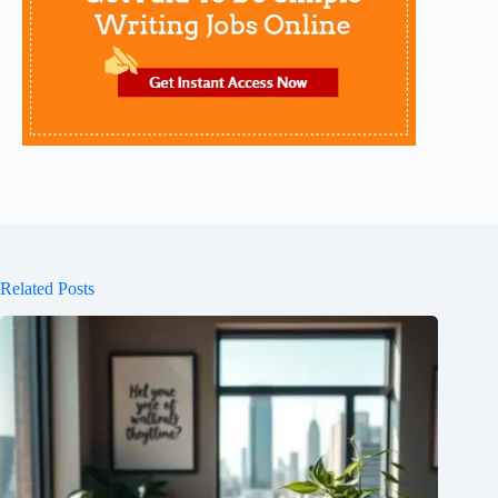
Related Posts