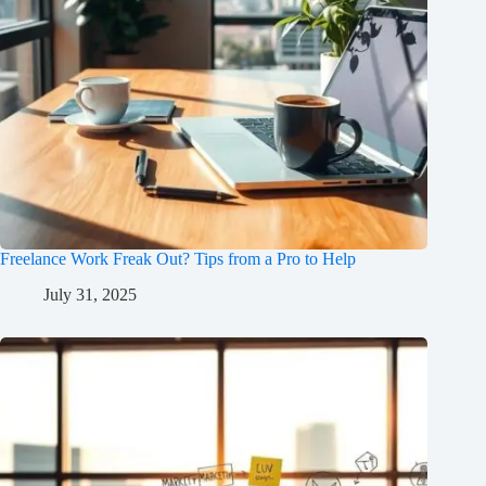
Freelance Work Freak Out? Tips from a Pro to Help
July 31, 2025