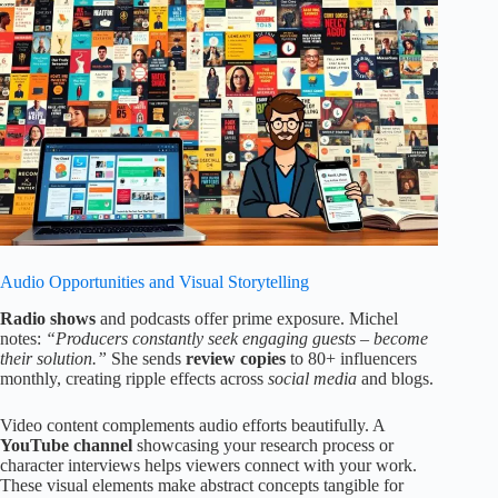
Audio Opportunities and Visual Storytelling
Radio shows
and podcasts offer prime exposure. Michel
notes:
“Producers constantly seek engaging guests – become
their solution.”
She sends
review copies
to 80+ influencers
monthly, creating ripple effects across
social media
and blogs.
Video content complements audio efforts beautifully. A
YouTube channel
showcasing your research process or
character interviews helps viewers connect with your work.
These visual elements make abstract concepts tangible for