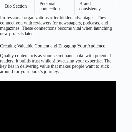
Personal
Brand
Bio Section
connection
consistency
Professional organizations offer hidden advantages. They
connect you with reviewers for newspapers, podcasts, and
magazines. These connections become vital when launching
new projects later.
Creating Valuable Content and Engaging Your Audience
Quality content acts as your secret handshake with potential
readers. It builds trust while showcasing your expertise. The
key lies in delivering value that makes people want to stick
around for your book’s journey.