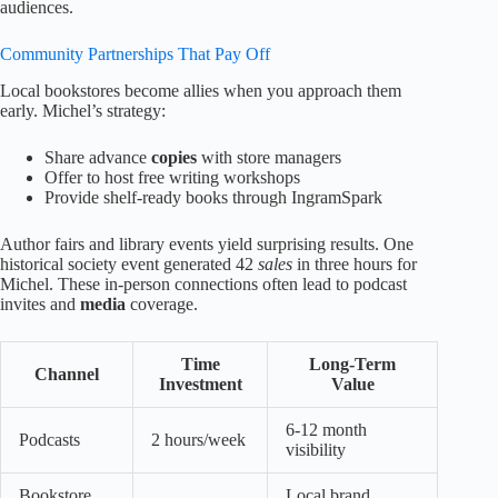
audiences.
Community Partnerships That Pay Off
Local bookstores become allies when you approach them
early. Michel’s strategy:
Share advance
copies
with store managers
Offer to host free writing workshops
Provide shelf-ready books through IngramSpark
Author fairs and library events yield surprising results. One
historical society event generated 42
sales
in three hours for
Michel. These in-person connections often lead to podcast
invites and
media
coverage.
Time
Long-Term
Channel
Investment
Value
6-12 month
Podcasts
2 hours/week
visibility
Bookstore
Local brand