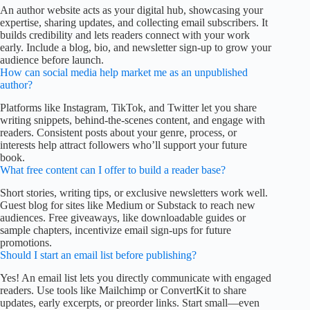
An author website acts as your digital hub, showcasing your
expertise, sharing updates, and collecting email subscribers. It
builds credibility and lets readers connect with your work
early. Include a blog, bio, and newsletter sign-up to grow your
audience before launch.
How can social media help market me as an unpublished
author?
Platforms like Instagram, TikTok, and Twitter let you share
writing snippets, behind-the-scenes content, and engage with
readers. Consistent posts about your genre, process, or
interests help attract followers who’ll support your future
book.
What free content can I offer to build a reader base?
Short stories, writing tips, or exclusive newsletters work well.
Guest blog for sites like Medium or Substack to reach new
audiences. Free giveaways, like downloadable guides or
sample chapters, incentivize email sign-ups for future
promotions.
Should I start an email list before publishing?
Yes! An email list lets you directly communicate with engaged
readers. Use tools like Mailchimp or ConvertKit to share
updates, early excerpts, or preorder links. Start small—even