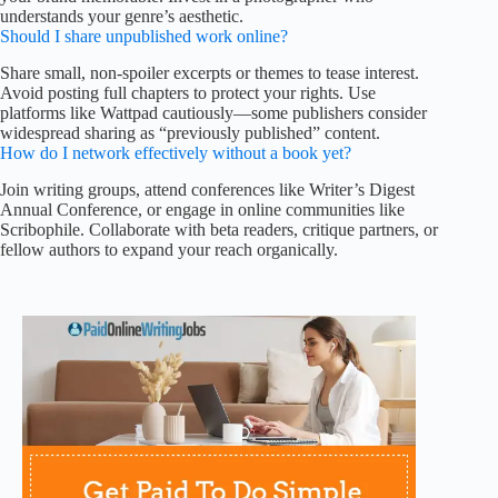
understands your genre’s aesthetic.
Should I share unpublished work online?
Share small, non-spoiler excerpts or themes to tease interest.
Avoid posting full chapters to protect your rights. Use
platforms like Wattpad cautiously—some publishers consider
widespread sharing as “previously published” content.
How do I network effectively without a book yet?
Join writing groups, attend conferences like Writer’s Digest
Annual Conference, or engage in online communities like
Scribophile. Collaborate with beta readers, critique partners, or
fellow authors to expand your reach organically.