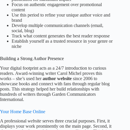
Focus on authentic engagement over promotional
content
Use this period to refine your unique author voice and
brand
Develop multiple communication channels (email,
social, blog)
Track what content generates the best reader response
Establish yourself as a trusted resource in your genre or
niche
Building a Strong Author Presence
Your digital footprint acts as a 24/7 introduction to curious
readers. Award-winning writer Carol Michel proves this
works – she’s used her
author website
since 2006 to
showcase books and connect with fans through regular blog
posts. This strategy helped her build relationships with
hundreds of writers through Garden Communicators
International.
Your Home Base Online
A professional
website
serves three crucial purposes. First, it
displays your work prominently on the main page. Second, it