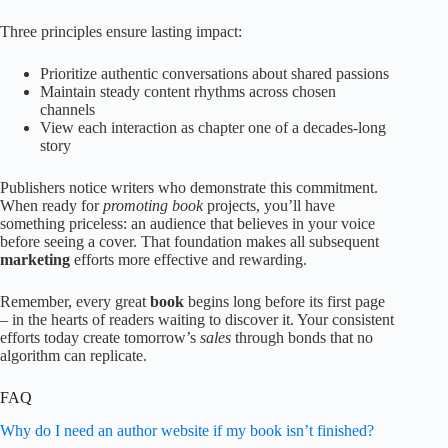
Three principles ensure lasting impact:
Prioritize authentic conversations about shared passions
Maintain steady content rhythms across chosen
channels
View each interaction as chapter one of a decades-long
story
Publishers notice writers who demonstrate this commitment.
When ready for
promoting book
projects, you’ll have
something priceless: an audience that believes in your voice
before seeing a cover. That foundation makes all subsequent
marketing
efforts more effective and rewarding.
Remember, every great
book
begins long before its first page
– in the hearts of readers waiting to discover it. Your consistent
efforts today create tomorrow’s
sales
through bonds that no
algorithm can replicate.
FAQ
Why do I need an author website if my book isn’t finished?