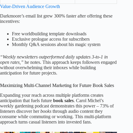
Value-Driven Audience Growth
Darkmoore’s email list grew 300% faster after offering these
incentives:
Free worldbuilding template downloads
Exclusive prologue access for subscribers
Monthly Q&A sessions about his magic system
“Weekly newsletters outperformed daily updates 3-to-1 in
open rates,”
he notes. This approach keeps followers engaged
without overwhelming their inboxes while building
anticipation for future projects.
Maximizing Multi-Channel Marketing for Future Book Sales
Expanding your reach across multiple platforms creates
anticipation that fuels future
book sales
. Carol Michel’s
weekly gardening podcast demonstrates this power – 73% of
listeners discover her
books
through audio content they
consume while commuting or working. This multi-platform
approach turns casual listeners into invested fans.