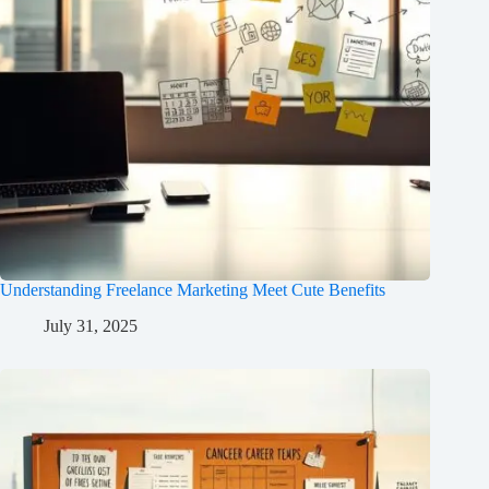
Understanding Freelance Marketing Meet Cute Benefits
July 31, 2025