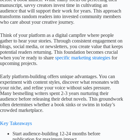
manuscript, savvy creators invest time in cultivating an
audience that will support their work for years. This approach
transforms random readers into invested community members
who care about your creative journey.
Think of your platform as a digital campfire where people
gather to hear your stories. Through consistent engagement on
blogs, social media, or newsletters, you create value that keeps
potential readers returning. This foundation becomes crucial
when you’re ready to share
specific marketing strategies
for
upcoming projects.
Early platform-building offers unique advantages. You can
experiment with content styles, discover what resonates with
your niche, and refine your voice without sales pressure.
Many bestselling writers spent 2-3 years nurturing their
audience before releasing their debut novels. This groundwork
often determines whether a book sinks or swims in today’s
crowded marketplace.
Key Takeaways
Start audience-building 12-24 months before
publication for maximum impact