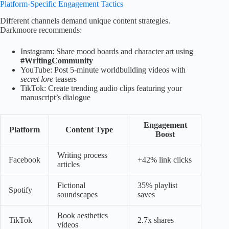
Platform-Specific Engagement Tactics
Different channels demand unique content strategies.
Darkmoore recommends:
Instagram: Share mood boards and character art using
#WritingCommunity
YouTube: Post 5-minute worldbuilding videos with
secret lore
teasers
TikTok: Create trending audio clips featuring your
manuscript’s dialogue
Engagement
Platform
Content Type
Boost
Writing process
Facebook
+42% link clicks
articles
Fictional
35% playlist
Spotify
soundscapes
saves
Book aesthetics
TikTok
2.7x shares
videos