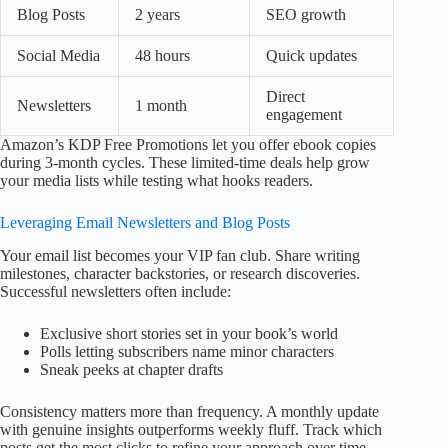
Blog Posts
2 years
SEO growth
Social Media
48 hours
Quick updates
Direct
Newsletters
1 month
engagement
Amazon’s KDP Free Promotions let you offer ebook copies
during 3-month cycles. These limited-time deals help grow
your media lists while testing what hooks readers.
Leveraging Email Newsletters and Blog Posts
Your email list becomes your VIP fan club. Share writing
milestones, character backstories, or research discoveries.
Successful newsletters often include:
Exclusive short stories set in your book’s world
Polls letting subscribers name minor characters
Sneak peeks at chapter drafts
Consistency matters more than frequency. A monthly update
with genuine insights outperforms weekly fluff. Track which
posts get the most clicks to refine your approach over time.