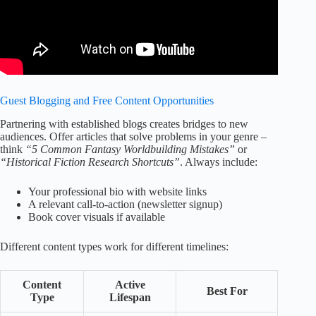
Guest Blogging and Free Content Opportunities
Partnering with established blogs creates bridges to new
audiences. Offer articles that solve problems in your genre –
think
“5 Common Fantasy Worldbuilding Mistakes”
or
“Historical Fiction Research Shortcuts”
. Always include:
Your professional bio with website links
A relevant call-to-action (newsletter signup)
Book cover visuals if available
Different content types work for different timelines:
Content
Active
Best For
Type
Lifespan