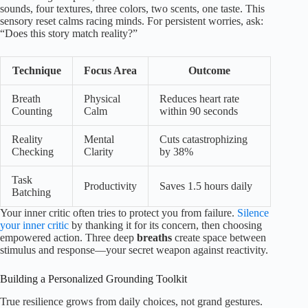
sounds, four textures, three colors, two scents, one taste. This
sensory reset calms racing minds. For persistent worries, ask:
“Does this story match reality?”
Technique
Focus Area
Outcome
Breath
Physical
Reduces heart rate
Counting
Calm
within 90 seconds
Reality
Mental
Cuts catastrophizing
Checking
Clarity
by 38%
Task
Productivity
Saves 1.5 hours daily
Batching
Your inner critic often tries to protect you from failure.
Silence
your inner critic
by thanking it for its concern, then choosing
empowered action. Three deep
breaths
create space between
stimulus and response—your secret weapon against reactivity.
Building a Personalized Grounding Toolkit
True resilience grows from daily choices, not grand gestures.