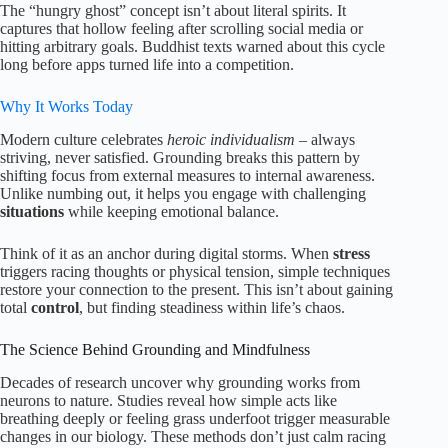
The “hungry ghost” concept isn’t about literal spirits. It
captures that hollow feeling after scrolling social media or
hitting arbitrary goals. Buddhist texts warned about this cycle
long before apps turned life into a competition.
Why It Works Today
Modern culture celebrates
heroic individualism
– always
striving, never satisfied. Grounding breaks this pattern by
shifting focus from external measures to internal awareness.
Unlike numbing out, it helps you engage with challenging
situations
while keeping emotional balance.
Think of it as an anchor during digital storms. When
stress
triggers racing thoughts or physical tension, simple techniques
restore your connection to the present. This isn’t about gaining
total
control
, but finding steadiness within life’s chaos.
The Science Behind Grounding and Mindfulness
Decades of research uncover why grounding works from
neurons to nature. Studies reveal how simple acts like
breathing deeply or feeling grass underfoot trigger measurable
changes in our biology. These methods don’t just calm racing