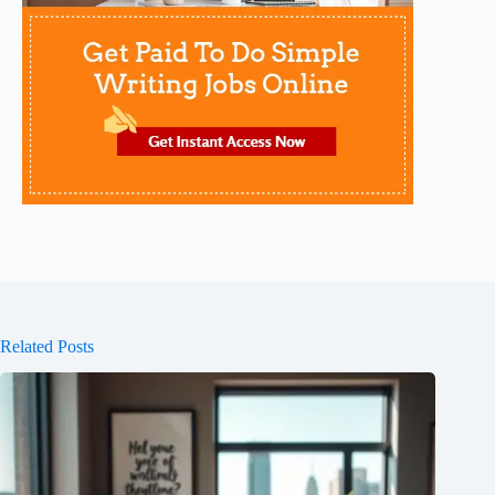
Related Posts