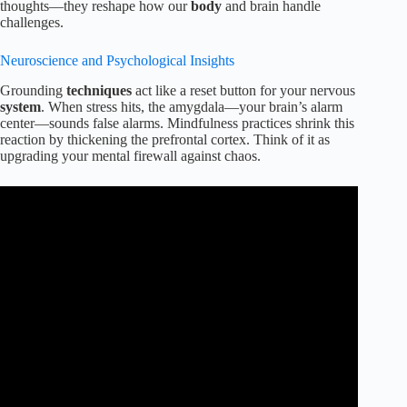
thoughts—they reshape how our
body
and brain handle
challenges.
Neuroscience and Psychological Insights
Grounding
techniques
act like a reset button for your nervous
system
. When stress hits, the amygdala—your brain’s alarm
center—sounds false alarms. Mindfulness practices shrink this
reaction by thickening the prefrontal cortex. Think of it as
upgrading your mental firewall against chaos.