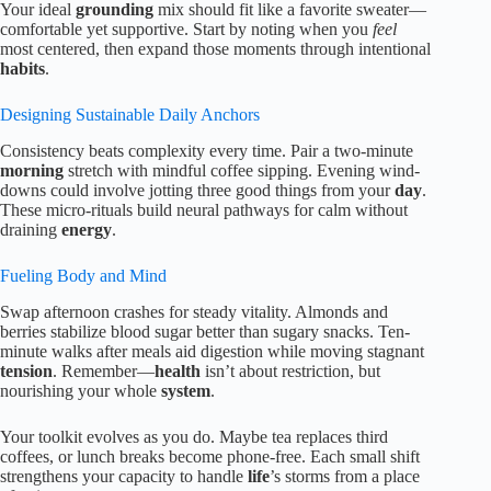
Your ideal
grounding
mix should fit like a favorite sweater—
comfortable yet supportive. Start by noting when you
feel
most centered, then expand those moments through intentional
habits
.
Designing Sustainable Daily Anchors
Consistency beats complexity every time. Pair a two-minute
morning
stretch with mindful coffee sipping. Evening wind-
downs could involve jotting three good things from your
day
.
These micro-rituals build neural pathways for calm without
draining
energy
.
Fueling Body and Mind
Swap afternoon crashes for steady vitality. Almonds and
berries stabilize blood sugar better than sugary snacks. Ten-
minute walks after meals aid digestion while moving stagnant
tension
. Remember—
health
isn’t about restriction, but
nourishing your whole
system
.
Your toolkit evolves as you do. Maybe tea replaces third
coffees, or lunch breaks become phone-free. Each small shift
strengthens your capacity to handle
life
’s storms from a place