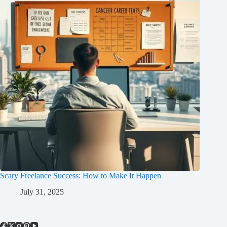
Scary Freelance Success: How to Make It Happen
July 31, 2025