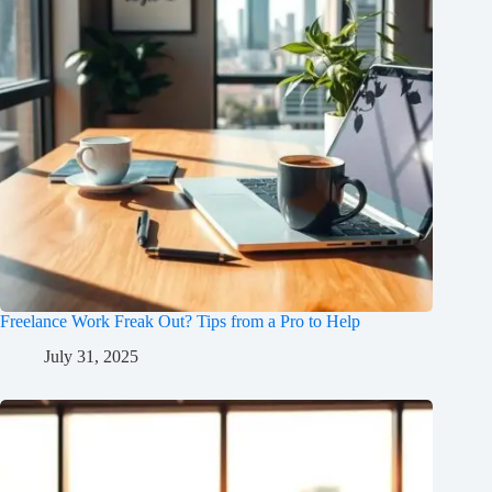
Freelance Work Freak Out? Tips from a Pro to Help
July 31, 2025