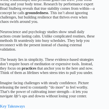
racing and your body tense. Research by performance expert
Brad Stulberg reveals that true stability comes from within—a
concept he calls
groundedness
. This isn’t about ignoring
challenges, but building resilience that thrives even when
chaos swirls around you.
Neuroscience and psychology studies show small daily
actions create lasting calm. Unlike complicated routines, these
methods fit seamlessly into busy schedules. They help you
reconnect with the present instead of chasing external
validation.
The beauty lies in simplicity. These evidence-based strategies
don’t require hours of meditation or expensive tools. Instead,
they focus on
practices
that anchor you to the here and now.
Think of them as lifelines when stress tries to pull you under.
Imagine facing challenges with steady confidence. Picture
releasing the need to constantly “do more” to feel worthy.
That’s the power of cultivating inner strength—it lets you
navigate
life
’s ups and downs without losing your center.
Key Takeaways