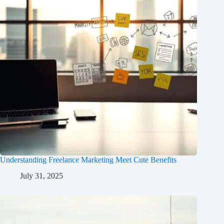
Understanding Freelance Marketing Meet Cute Benefits
July 31, 2025