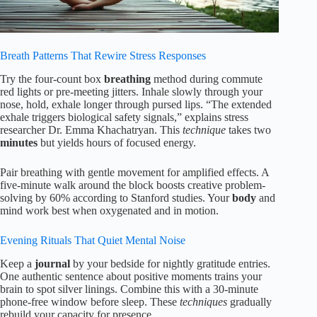
Breath Patterns That Rewire Stress Responses
Try the four-count box
breathing
method during commute
red lights or pre-meeting jitters. Inhale slowly through your
nose, hold, exhale longer through pursed lips. “The extended
exhale triggers biological safety signals,” explains stress
researcher Dr. Emma Khachatryan. This
technique
takes two
minutes
but yields hours of focused energy.
Pair breathing with gentle movement for amplified effects. A
five-minute walk around the block boosts creative problem-
solving by 60% according to Stanford studies. Your
body
and
mind work best when oxygenated and in motion.
Evening Rituals That Quiet Mental Noise
Keep a
journal
by your bedside for nightly gratitude entries.
One authentic sentence about positive moments trains your
brain to spot silver linings. Combine this with a 30-minute
phone-free window before sleep. These
techniques
gradually
rebuild your capacity for presence.