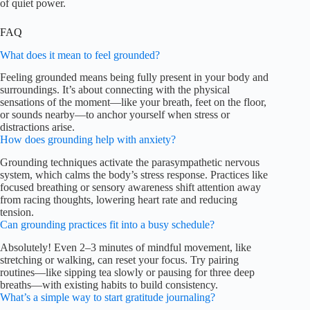
of quiet power.
FAQ
What does it mean to feel grounded?
Feeling grounded means being fully present in your body and
surroundings. It’s about connecting with the physical
sensations of the moment—like your breath, feet on the floor,
or sounds nearby—to anchor yourself when stress or
distractions arise.
How does grounding help with anxiety?
Grounding techniques activate the parasympathetic nervous
system, which calms the body’s stress response. Practices like
focused breathing or sensory awareness shift attention away
from racing thoughts, lowering heart rate and reducing
tension.
Can grounding practices fit into a busy schedule?
Absolutely! Even 2–3 minutes of mindful movement, like
stretching or walking, can reset your focus. Try pairing
routines—like sipping tea slowly or pausing for three deep
breaths—with existing habits to build consistency.
What’s a simple way to start gratitude journaling?