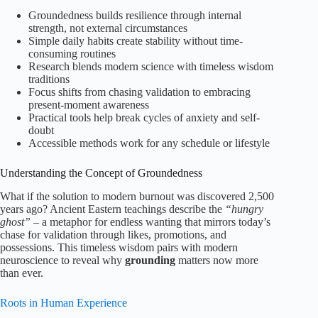
Groundedness builds resilience through internal
strength, not external circumstances
Simple daily habits create stability without time-
consuming routines
Research blends modern science with timeless wisdom
traditions
Focus shifts from chasing validation to embracing
present-moment awareness
Practical tools help break cycles of anxiety and self-
doubt
Accessible methods work for any schedule or lifestyle
Understanding the Concept of Groundedness
What if the solution to modern burnout was discovered 2,500
years ago? Ancient Eastern teachings describe the
“hungry
ghost”
– a metaphor for endless wanting that mirrors today’s
chase for validation through likes, promotions, and
possessions. This timeless wisdom pairs with modern
neuroscience to reveal why
grounding
matters now more
than ever.
Roots in Human Experience