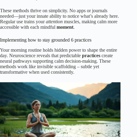
These methods thrive on simplicity. No apps or journals
needed—just your innate ability to notice what’s already here.
Regular use trains your
attention
muscles, making calm more
accessible with each mindful
moment
.
Implementing how to stay grounded 6 practices
Your morning routine holds hidden power to shape the entire
day. Neuroscience reveals that predictable
practices
create
neural pathways supporting calm decision-making. These
methods work like invisible scaffolding – subtle yet
transformative when used consistently.