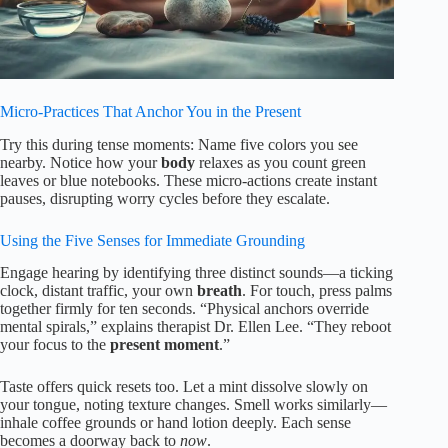
Micro-Practices That Anchor You in the Present
Try this during tense moments: Name five colors you see
nearby. Notice how your
body
relaxes as you count green
leaves or blue notebooks. These micro-actions create instant
pauses, disrupting worry cycles before they escalate.
Using the Five Senses for Immediate Grounding
Engage hearing by identifying three distinct sounds—a ticking
clock, distant traffic, your own
breath
. For touch, press palms
together firmly for ten seconds. “Physical anchors override
mental spirals,” explains therapist Dr. Ellen Lee. “They reboot
your focus to the
present moment
.”
Taste offers quick resets too. Let a mint dissolve slowly on
your tongue, noting texture changes. Smell works similarly—
inhale coffee grounds or hand lotion deeply. Each sense
becomes a doorway back to
now
.