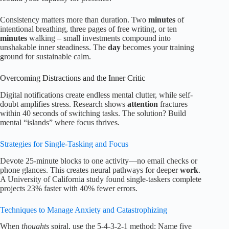
Consistency matters more than duration. Two
minutes
of
intentional breathing, three pages of free writing, or ten
minutes
walking – small investments compound into
unshakable inner steadiness. The
day
becomes your training
ground for sustainable calm.
Overcoming Distractions and the Inner Critic
Digital notifications create endless mental clutter, while self-
doubt amplifies stress. Research shows
attention
fractures
within 40 seconds of switching tasks. The solution? Build
mental “islands” where focus thrives.
Strategies for Single-Tasking and Focus
Devote 25-minute blocks to one activity—no email checks or
phone glances. This creates neural pathways for deeper
work
.
A University of California study found single-taskers complete
projects 23% faster with 40% fewer errors.
Techniques to Manage Anxiety and Catastrophizing
When
thoughts
spiral, use the 5-4-3-2-1 method: Name five