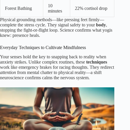
10
Forest Bathing
22% cortisol drop
minutes
Physical grounding methods—like pressing feet firmly—
complete the stress cycle. They signal safety to your
body
,
stopping the fight-or-flight loop. Science confirms what yogis
knew: presence heals.
Everyday Techniques to Cultivate Mindfulness
Your senses hold the key to snapping back to reality when
anxiety strikes. Unlike complex routines, these
techniques
work like emergency brakes for racing thoughts. They redirect
attention
from mental chatter to physical reality—a shift
neuroscience confirms calms the nervous system.