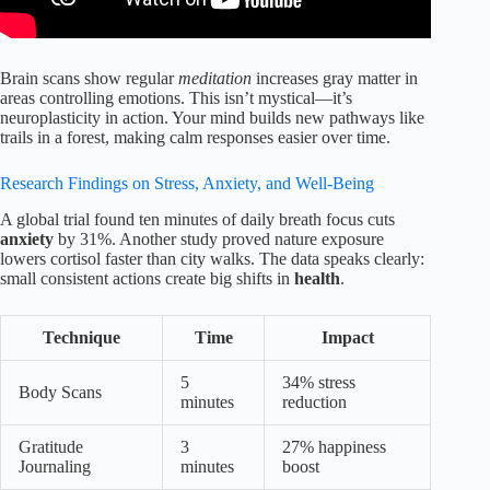
Brain scans show regular
meditation
increases gray matter in
areas controlling emotions. This isn’t mystical—it’s
neuroplasticity in action. Your mind builds new pathways like
trails in a forest, making calm responses easier over time.
Research Findings on Stress, Anxiety, and Well-Being
A global trial found ten minutes of daily breath focus cuts
anxiety
by 31%. Another study proved nature exposure
lowers cortisol faster than city walks. The data speaks clearly:
small consistent actions create big shifts in
health
.
Technique
Time
Impact
5
34% stress
Body Scans
minutes
reduction
Gratitude
3
27% happiness
Journaling
minutes
boost