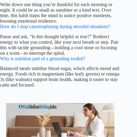
Write down one thing you’re thankful for each morning or
night. It could be as small as sunshine or a kind text. Over
time, this habit trains the mind to notice positive moments,
boosting emotional resilience.
How do I stop catastrophizing during stressful situations?
Pause and ask, “Is this thought helpful or true?” Redirect
energy to what you control, like your next breath or step. Pair
this with tactile grounding—holding a cool stone or focusing
on a scent—to interrupt the spiral.
Why is nutrition part of a grounding toolkit?
Balanced meals stabilize blood sugar, which affects mood and
energy. Foods rich in magnesium (like leafy greens) or omega-
3s (like walnuts) support brain health, making it easier to stay
calm and focused.