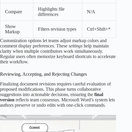
Highlights file
Compare
N/A
differences
Show
Filters revision types
Ctrl+Shift+*
Markup
Customization options let teams adjust markup colors and
comment display preferences. These
settings
help maintain
clarity when multiple contributors work simultaneously.
Regular users often memorize keyboard shortcuts to accelerate
their workflow.
Reviewing, Accepting, and Rejecting Changes
Finalizing document revisions requires careful evaluation of
proposed modifications. This phase turns collaborative
suggestions into actionable decisions, ensuring the
final
version
reflects team consensus. Microsoft Word’s system lets
authors preserve or undo edits with one-click commands.