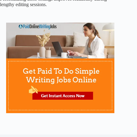
lengthy editing sessions.