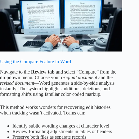
Using the Compare Feature in Word
Navigate to the
Review tab
and select “Compare” from the
dropdown menu. Choose your
original document
and the
revised document
—Word generates a side-by-side analysis
instantly. The system highlights additions, deletions, and
formatting shifts using familiar color-coded markup.
This method works wonders for recovering edit histories
when tracking wasn’t activated. Teams can:
Identify subtle wording changes at character level
Review formatting adjustments in tables or headers
Preserve both files as separate records