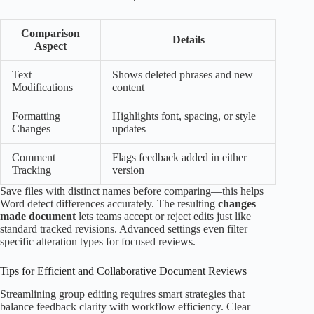
Comparison
Details
Aspect
Text
Shows deleted phrases and new
Modifications
content
Formatting
Highlights font, spacing, or style
Changes
updates
Comment
Flags feedback added in either
Tracking
version
Save files with distinct names before comparing—this helps
Word detect differences accurately. The resulting
changes
made document
lets teams accept or reject edits just like
standard tracked revisions. Advanced settings even filter
specific alteration types for focused reviews.
Tips for Efficient and Collaborative Document Reviews
Streamlining group editing requires smart strategies that
balance feedback clarity with workflow efficiency. Clear