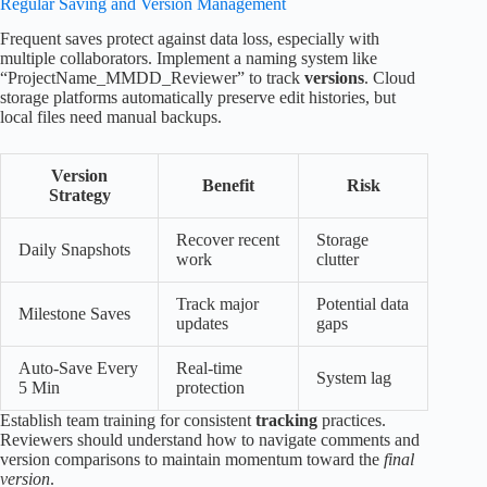
Regular Saving and Version Management
Frequent saves protect against data loss, especially with
multiple collaborators. Implement a naming system like
“ProjectName_MMDD_Reviewer” to track
versions
. Cloud
storage platforms automatically preserve edit histories, but
local files need manual backups.
Version
Benefit
Risk
Strategy
Recover recent
Storage
Daily Snapshots
work
clutter
Track major
Potential data
Milestone Saves
updates
gaps
Auto-Save Every
Real-time
System lag
5 Min
protection
Establish team training for consistent
tracking
practices.
Reviewers should understand how to navigate comments and
version comparisons to maintain momentum toward the
final
version
.