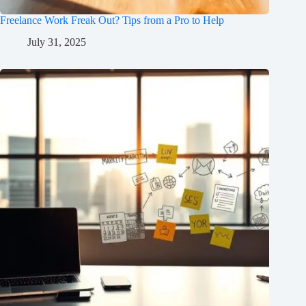
Freelance Work Freak Out? Tips from a Pro to Help
July 31, 2025