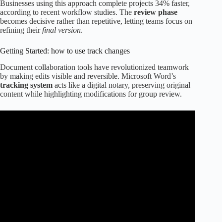
Businesses using this approach complete projects 34% faster,
according to recent workflow studies. The
review phase
becomes decisive rather than repetitive, letting teams focus on
refining their
final version
.
Getting Started: how to use track changes
Document collaboration tools have revolutionized teamwork
by making edits visible and reversible. Microsoft Word’s
tracking system
acts like a digital notary, preserving original
content while highlighting modifications for group review.