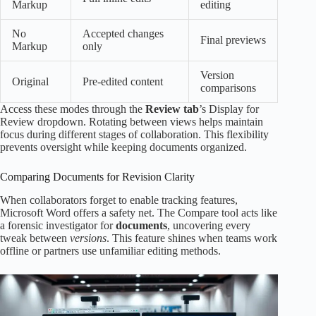
Markup
editing
No
Accepted changes
Final previews
Markup
only
Version
Original
Pre-edited content
comparisons
Access these modes through the
Review tab
’s Display for
Review dropdown. Rotating between views helps maintain
focus during different stages of collaboration. This flexibility
prevents oversight while keeping documents organized.
Comparing Documents for Revision Clarity
When collaborators forget to enable tracking features,
Microsoft Word offers a safety net. The Compare tool acts like
a forensic investigator for
documents
, uncovering every
tweak between
versions
. This feature shines when teams work
offline or partners use unfamiliar editing methods.