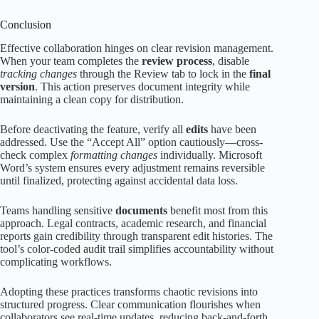
Conclusion
Effective collaboration hinges on clear revision management.
When your team completes the
review process
, disable
tracking changes
through the Review tab to lock in the
final
version
. This action preserves document integrity while
maintaining a clean copy for distribution.
Before deactivating the feature, verify all
edits
have been
addressed. Use the “Accept All” option cautiously—cross-
check complex
formatting changes
individually. Microsoft
Word’s system ensures every adjustment remains reversible
until finalized, protecting against accidental data loss.
Teams handling sensitive
documents
benefit most from this
approach. Legal contracts, academic research, and financial
reports gain credibility through transparent edit histories. The
tool’s color-coded audit trail simplifies accountability without
complicating workflows.
Adopting these practices transforms chaotic revisions into
structured progress. Clear communication flourishes when
collaborators see real-time updates, reducing back-and-forth