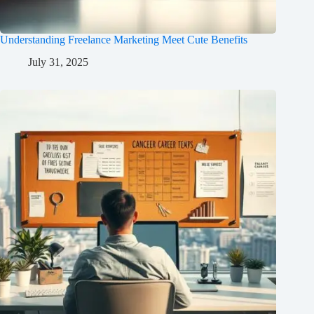
Understanding Freelance Marketing Meet Cute Benefits
July 31, 2025