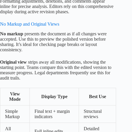
Formatting adjustments, deletions, and comments appear
inline for precise analysis. Editors rely on this comprehensive
display during active revision phases.
No Markup and Original Views
No markup
presents the document as if all changes were
accepted. Use this to preview the polished version before
sharing. It’s ideal for checking page breaks or layout
consistency.
Original view
strips away all modifications, showing the
starting point. Teams compare this with the edited version to
measure progress. Legal departments frequently use this for
audit trails.
View
Display Type
Best Use
Mode
Simple
Final text + margin
Structural
Markup
indicators
reviews
All
Detailed
Full inline edits