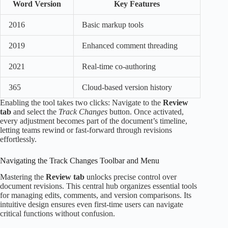
Word Version
Key Features
2016
Basic markup tools
2019
Enhanced comment threading
2021
Real-time co-authoring
365
Cloud-based version history
Enabling the tool takes two clicks: Navigate to the
Review
tab
and select the
Track Changes
button. Once activated,
every adjustment becomes part of the document’s timeline,
letting teams rewind or fast-forward through revisions
effortlessly.
Navigating the Track Changes Toolbar and Menu
Mastering the
Review tab
unlocks precise control over
document revisions. This central hub organizes essential tools
for managing edits, comments, and version comparisons. Its
intuitive design ensures even first-time users can navigate
critical functions without confusion.