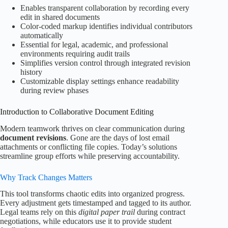
Enables transparent collaboration by recording every
edit in shared documents
Color-coded markup identifies individual contributors
automatically
Essential for legal, academic, and professional
environments requiring audit trails
Simplifies version control through integrated revision
history
Customizable display settings enhance readability
during review phases
Introduction to Collaborative Document Editing
Modern teamwork thrives on clear communication during
document revisions
. Gone are the days of lost email
attachments or conflicting file copies. Today’s solutions
streamline group efforts while preserving accountability.
Why Track Changes Matters
This tool transforms chaotic edits into organized progress.
Every adjustment gets timestamped and tagged to its author.
Legal teams rely on this
digital paper trail
during contract
negotiations, while educators use it to provide student