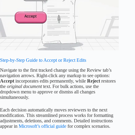
Step-by-Step Guide to Accept or Reject Edits
Navigate to the first tracked change using the Review tab’s
navigation arrows. Right-click any markup to see options:
Accept
incorporates edits permanently, while
Reject
restores
the
original document
text. For bulk actions, use the
dropdown menu to approve or dismiss all changes
simultaneously.
Each decision automatically moves reviewers to the next
modification. This streamlined process works for formatting
adjustments, deletions, and comments. Detailed instructions
appear in
Microsoft’s official guide
for complex scenarios.