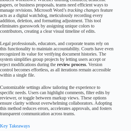
papers, or business proposals, teams need efficient ways to
manage revisions. Microsoft Word’s
tracking changes
feature
acts as a digital watchdog, meticulously recording every
addition, deletion, and formatting adjustment. This tool
eliminates guesswork by assigning unique colors to
contributors, creating a clear visual timeline of edits.
Legal professionals, educators, and corporate teams rely on
this functionality to maintain accountability. Courts have even
recognized its value for verifying document histories. The
system simplifies group projects by letting users accept or
reject modifications during the
review process
. Version
control becomes effortless, as all iterations remain accessible
within a single file.
Customizable settings allow tailoring the experience to
specific needs. Users can highlight comments, filter edits by
reviewer, or toggle between markup views. These options
ensure clarity without overwhelming collaborators. Adopting
this method reduces errors, accelerates approvals, and fosters
transparent communication across teams.
Key Takeaways