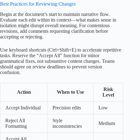
Best Practices for Reviewing Changes
Begin at the document’s start to maintain narrative flow.
Evaluate each edit within its context—what makes sense in
isolation might disrupt overall meaning. For contentious
revisions, add comments requesting clarification before
accepting or rejecting.
Use keyboard shortcuts (Ctrl+Shift+E) to accelerate repetitive
tasks. Reserve the “Accept All” function for minor
grammatical fixes, not substantive content changes. Teams
should agree on review deadlines to prevent version
confusion.
Risk
Action
When to Use
Level
Accept Individual
Precision edits
Low
Reject All
Style
Medium
Formatting
inconsistencies
Accept All