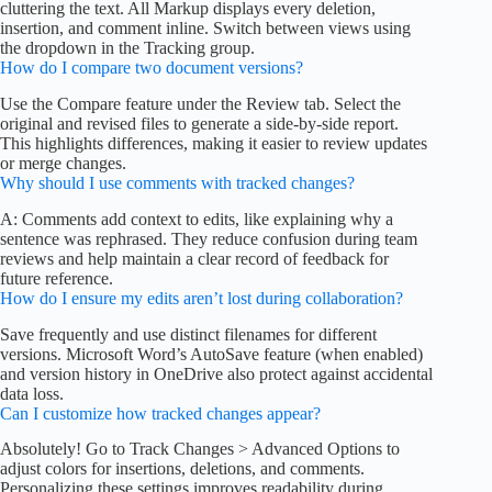
cluttering the text. All Markup displays every deletion,
insertion, and comment inline. Switch between views using
the dropdown in the Tracking group.
How do I compare two document versions?
Use the Compare feature under the Review tab. Select the
original and revised files to generate a side-by-side report.
This highlights differences, making it easier to review updates
or merge changes.
Why should I use comments with tracked changes?
A: Comments add context to edits, like explaining why a
sentence was rephrased. They reduce confusion during team
reviews and help maintain a clear record of feedback for
future reference.
How do I ensure my edits aren’t lost during collaboration?
Save frequently and use distinct filenames for different
versions. Microsoft Word’s AutoSave feature (when enabled)
and version history in OneDrive also protect against accidental
data loss.
Can I customize how tracked changes appear?
Absolutely! Go to Track Changes > Advanced Options to
adjust colors for insertions, deletions, and comments.
Personalizing these settings improves readability during