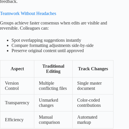
feedback.
Teamwork Without Headaches
Groups achieve faster consensus when edits are visible and
reversible. Colleagues can:
Spot overlapping suggestions instantly
Compare formatting adjustments side-by-side
Preserve original content until approved
Traditional
Aspect
Track Changes
Editing
Version
Multiple
Single master
Control
conflicting files
document
Unmarked
Color-coded
Transparency
changes
contributions
Manual
Automated
Efficiency
comparison
markup