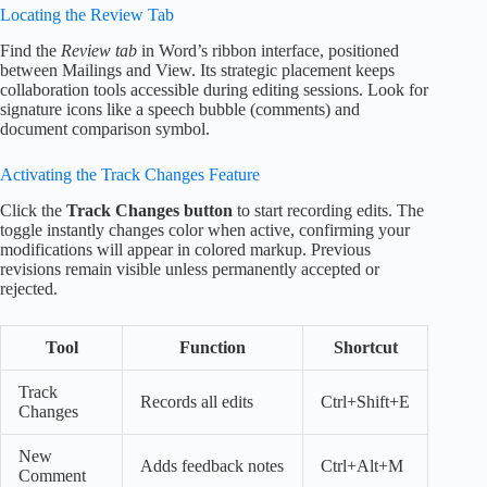
Locating the Review Tab
Find the
Review tab
in Word’s ribbon interface, positioned
between Mailings and View. Its strategic placement keeps
collaboration tools accessible during editing sessions. Look for
signature icons like a speech bubble (comments) and
document comparison symbol.
Activating the Track Changes Feature
Click the
Track Changes button
to start recording edits. The
toggle instantly changes color when active, confirming your
modifications will appear in colored markup. Previous
revisions remain visible unless permanently accepted or
rejected.
Tool
Function
Shortcut
Track
Records all edits
Ctrl+Shift+E
Changes
New
Adds feedback notes
Ctrl+Alt+M
Comment