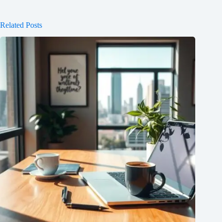
Related Posts