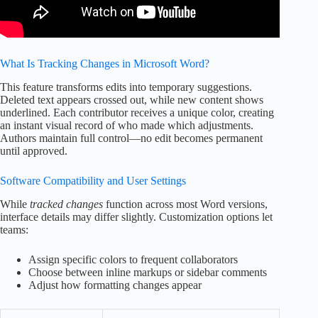
What Is Tracking Changes in Microsoft Word?
This feature transforms edits into temporary suggestions.
Deleted text appears crossed out, while new content shows
underlined. Each contributor receives a unique color, creating
an instant visual record of who made which adjustments.
Authors maintain full control—no edit becomes permanent
until approved.
Software Compatibility and User Settings
While
tracked changes
function across most Word versions,
interface details may differ slightly. Customization options let
teams:
Assign specific colors to frequent collaborators
Choose between inline markups or sidebar comments
Adjust how formatting changes appear