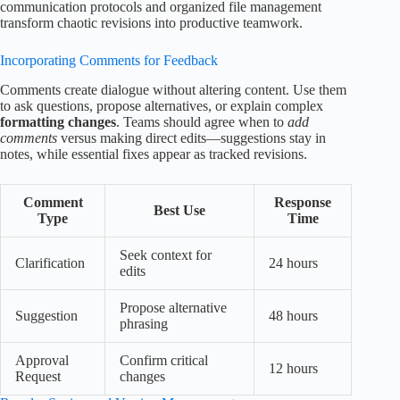
communication protocols and organized file management
transform chaotic revisions into productive teamwork.
Incorporating Comments for Feedback
Comments create dialogue without altering content. Use them
to ask questions, propose alternatives, or explain complex
formatting changes
. Teams should agree when to
add
comments
versus making direct edits—suggestions stay in
notes, while essential fixes appear as tracked revisions.
Comment
Response
Best Use
Type
Time
Seek context for
Clarification
24 hours
edits
Propose alternative
Suggestion
48 hours
phrasing
Approval
Confirm critical
12 hours
Request
changes