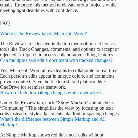
emails. Embrace this method to elevate group projects while
meeting tight deadlines with confidence.
FAQ
Where is the Review tab in Microsoft Word?
The Review tab is located in the top menu ribbon. It houses
tools like Track Changes, comments, and options to accept or
reject edits. Open it to access collaborative editing features.
Can multiple users edit a document with tracked changes?
Yes! Microsoft Word allows teams to collaborate in real-time.
Each person’s edits appear in unique colors, and comments
provide context. Save the file to a shared platform like
OneDrive for seamless teamwork.
How do I hide formatting changes while reviewing?
Under the Review tab, click “Show Markup” and uncheck
“Formatting.” This simplifies the view by focusing on text
edits instead of style adjustments like font or spacing changes.
What’s the difference between Simple Markup and All
Markup?
A: Simple Markup shows red lines near edits without