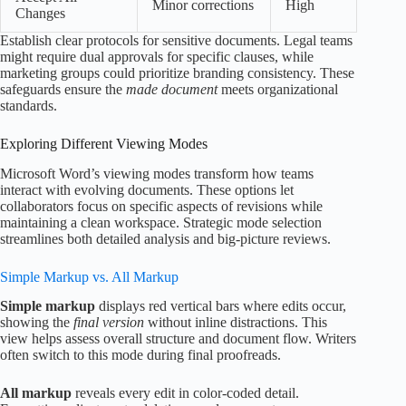
Minor corrections
High
Changes
Establish clear protocols for sensitive documents. Legal teams
might require dual approvals for specific clauses, while
marketing groups could prioritize branding consistency. These
safeguards ensure the
made document
meets organizational
standards.
Exploring Different Viewing Modes
Microsoft Word’s viewing modes transform how teams
interact with evolving documents. These options let
collaborators focus on specific aspects of revisions while
maintaining a clean workspace. Strategic mode selection
streamlines both detailed analysis and big-picture reviews.
Simple Markup vs. All Markup
Simple markup
displays red vertical bars where edits occur,
showing the
final version
without inline distractions. This
view helps assess overall structure and document flow. Writers
often switch to this mode during final proofreads.
All markup
reveals every edit in color-coded detail.