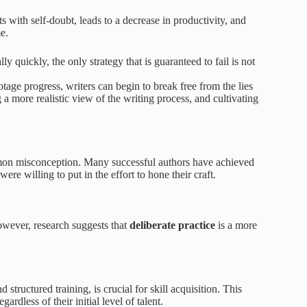
rts with self-doubt, leads to a decrease in productivity, and
e.
y quickly, the only strategy that is guaranteed to fail is not
age progress, writers can begin to break free from the lies
a more realistic view of the writing process, and cultivating
ommon misconception. Many successful authors have achieved
ere willing to put in the effort to hone their craft.
wever, research suggests that
deliberate practice
is a more
 structured training, is crucial for skill acquisition. This
ardless of their initial level of talent.