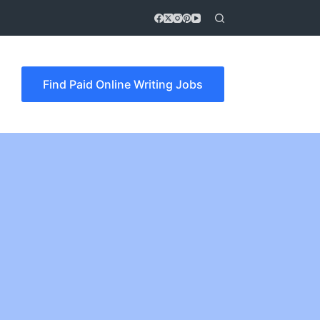
Find Paid Online Writing Jobs