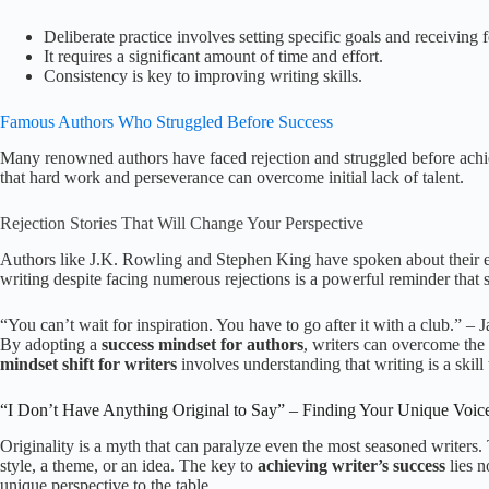
Deliberate practice involves setting specific goals and receiving 
It requires a significant amount of time and effort.
Consistency is key to improving writing skills.
Famous Authors Who Struggled Before Success
Many renowned authors have faced rejection and struggled before achievi
that hard work and perseverance can overcome initial lack of talent.
Rejection Stories That Will Change Your Perspective
Authors like J.K. Rowling and Stephen King have spoken about their ex
writing despite facing numerous rejections is a powerful reminder that s
“You can’t wait for inspiration. You have to go after it with a club.” –
By adopting a
success mindset for authors
, writers can overcome the 
mindset shift for writers
involves understanding that writing is a skill
“I Don’t Have Anything Original to Say” – Finding Your Unique Voic
Originality is a myth that can paralyze even the most seasoned writers. 
style, a theme, or an idea. The key to
achieving writer’s success
lies n
unique perspective to the table.