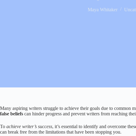
Maya Whitaker
Uncat
Many aspiring writers struggle to achieve their goals due to common mi
false beliefs
can hinder progress and prevent writers from reaching their 
To
achieve writer’s success
, it’s essential to identify and overcome th
can break free from the limitations that have been stopping you.