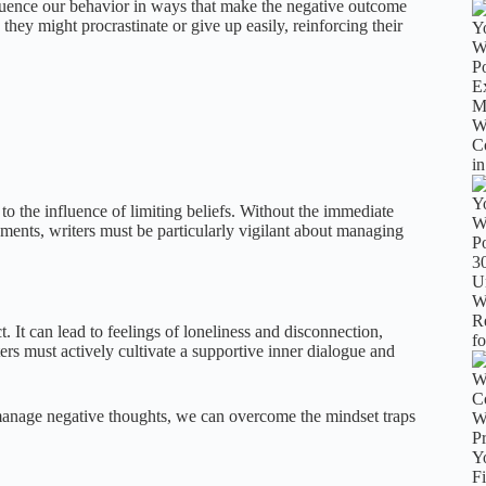
luence our behavior in ways that make the negative outcome
 they might procrastinate or give up easily, reinforcing their
o the influence of limiting beliefs. Without the immediate
ents, writers must be particularly vigilant about managing
 It can lead to feelings of loneliness and disconnection,
ters must actively cultivate a supportive inner dialogue and
manage negative thoughts, we can overcome the mindset traps