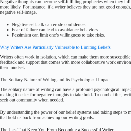
Negative thoughts can become self-fulfilling prophecies when they inf
more likely. For instance, if a writer believes they are not good enough,
negative self-image.
Negative self-talk can erode confidence.
Fear of failure can lead to avoidance behaviors.
Pessimism can limit one’s willingness to take risks.
Why Writers Are Particularly Vulnerable to Limiting Beliefs
Writers often work in isolation, which can make them more susceptible t
feedback and support that comes with more collaborative work environm
their mindset.
The Solitary Nature of Writing and Its Psychological Impact
The solitary nature of writing can have a profound psychological impact.
making it easier for negative thoughts to take hold. To combat this, wri
seek out community when needed.
By understanding the power of our belief systems and taking steps to 
that hold us back from achieving our writing goals.
The Lies That Keep You From Becoming a Successful Writer