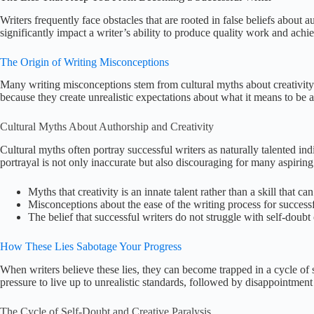
Writers frequently face obstacles that are rooted in false beliefs about
significantly impact a writer’s ability to produce quality work and achie
The Origin of Writing Misconceptions
Many writing misconceptions stem from cultural myths about creativit
because they create unrealistic expectations about what it means to be a
Cultural Myths About Authorship and Creativity
Cultural myths often portray successful writers as naturally talented 
portrayal is not only inaccurate but also discouraging for many aspiring
Myths that creativity is an innate talent rather than a skill that c
Misconceptions about the ease of the writing process for successf
The belief that successful writers do not struggle with self-doubt 
How These Lies Sabotage Your Progress
When writers believe these lies, they can become trapped in a cycle of s
pressure to live up to unrealistic standards, followed by disappointment
The Cycle of Self-Doubt and Creative Paralysis