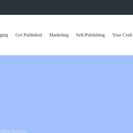
ging
Get Published
Marketing
Self-Publishing
Your Craft
iting Success