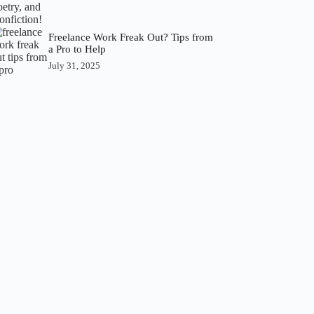
Freelance Work Freak Out? Tips from
a Pro to Help
July 31, 2025