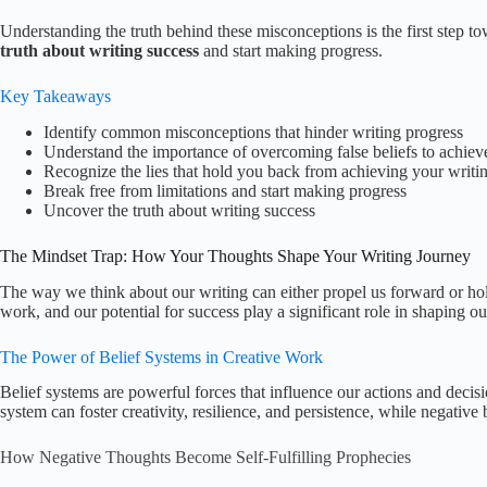
Understanding the truth behind these misconceptions is the first step to
truth about writing success
and start making progress.
Key Takeaways
Identify common misconceptions that hinder writing progress
Understand the importance of overcoming false beliefs to achiev
Recognize the lies that hold you back from achieving your writi
Break free from limitations and start making progress
Uncover the truth about writing success
The Mindset Trap: How Your Thoughts Shape Your Writing Journey
The way we think about our writing can either propel us forward or hold 
work, and our potential for success play a significant role in shaping ou
The Power of Belief Systems in Creative Work
Belief systems are powerful forces that influence our actions and decisio
system can foster creativity, resilience, and persistence, while negative 
How Negative Thoughts Become Self-Fulfilling Prophecies