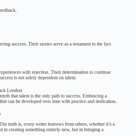
feedback.
ng success. Their stories serve as a testament to the fact
periences with rejection. Their determination to continue
uccess is not solely dependent on talent.
 Jack London
myth that talent is the only path to success. Embracing a
 that can be developed over time with practice and dedication.
e
The truth is, every writer borrows from others, whether it’s a
ot in creating something entirely new, but in bringing a