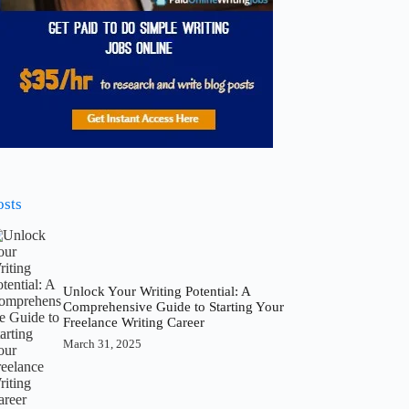
osts
Unlock Your Writing Potential: A
Comprehensive Guide to Starting Your
Freelance Writing Career
March 31, 2025