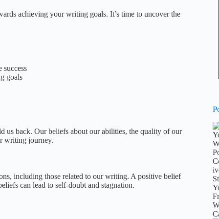
wards achieving your writing goals. It’s time to uncover the
e success
ng goals
P
us back. Our beliefs about our abilities, the quality of our
r writing journey.
ns, including those related to our writing. A positive belief
beliefs can lead to self-doubt and stagnation.