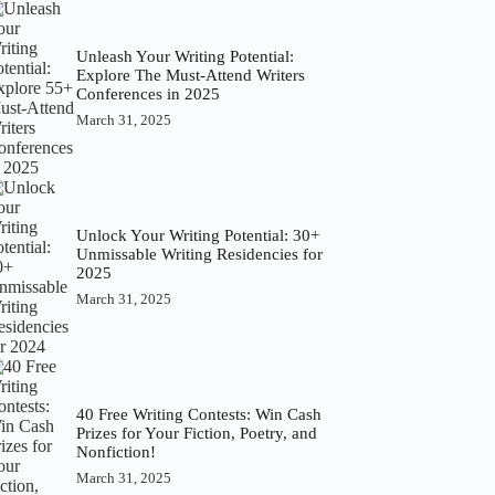
Unleash Your Writing Potential:
Explore The Must-Attend Writers
Conferences in 2025
March 31, 2025
Unlock Your Writing Potential: 30+
Unmissable Writing Residencies for
2025
March 31, 2025
40 Free Writing Contests: Win Cash
Prizes for Your Fiction, Poetry, and
Nonfiction!
March 31, 2025