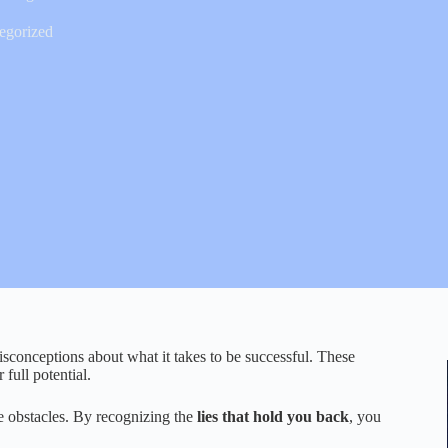
egorized
sconceptions about what it takes to be successful. These
full potential.
ese obstacles. By recognizing the
lies that hold you back
, you