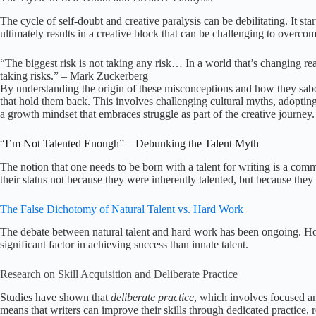
The cycle of self-doubt and creative paralysis can be debilitating. It sta
ultimately results in a creative block that can be challenging to overcom
“The biggest risk is not taking any risk… In a world that’s changing reall
taking risks.” – Mark Zuckerberg
By understanding the origin of these misconceptions and how they sabot
that hold them back. This involves challenging cultural myths, adopting 
a growth mindset that embraces struggle as part of the creative journey.
“I’m Not Talented Enough” – Debunking the Talent Myth
The notion that one needs to be born with a talent for writing is a c
their status not because they were inherently talented, but because they w
The False Dichotomy of Natural Talent vs. Hard Work
The debate between natural talent and hard work has been ongoing. Ho
significant factor in achieving success than innate talent.
Research on Skill Acquisition and Deliberate Practice
Studies have shown that
deliberate practice
, which involves focused and
means that writers can improve their skills through dedicated practice, reg