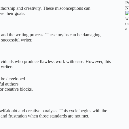
 authorship and creativity. These misconceptions can
ve their goals.
y and the writing process. These myths can be damaging
 successful writer.
individuals who produce flawless work with ease. However, this
 writers.
an be developed.
ul authors.
or creative blocks.
elf-doubt and creative paralysis. This cycle begins with the
 and frustration when those standards are not met.