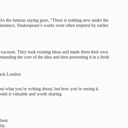
y. As the famous saying goes, “There is nothing new under the
 instance, Shakespeare’s works were often inspired by earlier
 a vacuum. They took existing ideas and made them their own
tanding the core of the idea and then presenting it in a fresh
 Jack London
bout what you’re writing about, but how you’re seeing it.
int is valuable and worth sharing.
best.
why.