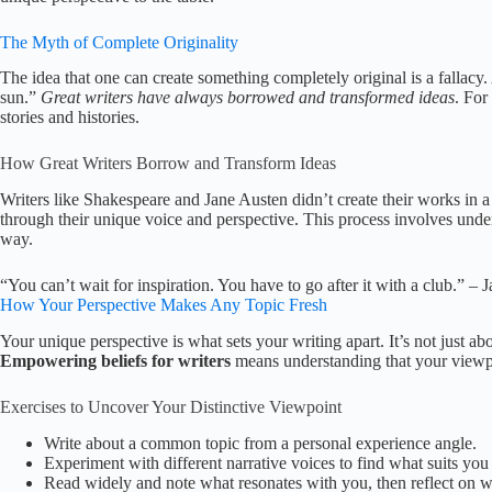
The Myth of Complete Originality
The idea that one can create something completely original is a fallac
sun.”
Great writers have always borrowed and transformed ideas
. For
stories and histories.
How Great Writers Borrow and Transform Ideas
Writers like Shakespeare and Jane Austen didn’t create their works in
through their unique voice and perspective. This process involves unders
way.
“You can’t wait for inspiration. You have to go after it with a club.” –
How Your Perspective Makes Any Topic Fresh
Your unique perspective is what sets your writing apart. It’s not just a
Empowering beliefs for writers
means understanding that your viewpo
Exercises to Uncover Your Distinctive Viewpoint
Write about a common topic from a personal experience angle.
Experiment with different narrative voices to find what suits you 
Read widely and note what resonates with you, then reflect on 