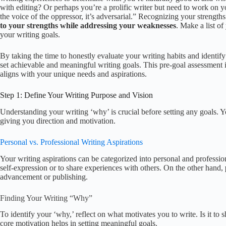
with editing? Or perhaps you’re a prolific writer but need to work on
the voice of the oppressor, it’s adversarial.” Recognizing your strengt
to your strengths while addressing your weaknesses
. Make a list o
your writing goals.
By taking the time to honestly evaluate your writing habits and identif
set achievable and meaningful writing goals. This pre-goal assessment i
aligns with your unique needs and aspirations.
Step 1: Define Your Writing Purpose and Vision
Understanding your writing ‘why’ is crucial before setting any goals. Y
giving you direction and motivation.
Personal vs. Professional Writing Aspirations
Your writing aspirations can be categorized into personal and professio
self-expression or to share experiences with others. On the other hand,
advancement or publishing.
Finding Your Writing “Why”
To identify your ‘why,’ reflect on what motivates you to write. Is it to
core motivation helps in setting meaningful goals.