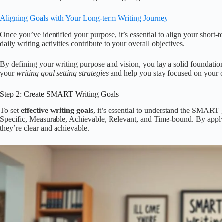
Aligning Goals with Your Long-term Writing Journey
Once you’ve identified your purpose, it’s essential to align your short-
daily writing activities contribute to your overall objectives.
By defining your writing purpose and vision, you lay a solid foundation
your
writing goal setting strategies
and help you stay focused on your o
Step 2: Create SMART Writing Goals
To set
effective writing goals
, it’s essential to understand the SMAR
Specific, Measurable, Achievable, Relevant, and Time-bound. By applyi
they’re clear and achievable.