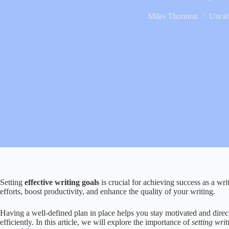
Miles Thornton
Uncat
Setting
effective writing goals
is crucial for achieving success as a wri
efforts, boost productivity, and enhance the quality of your writing.
Having a well-defined plan in place helps you stay motivated and direct
efficiently. In this article, we will explore the importance of
setting wri