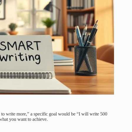
t to write more,” a specific goal would be “I will write 500
what you want to achieve.