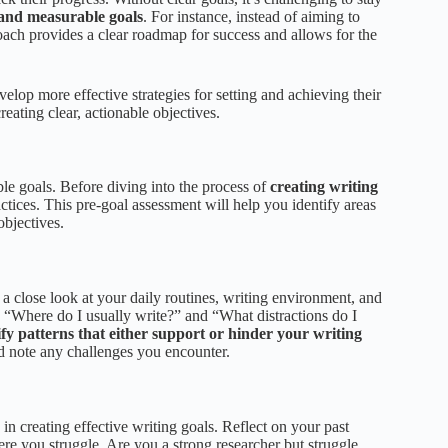
 and measurable goals
. For instance, instead of aiming to
oach provides a clear roadmap for success and allows for the
lop more effective strategies for setting and achieving their
reating clear, actionable objectives.
ble goals. Before diving into the process of
creating writing
ractices. This pre-goal assessment will help you identify areas
objectives.
a close look at your daily routines, writing environment, and
” “Where do I usually write?” and “What distractions do I
ify patterns that either support or hinder your writing
nd note any challenges you encounter.
in creating effective writing goals. Reflect on your past
re you struggle. Are you a strong researcher but struggle