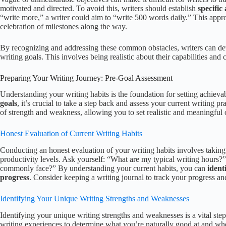
motivated and directed. To avoid this, writers should establish
specific
“write more,” a writer could aim to “write 500 words daily.” This appr
celebration of milestones along the way.
By recognizing and addressing these common obstacles, writers can deve
writing goals. This involves being realistic about their capabilities and c
Preparing Your Writing Journey: Pre-Goal Assessment
Understanding your writing habits is the foundation for setting achieva
goals
, it’s crucial to take a step back and assess your current writing p
of strength and weakness, allowing you to set realistic and meaningful 
Honest Evaluation of Current Writing Habits
Conducting an honest evaluation of your writing habits involves taking 
productivity levels. Ask yourself: “What are my typical writing hours?
commonly face?” By understanding your current habits, you can
ident
progress
. Consider keeping a writing journal to track your progress a
Identifying Your Unique Writing Strengths and Weaknesses
Identifying your unique writing strengths and weaknesses is a vital step 
writing experiences to determine what you’re naturally good at and whe