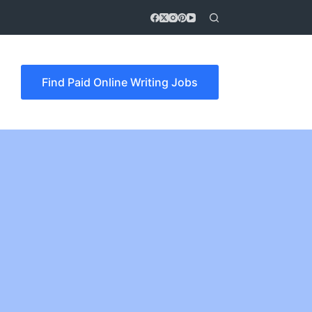
Find Paid Online Writing Jobs