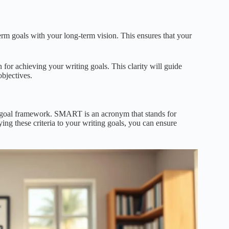
term goals with your long-term vision. This ensures that your
 for achieving your writing goals. This clarity will guide
bjectives.
T goal framework. SMART is an acronym that stands for
ng these criteria to your writing goals, you can ensure