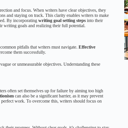
rection and focus. When writers have clear objectives, they
ions and staying on track. This clarity enables writers to make
eded. By incorporating
writing goal setting steps
into their
r writing goals and realizing their full potential.
 common pitfalls that writers must navigate.
Effective
vercome them successfully.
nd vague or unmeasurable objectives. Understanding these
ters often set themselves up for failure by aiming too high
tionism
can also be a significant barrier, as it may prevent
 perfect work. To overcome this, writers should focus on
ck their progress. Without clear goals, it’s challenging to stay