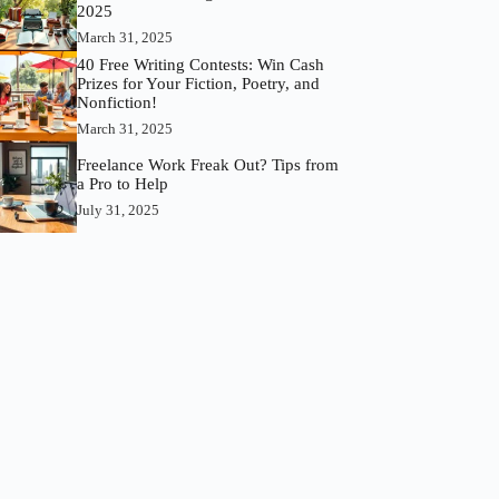
2025
March 31, 2025
40 Free Writing Contests: Win Cash
Prizes for Your Fiction, Poetry, and
Nonfiction!
March 31, 2025
Freelance Work Freak Out? Tips from
a Pro to Help
July 31, 2025