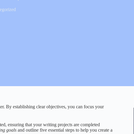
egorized
ter. By establishing clear objectives, you can focus your
ed, ensuring that your writing projects are completed
ting goals
and outline five essential steps to help you create a