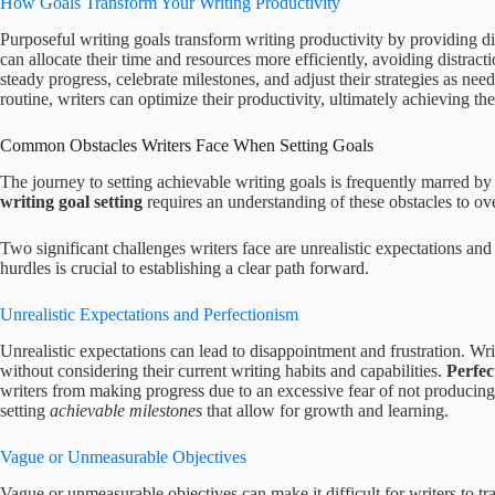
How Goals Transform Your Writing Productivity
Purposeful writing goals transform writing productivity by providing di
can allocate their time and resources more efficiently, avoiding distract
steady progress, celebrate milestones, and adjust their strategies as ne
routine, writers can optimize their productivity, ultimately achieving thei
Common Obstacles Writers Face When Setting Goals
The journey to setting achievable writing goals is frequently marred by
writing goal setting
requires an understanding of these obstacles to o
Two significant challenges writers face are unrealistic expectations a
hurdles is crucial to establishing a clear path forward.
Unrealistic Expectations and Perfectionism
Unrealistic expectations can lead to disappointment and frustration. Wri
without considering their current writing habits and capabilities.
Perfec
writers from making progress due to an excessive fear of not producing
setting
achievable milestones
that allow for growth and learning.
Vague or Unmeasurable Objectives
Vague or unmeasurable objectives can make it difficult for writers to tra