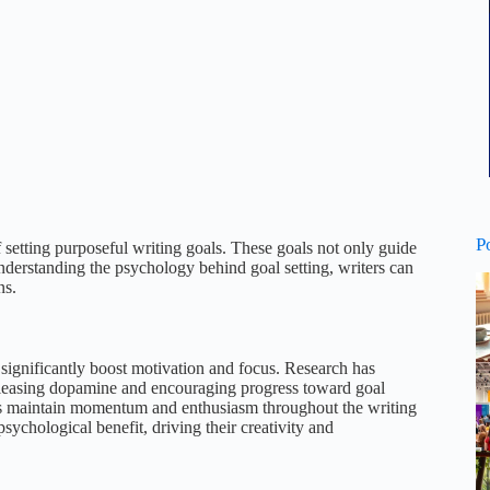
P
of setting purposeful writing goals. These goals not only guide
nderstanding the psychology behind goal setting, writers can
ns.
 significantly boost motivation and focus. Research has
 releasing dopamine and encouraging progress toward goal
helps maintain momentum and enthusiasm throughout the writing
 psychological benefit, driving their creativity and