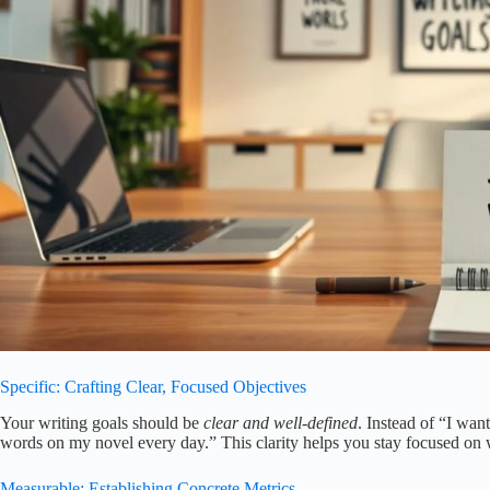
Specific: Crafting Clear, Focused Objectives
Your writing goals should be
clear and well-defined
. Instead of “I wan
words on my novel every day.” This clarity helps you stay focused on 
Measurable: Establishing Concrete Metrics