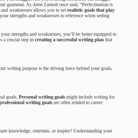
 your grammar. As
Anne Lamott
once said, “Perfectionism is
hs and weaknesses allows you to set
realistic goals that play
f your strengths and weaknesses to reference when setting
y your strengths and weaknesses, you’ll be better equipped to
s a crucial step in
creating a successful writing plan
that
our writing purpose is the driving force behind your goals,
nal goals.
Personal writing goals
might include writing for
professional writing goals
are often related to career
 share knowledge, entertain, or inspire? Understanding your