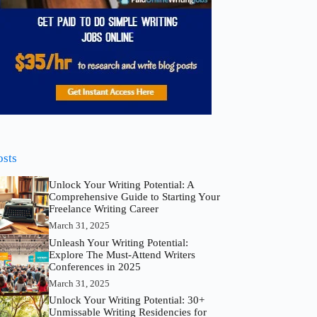
osts
Unlock Your Writing Potential: A
Comprehensive Guide to Starting Your
Freelance Writing Career
March 31, 2025
Unleash Your Writing Potential:
Explore The Must-Attend Writers
Conferences in 2025
March 31, 2025
Unlock Your Writing Potential: 30+
Unmissable Writing Residencies for