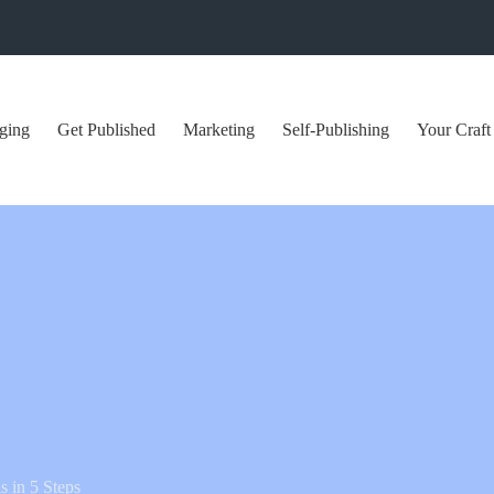
ging
Get Published
Marketing
Self-Publishing
Your Craft
 in 5 Steps