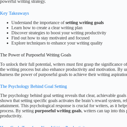
powerful writing strategy.
Key Takeaways
Understand the importance of
setting writing goals
Learn how to create a clear writing plan
Discover strategies to boost your writing productivity
Find out how to stay motivated and focused
Explore techniques to enhance your writing quality
The Power of Purposeful Writing Goals
To unlock their full potential, writers must first grasp the significance 
the writing process but also enhance productivity and motivation. By u
harness the power of purposeful goals to achieve their writing aspiratio
The Psychology Behind Goal Setting
The psychology behind goal setting reveals that clear, achievable goals
shown that setting specific goals activates the brain’s reward system,
attainment. This psychological response is crucial for writers, as it 
process. By setting
purposeful writing goals
, writers can tap into this
productivity.