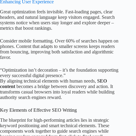
Enhancing User Experience
Great optimization feels invisible. Fast-loading pages, clear
headers, and natural language keep visitors engaged. Search
systems notice when users stay longer and explore deeper –
metrics that boost rankings.
Consider mobile formatting. Over 60% of searches happen on
phones. Content that adapts to smaller screens keeps readers
from bouncing, improving both satisfaction and algorithmic
favor.
“Optimization isn’t decoration – it’s the foundation supporting
every successful digital presence.”
By aligning technical elements with human needs,
SEO
content
becomes a bridge between discovery and action. It
transforms casual browsers into loyal readers while building
authority search engines reward.
Key Elements of Effective SEO Writing
The blueprint for high-performing articles lies in strategic
keyword positioning and smart technical elements. These
components work together to guide search engines while