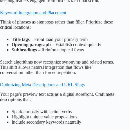
keeping readers engaged from first click to final scroll.
Keyword Integration and Placement
Think of phrases as signposts rather than filler. Prioritize these
critical locations:
Title tags
– Front-load your primary term
Opening paragraph
– Establish context quickly
Subheadings
– Reinforce topical focus
Search algorithms now recognize synonyms and related terms.
This shift allows natural integration that flows like
conversation rather than forced repetition.
Optimizing Meta Descriptions and URL Slugs
Your page’s preview text acts as a digital storefront. Craft meta
descriptions that:
Spark curiosity with action verbs
Highlight unique value propositions
Include secondary keywords naturally