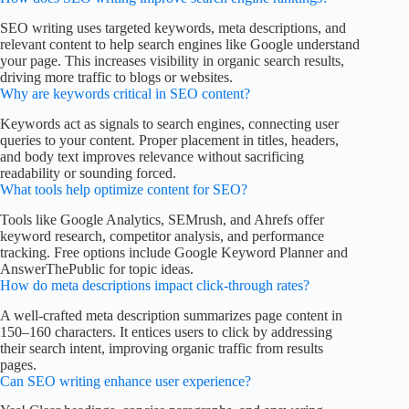
SEO writing uses targeted keywords, meta descriptions, and
relevant content to help search engines like Google understand
your page. This increases visibility in organic search results,
driving more traffic to blogs or websites.
Why are keywords critical in SEO content?
Keywords act as signals to search engines, connecting user
queries to your content. Proper placement in titles, headers,
and body text improves relevance without sacrificing
readability or sounding forced.
What tools help optimize content for SEO?
Tools like Google Analytics, SEMrush, and Ahrefs offer
keyword research, competitor analysis, and performance
tracking. Free options include Google Keyword Planner and
AnswerThePublic for topic ideas.
How do meta descriptions impact click-through rates?
A well-crafted meta description summarizes page content in
150–160 characters. It entices users to click by addressing
their search intent, improving organic traffic from results
pages.
Can SEO writing enhance user experience?