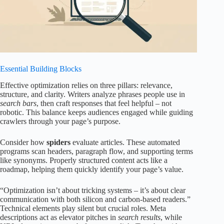
Essential Building Blocks
Effective optimization relies on three pillars: relevance,
structure, and clarity. Writers analyze phrases people use in
search bars
, then craft responses that feel helpful – not
robotic. This balance keeps audiences engaged while guiding
crawlers through your page’s purpose.
Consider how
spiders
evaluate articles. These automated
programs scan headers, paragraph flow, and supporting terms
like synonyms. Properly structured content acts like a
roadmap, helping them quickly identify your page’s value.
“Optimization isn’t about tricking systems – it’s about clear
communication with both silicon and carbon-based readers.”
Technical elements play silent but crucial roles. Meta
descriptions act as elevator pitches in
search results
, while