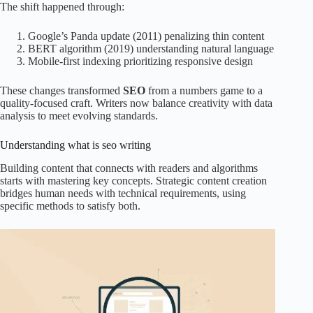
The shift happened through:
Google’s Panda update (2011) penalizing thin content
BERT algorithm (2019) understanding natural language
Mobile-first indexing prioritizing responsive design
These changes transformed
SEO
from a numbers game to a
quality-focused craft. Writers now balance creativity with data
analysis to meet evolving standards.
Understanding what is seo writing
Building content that connects with readers and algorithms
starts with mastering key concepts. Strategic content creation
bridges human needs with technical requirements, using
specific methods to satisfy both.