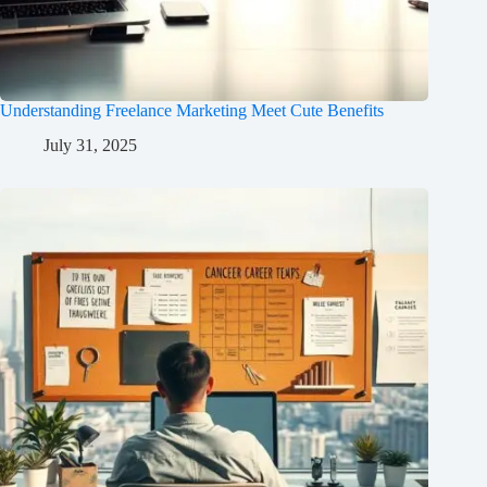
Understanding Freelance Marketing Meet Cute Benefits
July 31, 2025