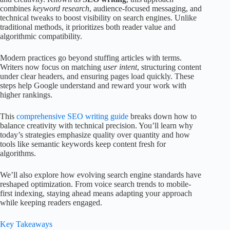
combines
keyword research
, audience-focused messaging, and
technical tweaks to boost visibility on search engines. Unlike
traditional methods, it prioritizes both reader value and
algorithmic compatibility.
Modern practices go beyond stuffing articles with terms.
Writers now focus on matching
user intent
, structuring content
under clear headers, and ensuring pages load quickly. These
steps help Google understand and reward your work with
higher rankings.
This
comprehensive SEO writing guide
breaks down how to
balance creativity with technical precision. You’ll learn why
today’s strategies emphasize quality over quantity and how
tools like semantic keywords keep content fresh for
algorithms.
We’ll also explore how evolving search engine standards have
reshaped optimization. From voice search trends to mobile-
first indexing, staying ahead means adapting your approach
while keeping readers engaged.
Key Takeaways