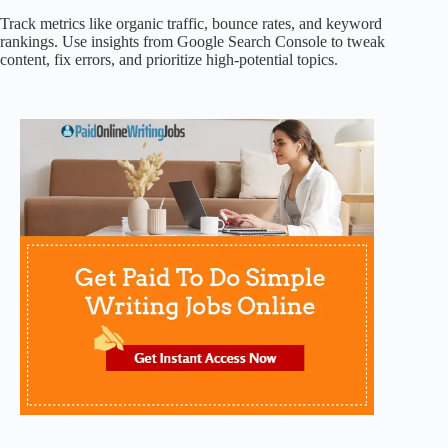
Track metrics like organic traffic, bounce rates, and keyword
rankings. Use insights from Google Search Console to tweak
content, fix errors, and prioritize high-potential topics.