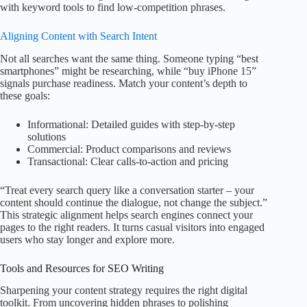
with keyword tools to find low-competition phrases.
Aligning Content with Search Intent
Not all searches want the same thing. Someone typing “best
smartphones” might be researching, while “buy iPhone 15”
signals purchase readiness. Match your content’s depth to
these goals:
Informational: Detailed guides with step-by-step
solutions
Commercial: Product comparisons and reviews
Transactional: Clear calls-to-action and pricing
“Treat every search query like a conversation starter – your
content should continue the dialogue, not change the subject.”
This strategic alignment helps search engines connect your
pages to the right readers. It turns casual visitors into engaged
users who stay longer and explore more.
Tools and Resources for SEO Writing
Sharpening your content strategy requires the right digital
toolkit. From uncovering hidden phrases to polishing