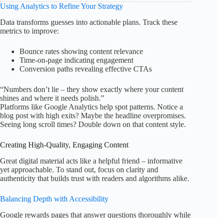
Using Analytics to Refine Your Strategy
Data transforms guesses into actionable plans. Track these
metrics to improve:
Bounce rates showing content relevance
Time-on-page indicating engagement
Conversion paths revealing effective CTAs
“Numbers don’t lie – they show exactly where your content
shines and where it needs polish.”
Platforms like Google Analytics help spot patterns. Notice a
blog post with high exits? Maybe the headline overpromises.
Seeing long scroll times? Double down on that content style.
Creating High-Quality, Engaging Content
Great digital material acts like a helpful friend – informative
yet approachable. To stand out, focus on clarity and
authenticity that builds trust with readers and algorithms alike.
Balancing Depth with Accessibility
Google rewards pages that answer questions thoroughly while