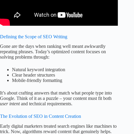
Defining the Scope of SEO Writing
Gone are the days when ranking well meant awkwardly
repeating phrases. Today’s optimized content focuses on
solving problems through:
Natural keyword integration
Clear header structures
Mobile-friendly formatting
It’s about crafting answers that match what people type into
Google. Think of it as a puzzle – your content must fit both
user intent
and technical requirements.
The Evolution of SEO in Content Creation
Early digital marketers treated search engines like machines to
trick. Now, algorithms reward content that genuinely helps.