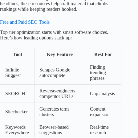
headlines, these resources help craft material that climbs
rankings while keeping readers hooked.
Free and Paid SEO Tools
Top-tier optimization starts with smart software choices.
Here’s how leading options stack up:
Tool
Key Feature
Best For
Finding
Infinite
Scrapes Google
trending
Suggest
autocomplete
phrases
Reverse-engineers
SEORCH
Gap analysis
competitor URLs
Generates term
Content
Sitechecker
clusters
expansion
Keywords
Browser-based
Real-time
Everywhere
suggestions
research