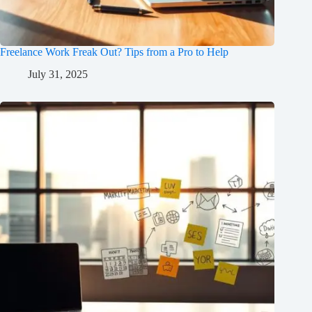
Freelance Work Freak Out? Tips from a Pro to Help
July 31, 2025