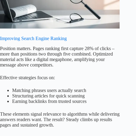
Improving Search Engine Ranking
Position matters. Pages ranking first capture 28% of clicks –
more than positions two through five combined. Optimized
material acts like a digital megaphone, amplifying your
message above competitors.
Effective strategies focus on:
Matching phrases users actually search
Structuring articles for quick scanning
Earning backlinks from trusted sources
These elements signal relevance to algorithms while delivering
answers readers want. The result? Steady climbs up results
pages and sustained growth.