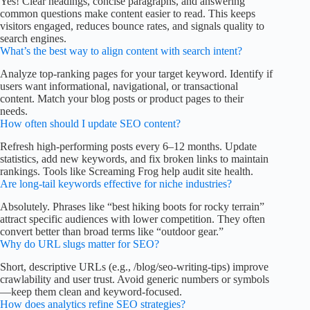
Yes! Clear headings, concise paragraphs, and answering
common questions make content easier to read. This keeps
visitors engaged, reduces bounce rates, and signals quality to
search engines.
What’s the best way to align content with search intent?
Analyze top-ranking pages for your target keyword. Identify if
users want informational, navigational, or transactional
content. Match your blog posts or product pages to their
needs.
How often should I update SEO content?
Refresh high-performing posts every 6–12 months. Update
statistics, add new keywords, and fix broken links to maintain
rankings. Tools like Screaming Frog help audit site health.
Are long-tail keywords effective for niche industries?
Absolutely. Phrases like “best hiking boots for rocky terrain”
attract specific audiences with lower competition. They often
convert better than broad terms like “outdoor gear.”
Why do URL slugs matter for SEO?
Short, descriptive URLs (e.g., /blog/seo-writing-tips) improve
crawlability and user trust. Avoid generic numbers or symbols
—keep them clean and keyword-focused.
How does analytics refine SEO strategies?