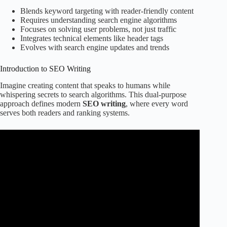
Blends keyword targeting with reader-friendly content
Requires understanding search engine algorithms
Focuses on solving user problems, not just traffic
Integrates technical elements like header tags
Evolves with search engine updates and trends
Introduction to SEO Writing
Imagine creating content that speaks to humans while
whispering secrets to search algorithms. This dual-purpose
approach defines modern
SEO writing
, where every word
serves both readers and ranking systems.