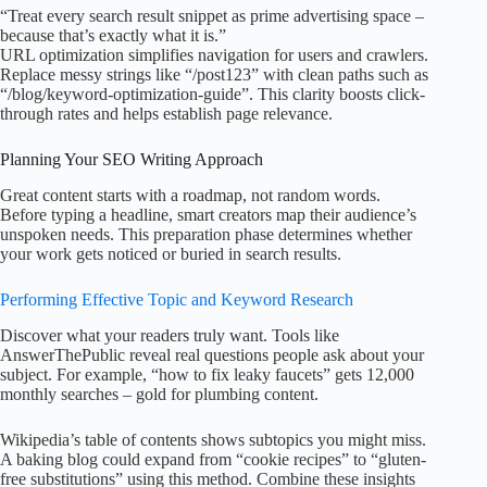
“Treat every search result snippet as prime advertising space –
because that’s exactly what it is.”
URL optimization simplifies navigation for users and crawlers.
Replace messy strings like “/post123” with clean paths such as
“/blog/keyword-optimization-guide”. This clarity boosts click-
through rates and helps establish page relevance.
Planning Your SEO Writing Approach
Great content starts with a roadmap, not random words.
Before typing a headline, smart creators map their audience’s
unspoken needs. This preparation phase determines whether
your work gets noticed or buried in search results.
Performing Effective Topic and Keyword Research
Discover what your readers truly want. Tools like
AnswerThePublic reveal real questions people ask about your
subject. For example, “how to fix leaky faucets” gets 12,000
monthly searches – gold for plumbing content.
Wikipedia’s table of contents shows subtopics you might miss.
A baking blog could expand from “cookie recipes” to “gluten-
free substitutions” using this method. Combine these insights