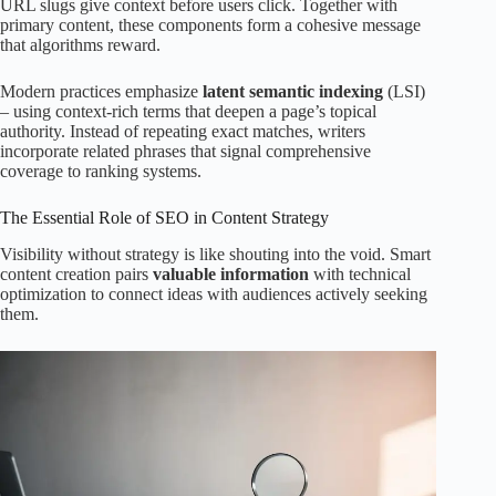
URL slugs give context before users click. Together with
primary content, these components form a cohesive message
that algorithms reward.
Modern practices emphasize
latent semantic indexing
(LSI)
– using context-rich terms that deepen a page’s topical
authority. Instead of repeating exact matches, writers
incorporate related phrases that signal comprehensive
coverage to ranking systems.
The Essential Role of SEO in Content Strategy
Visibility without strategy is like shouting into the void. Smart
content creation pairs
valuable information
with technical
optimization to connect ideas with audiences actively seeking
them.