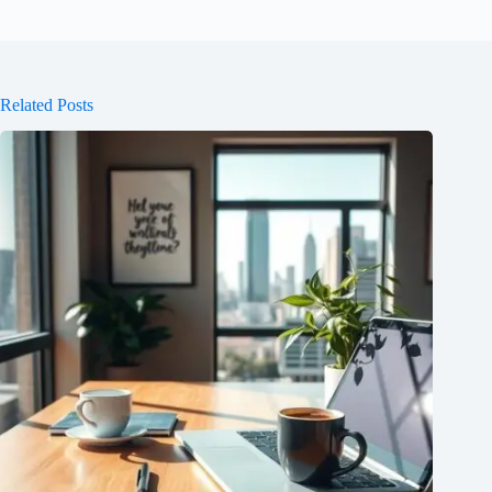
Related Posts