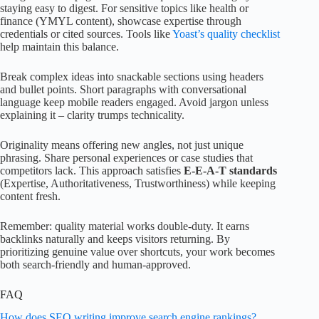
staying easy to digest. For sensitive topics like health or
finance (YMYL content), showcase expertise through
credentials or cited sources. Tools like
Yoast’s quality checklist
help maintain this balance.
Break complex ideas into snackable sections using headers
and bullet points. Short paragraphs with conversational
language keep mobile readers engaged. Avoid jargon unless
explaining it – clarity trumps technicality.
Originality means offering new angles, not just unique
phrasing. Share personal experiences or case studies that
competitors lack. This approach satisfies
E-E-A-T standards
(Expertise, Authoritativeness, Trustworthiness) while keeping
content fresh.
Remember: quality material works double-duty. It earns
backlinks naturally and keeps visitors returning. By
prioritizing genuine value over shortcuts, your work becomes
both search-friendly and human-approved.
FAQ
How does SEO writing improve search engine rankings?